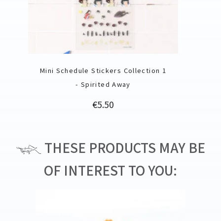
Mini Schedule Stickers Collection 1
- Spirited Away
Price
€5.50
THESE PRODUCTS MAY BE
OF INTEREST TO YOU: