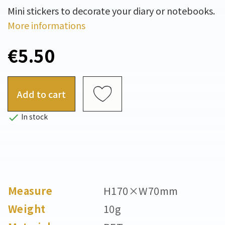
Mini stickers to decorate your diary or notebooks.
More informations
€5.50
Add to cart

In stock
Measure
H170×W70mm
Weight
10g