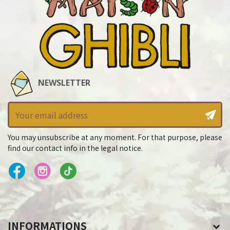
NEWSLETTER
You may unsubscribe at any moment. For that purpose, please
find our contact info in the legal notice.
INFORMATIONS