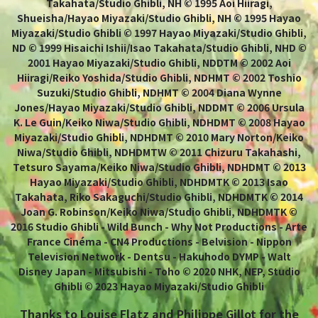
Takahata/Studio Ghibli, NH © 1995 Aoi Hiiragi,
Shueisha/Hayao Miyazaki/Studio Ghibli, NH © 1995 Hayao
Miyazaki/Studio Ghibli © 1997 Hayao Miyazaki/Studio Ghibli,
ND © 1999 Hisaichi Ishii/Isao Takahata/Studio Ghibli, NHD ©
2001 Hayao Miyazaki/Studio Ghibli, NDDTM © 2002 Aoi
Hiiragi/Reiko Yoshida/Studio Ghibli, NDHMT © 2002 Toshio
Suzuki/Studio Ghibli, NDHMT © 2004 Diana Wynne
Jones/Hayao Miyazaki/Studio Ghibli, NDDMT © 2006 Ursula
K. Le Guin/Keiko Niwa/Studio Ghibli, NDHDMT © 2008 Hayao
Miyazaki/Studio Ghibli, NDHDMT © 2010 Mary Norton/Keiko
Niwa/Studio Ghibli, NDHDMTW © 2011 Chizuru Takahashi,
Tetsuro Sayama/Keiko Niwa/Studio Ghibli, NDHDMT © 2013
Hayao Miyazaki/Studio Ghibli, NDHDMTK © 2013 Isao
Takahata, Riko Sakaguchi/Studio Ghibli, NDHDMTK © 2014
Joan G. Robinson/Keiko Niwa/Studio Ghibli, NDHDMTK ©
2016 Studio Ghibli - Wild Bunch - Why Not Productions - Arte
France Cinéma - CN4 Productions - Belvision - Nippon
Television Network - Dentsu - Hakuhodo DYMP - Walt
Disney Japan - Mitsubishi - Toho © 2020 NHK, NEP, Studio
Ghibli © 2023 Hayao Miyazaki/Studio Ghibli
Thanks to Louise Flatz and Philippe Gillot for the