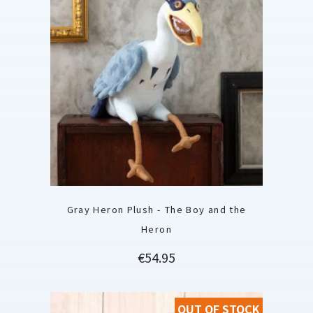
Gray Heron Plush - The Boy and the
Heron
Price
€54.95
OUT OF STOCK