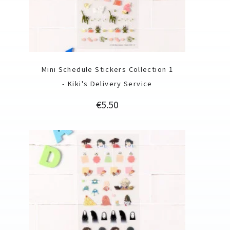
Mini Schedule Stickers Collection 1
- Kiki's Delivery Service
Price
€5.50