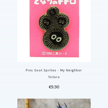
Pins Soot Sprites - My Neighbor
Totoro
Price
€9.90