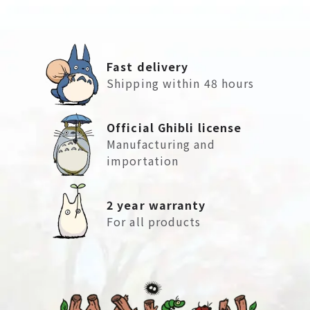
Fast delivery
Shipping within 48 hours
Official Ghibli license
Manufacturing and
importation
2 year warranty
For all products