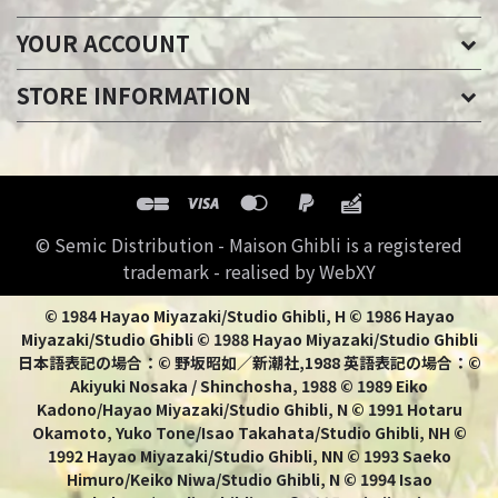
YOUR ACCOUNT
STORE INFORMATION
© Semic Distribution - Maison Ghibli is a registered
trademark - realised by WebXY
© 1984 Hayao Miyazaki/Studio Ghibli, H © 1986 Hayao
Miyazaki/Studio Ghibli © 1988 Hayao Miyazaki/Studio Ghibli
日本語表記の場合：© 野坂昭如／新潮社,1988 英語表記の場合：©
Akiyuki Nosaka / Shinchosha, 1988 © 1989 Eiko
Kadono/Hayao Miyazaki/Studio Ghibli, N © 1991 Hotaru
Okamoto, Yuko Tone/Isao Takahata/Studio Ghibli, NH ©
1992 Hayao Miyazaki/Studio Ghibli, NN © 1993 Saeko
Himuro/Keiko Niwa/Studio Ghibli, N © 1994 Isao