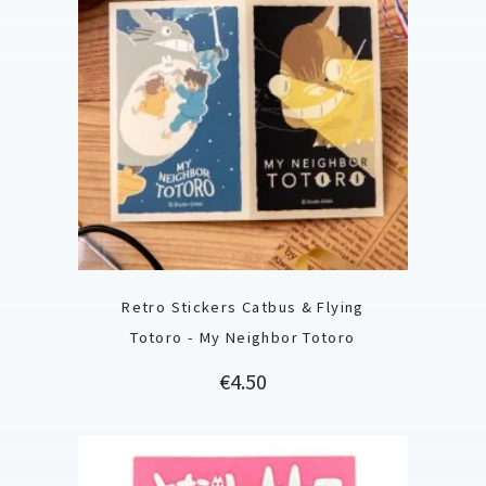
Retro Stickers Catbus & Flying
Totoro - My Neighbor Totoro
Price
€4.50