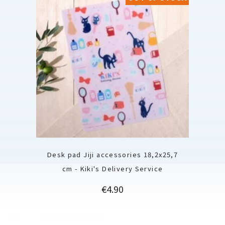
Desk pad Jiji accessories 18,2x25,7
cm - Kiki's Delivery Service
Price
€4.90