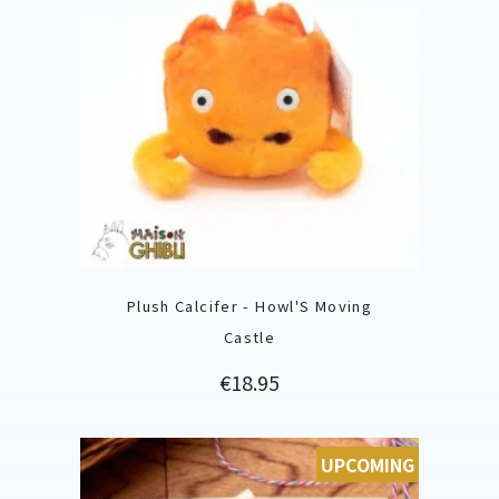
Plush Calcifer - Howl'S Moving
Castle
Price
€18.95
UPCOMING