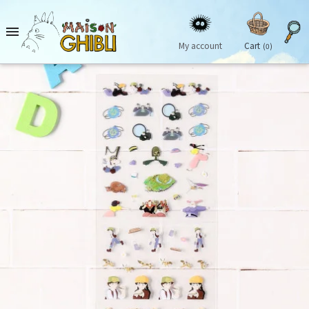

My account
Cart
(0)