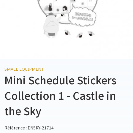
SMALL EQUIPMENT
Mini Schedule Stickers
Collection 1 - Castle in
the Sky
Référence : ENSKY-21714