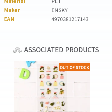
Material
PET
Maker
ENSKY
EAN
4970381217143
ASSOCIATED PRODUCTS
OUT OF STOCK