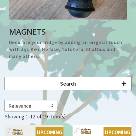
MAGNETS
Decorate your fridge by adding an original touch
with Jiji, Kiki, No face, Tototoro, Chatbus and
many others.
Search
Showing 1-12 of 19 item(s)
UPCOMING
UPCOMING