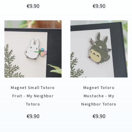
Price
Price
€9.90
€9.90
Magnet Small Totoro
Magnet Totoro
Fruit - My Neighbor
Mustache - My
Totoro
Neighbor Totoro
Price
Price
€9.90
€9.90