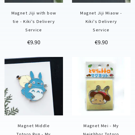
Magnet Jiji with bow
Magnet Jiji Miaow -
tie - Kiki's Delivery
Kiki's Delivery
Service
Service
Price
Price
€9.90
€9.90
Magnet Middle
Magnet Mei - My
Totoro Run - My
Neighbor Totoro