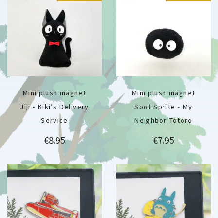
Mini plush magnet
Mini plush magnet
Jiji - Kiki’s Delivery
Soot Sprite - My
Service
Neighbor Totoro
Price
Price
€8.95
€7.95