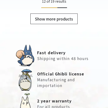
12 of 19 results
Show more products
Fast delivery
Shipping within 48 hours
Official Ghibli license
Manufacturing and
importation
2 year warranty
For all products