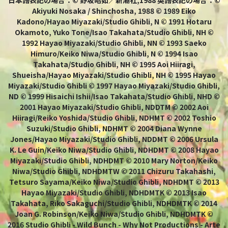
日本語表記の場合：© 野坂昭如／新潮社,1988 英語表記の場合：©
Akiyuki Nosaka / Shinchosha, 1988 © 1989 Eiko
Kadono/Hayao Miyazaki/Studio Ghibli, N © 1991 Hotaru
Okamoto, Yuko Tone/Isao Takahata/Studio Ghibli, NH ©
1992 Hayao Miyazaki/Studio Ghibli, NN © 1993 Saeko
Himuro/Keiko Niwa/Studio Ghibli, N © 1994 Isao
Takahata/Studio Ghibli, NH © 1995 Aoi Hiiragi,
Shueisha/Hayao Miyazaki/Studio Ghibli, NH © 1995 Hayao
Miyazaki/Studio Ghibli © 1997 Hayao Miyazaki/Studio Ghibli,
ND © 1999 Hisaichi Ishii/Isao Takahata/Studio Ghibli, NHD ©
2001 Hayao Miyazaki/Studio Ghibli, NDDTM © 2002 Aoi
Hiiragi/Reiko Yoshida/Studio Ghibli, NDHMT © 2002 Toshio
Suzuki/Studio Ghibli, NDHMT © 2004 Diana Wynne
Jones/Hayao Miyazaki/Studio Ghibli, NDDMT © 2006 Ursula
K. Le Guin/Keiko Niwa/Studio Ghibli, NDHDMT © 2008 Hayao
Miyazaki/Studio Ghibli, NDHDMT © 2010 Mary Norton/Keiko
Niwa/Studio Ghibli, NDHDMTW © 2011 Chizuru Takahashi,
Tetsuro Sayama/Keiko Niwa/Studio Ghibli, NDHDMT © 2013
Hayao Miyazaki/Studio Ghibli, NDHDMTK © 2013 Isao
Takahata, Riko Sakaguchi/Studio Ghibli, NDHDMTK © 2014
Joan G. Robinson/Keiko Niwa/Studio Ghibli, NDHDMTK ©
2016 Studio Ghibli - Wild Bunch - Why Not Productions - Arte