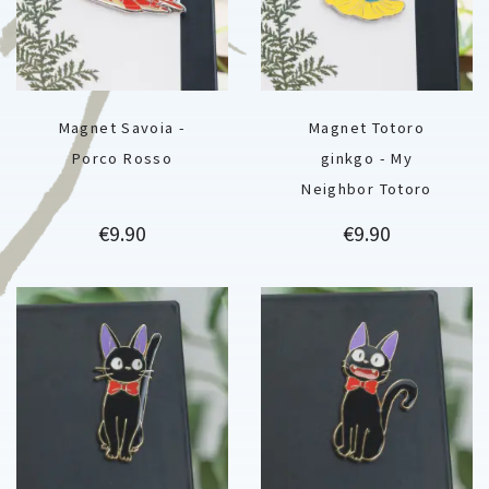
Magnet Savoia -
Magnet Totoro
Porco Rosso
ginkgo - My
Neighbor Totoro
Price
Price
€9.90
€9.90