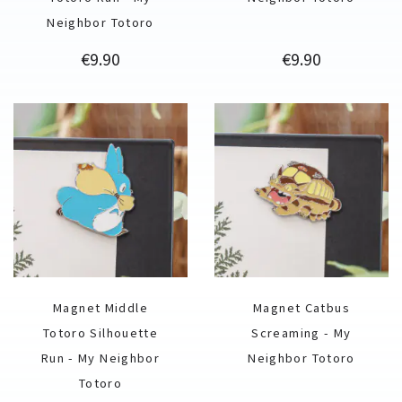
Neighbor Totoro
Price
Price
€9.90
€9.90
Magnet Middle
Magnet Catbus
Totoro Silhouette
Screaming - My
Run - My Neighbor
Neighbor Totoro
Totoro