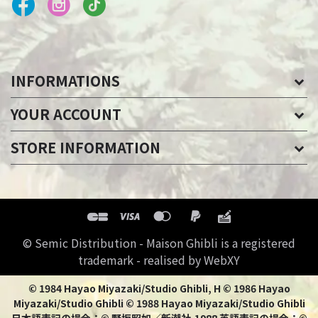
INFORMATIONS
YOUR ACCOUNT
STORE INFORMATION
© Semic Distribution - Maison Ghibli is a registered
trademark - realised by WebXY
© 1984 Hayao Miyazaki/Studio Ghibli, H © 1986 Hayao
Miyazaki/Studio Ghibli © 1988 Hayao Miyazaki/Studio Ghibli