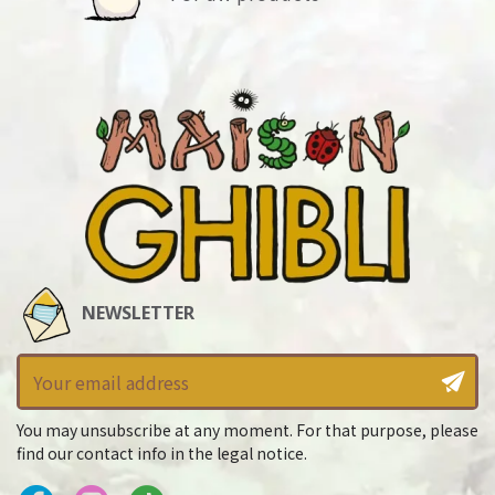
NEWSLETTER
You may unsubscribe at any moment. For that purpose, please
find our contact info in the legal notice.