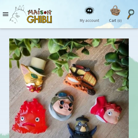

My account
Cart
(0)