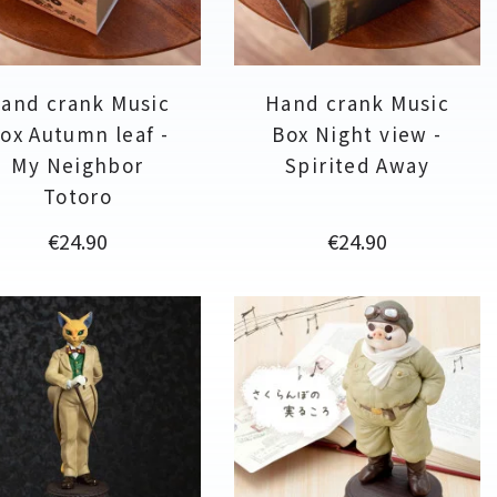
and crank Music
Hand crank Music
ox Autumn leaf -
Box Night view -
My Neighbor
Spirited Away
Totoro
Price
Price
€24.90
€24.90