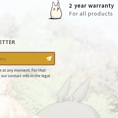
2 year warranty
For all products
ETTER
e at any moment. For that
 our contact info in the legal