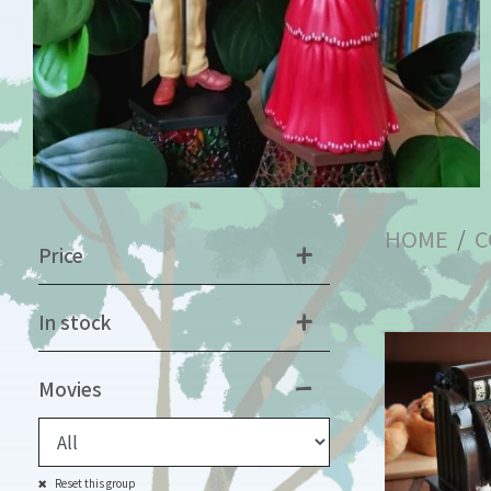
HOME
C
Price
In stock
Movies
Reset this group