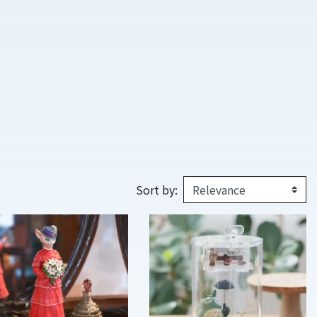
Sort by: