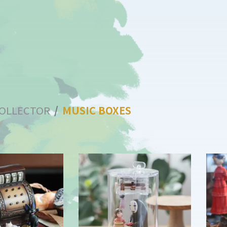
OLLECTOR
MUSIC BOXES