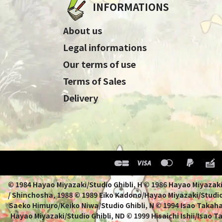
INFORMATIONS
About us
Legal informations
Our terms of use
Terms of Sales
Delivery
© 1984 Hayao Miyazaki/Studio Ghibli, H © 1986 Hayao 
/ Shinchosha, 1988 © 1989 Eiko Kadono/Hayao Miyazaki/Studio
Saeko Himuro/Keiko Niwa/Studio Ghibli, N © 1994 Isao Takahat
Hayao Miyazaki/Studio Ghibli, ND © 1999 Hisaichi Ishii/Isao 