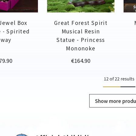
Jewel Box
Great Forest Spirit
 - Spirited
Musical Resin
Away
Statue - Princess
Mononoke
rice
Price
79.90
€164.90
12 of 22 results
Show more produ