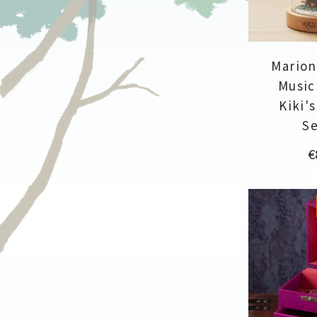
Marion
Music 
Kiki'
Se
P
€