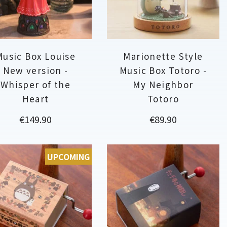
Music Box Louise
Marionette Style
New version -
Music Box Totoro -
Whisper of the
My Neighbor
Heart
Totoro
Price
Price
€149.90
€89.90
UPCOMING