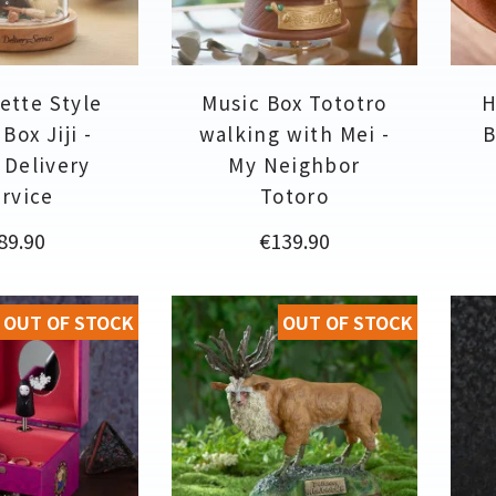
ette Style
Music Box Tototro
H
Box Jiji -
walking with Mei -
B
s Delivery
My Neighbor
rvice
Totoro
rice
Price
89.90
€139.90
OUT OF STOCK
OUT OF STOCK