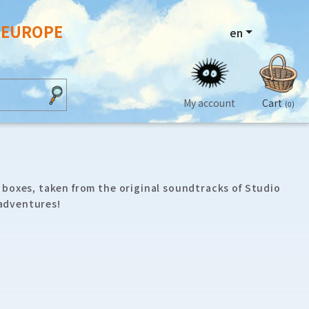
N EUROPE
en
My account
Cart
(0)
 boxes, taken from the original soundtracks of Studio
 adventures!