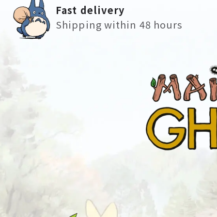
Fast delivery
Shipping within 48 hours