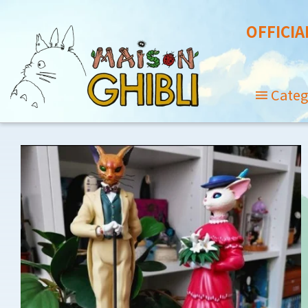
OFFICIA
Categ