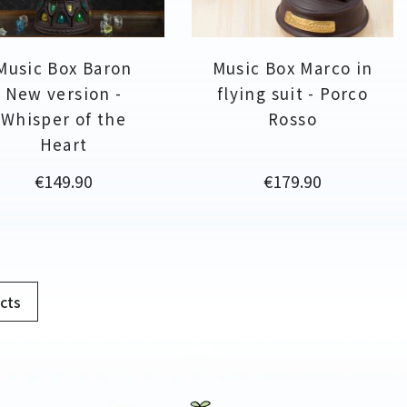
Music Box Baron
Music Box Marco in
New version -
flying suit - Porco
Whisper of the
Rosso
Heart
Price
Price
€149.90
€179.90
cts