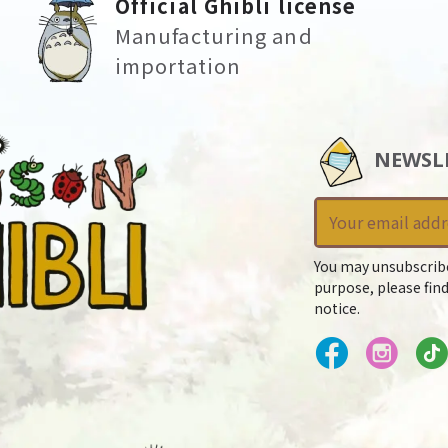
Official Ghibli license
Manufacturing and
importation
NEWSL
You may unsubscrib
purpose, please find
notice.