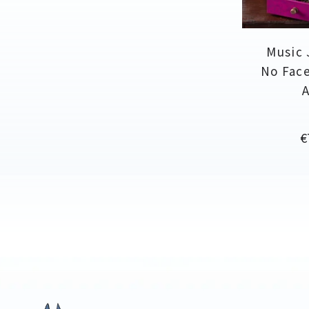
Music 
No Face
P
€