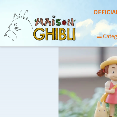
OFFICIA
Categ