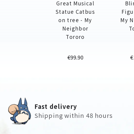
Great Musical
Bli
Statue Catbus
Figu
on tree - My
My N
Neighbor
T
Tororo
Price
P
€99.90
€
Fast delivery
Shipping within 48 hours