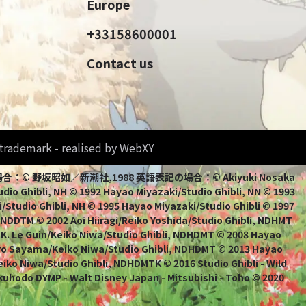
Europe
+33158600001
Contact us
d trademark - realised by WebXY
bli 日本語表記の場合：© 野坂昭如／新潮社,1988 英語表記の場合：© Akiyuki Nosaka
io Ghibli, NH © 1992 Hayao Miyazaki/Studio Ghibli, NN © 1993
/Studio Ghibli, NH © 1995 Hayao Miyazaki/Studio Ghibli © 1997
, NDDTM © 2002 Aoi Hiiragi/Reiko Yoshida/Studio Ghibli, NDHMT
 K. Le Guin/Keiko Niwa/Studio Ghibli, NDHDMT © 2008 Hayao
uro Sayama/Keiko Niwa/Studio Ghibli, NDHDMT © 2013 Hayao
ko Niwa/Studio Ghibli, NDHDMTK © 2016 Studio Ghibli - Wild
kuhodo DYMP - Walt Disney Japan - Mitsubishi - Toho © 2020