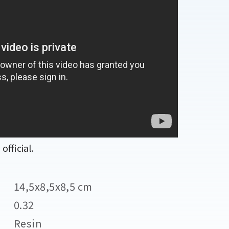
fficial.
14,5x8,5x8,5 cm
0.32
Resin