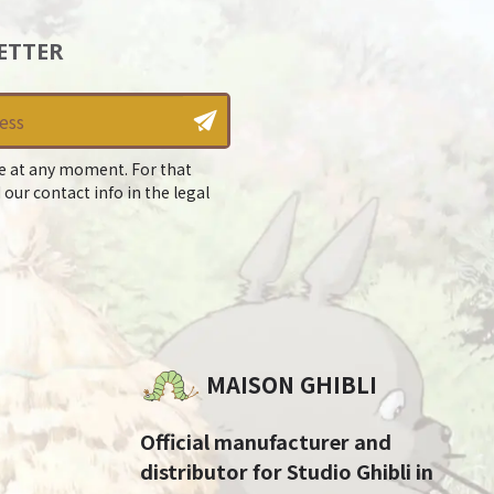
ETTER
e at any moment. For that
 our contact info in the legal
MAISON GHIBLI
Official manufacturer and
distributor for Studio Ghibli in