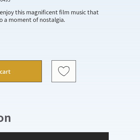
enjoy this magnificent film music that
to a moment of nostalgia.
cart
on