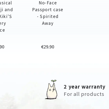
usical
No-Face
ji and
Passport case
Kiki'S
- Spirited
ery
Away
ice
Price
90
€29.90
2 year warranty
For all products