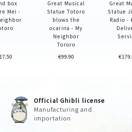
nd box
Great Musical
Great M
re Mei -
Statue Totoro
Statue Ji
eighbor
blows the
Radio - 
otoro
ocarina - My
Deliv
Neighbor
Serv
Tororo
rice
Price
Price
17.50
€99.90
€179.
Official Ghibli license
Manufacturing and
importation