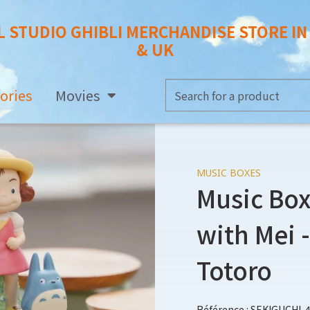
L STUDIO GHIBLI MERCHANDISE STORE I
& UK
ories
Movies
MUSIC BOXES
Music Box
with Mei 
Totoro
Référence : SEKIGUCHI-