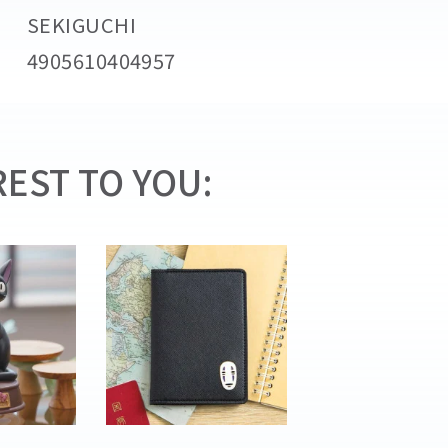
SEKIGUCHI
4905610404957
EST TO YOU: