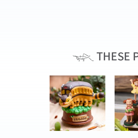
THESE P