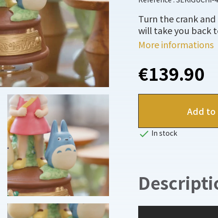
Turn the crank and 
will take you back 
More informations
€139.90
Add to 

In stock
Descripti