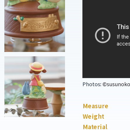
Photos:
©susunoko o
Measure
Weight
Material