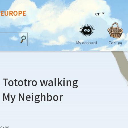
N EUROPE
en
My account
Cart
(0)
 Tototro walking
- My Neighbor
40495