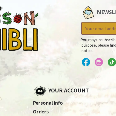
NEWSL
You may unsubscrib
purpose, please find
notice.
YOUR ACCOUNT
Personal info
Orders