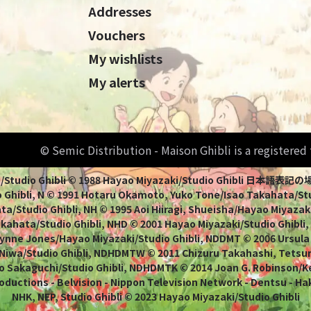
Addresses
Vouchers
My wishlists
My alerts
© Semic Distribution - Maison Ghibli is a registere
Miyazaki/Studio Ghibli © 1988 Hayao Miyazaki/Studio Ghi
 Ghibli, N © 1991 Hotaru Okamoto, Yuko Tone/Isao Takahata/Stud
a/Studio Ghibli, NH © 1995 Aoi Hiiragi, Shueisha/Hayao Miyazaki
Takahata/Studio Ghibli, NHD © 2001 Hayao Miyazaki/Studio Ghibli
ynne Jones/Hayao Miyazaki/Studio Ghibli, NDDMT © 2006 Ursula
 Niwa/Studio Ghibli, NDHDMTW © 2011 Chizuru Takahashi, Tets
o Sakaguchi/Studio Ghibli, NDHDMTK © 2014 Joan G. Robinson/Kei
oductions - Belvision - Nippon Television Network - Dentsu - Ha
NHK, NEP, Studio Ghibli © 2023 Hayao Miyazaki/Studio Ghibli