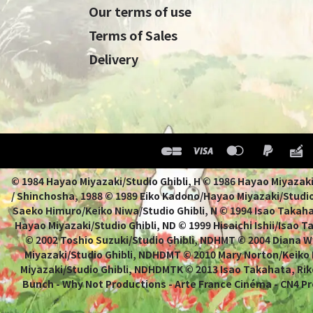
Our terms of use
Terms of Sales
Delivery
© 1984 Hayao Miyazaki/Studio Ghibli, H © 1986 Hayao 
/ Shinchosha, 1988 © 1989 Eiko Kadono/Hayao Miyazaki/Studio
Saeko Himuro/Keiko Niwa/Studio Ghibli, N © 1994 Isao Takahat
Hayao Miyazaki/Studio Ghibli, ND © 1999 Hisaichi Ishii/Isao 
© 2002 Toshio Suzuki/Studio Ghibli, NDHMT © 2004 Diana W
Miyazaki/Studio Ghibli, NDHDMT © 2010 Mary Norton/Keiko
Miyazaki/Studio Ghibli, NDHDMTK © 2013 Isao Takahata, Rik
Bunch - Why Not Productions - Arte France Cinéma - CN4 Pr