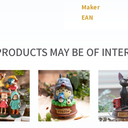
Maker
EAN
RODUCTS MAY BE OF INTER