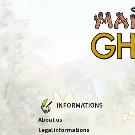
INFORMATIONS
About us
Legal informations