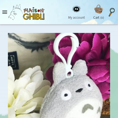

My account
Cart
(0)