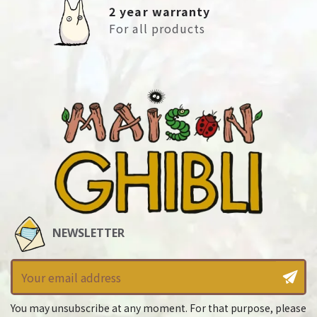
2 year warranty
For all products
NEWSLETTER
You may unsubscribe at any moment. For that purpose, please