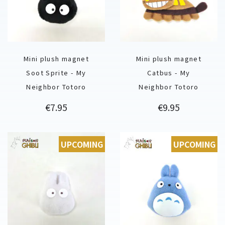
Mini plush magnet
Mini plush magnet
Soot Sprite - My
Catbus - My
Neighbor Totoro
Neighbor Totoro
Price
Price
€7.95
€9.95
UPCOMING
UPCOMING