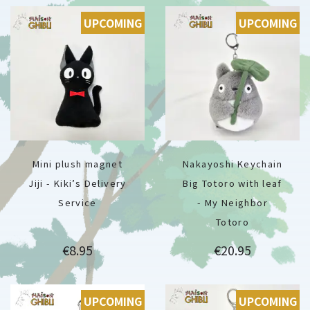
UPCOMING
UPCOMING
Mini plush magnet
Nakayoshi Keychain
Jiji - Kiki’s Delivery
Big Totoro with leaf
Service
- My Neighbor
Totoro
Price
Price
€8.95
€20.95
UPCOMING
UPCOMING