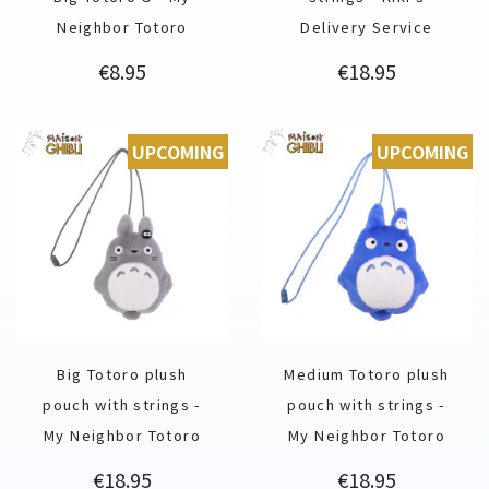
Neighbor Totoro
Delivery Service
Price
Price
€8.95
€18.95
UPCOMING
UPCOMING
Big Totoro plush
Medium Totoro plush
pouch with strings -
pouch with strings -
My Neighbor Totoro
My Neighbor Totoro
Price
Price
€18.95
€18.95