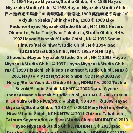
© 1984 Hayao Miyazaki/Studio Ghibli, H © 1986 Hayao
Miyazaki/Studio Ghibli © 1988 Hayao Miyazaki/Studio Ghibli
日本語表記の場合：© 野坂昭如／新潮社,1988 英語表記の場合：©
Akiyuki Nosaka / Shinchosha, 1988 © 1989 Eiko
Kadono/Hayao Miyazaki/Studio Ghibli, N © 1991 Hotaru
Okamoto, Yuko Tone/Isao Takahata/Studio Ghibli, NH ©
1992 Hayao Miyazaki/Studio Ghibli, NN © 1993 Saeko
Himuro/Keiko Niwa/Studio Ghibli, N © 1994 Isao
Takahata/Studio Ghibli, NH © 1995 Aoi Hiiragi,
Shueisha/Hayao Miyazaki/Studio Ghibli, NH © 1995 Hayao
Miyazaki/Studio Ghibli © 1997 Hayao Miyazaki/Studio Ghibli,
ND © 1999 Hisaichi Ishii/Isao Takahata/Studio Ghibli, NHD ©
2001 Hayao Miyazaki/Studio Ghibli, NDDTM © 2002 Aoi
Hiiragi/Reiko Yoshida/Studio Ghibli, NDHMT © 2002 Toshio
Suzuki/Studio Ghibli, NDHMT © 2004 Diana Wynne
Jones/Hayao Miyazaki/Studio Ghibli, NDDMT © 2006 Ursula
K. Le Guin/Keiko Niwa/Studio Ghibli, NDHDMT © 2008 Hayao
Miyazaki/Studio Ghibli, NDHDMT © 2010 Mary Norton/Keiko
Niwa/Studio Ghibli, NDHDMTW © 2011 Chizuru Takahashi,
Tetsuro Sayama/Keiko Niwa/Studio Ghibli, NDHDMT © 2013
Hayao Miyazaki/Studio Ghibli, NDHDMTK © 2013 Isao
Takahata, Riko Sakaguchi/Studio Ghibli, NDHDMTK © 2014