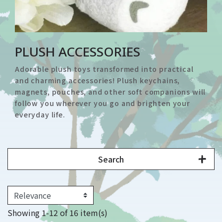
PLUSH ACCESSORIES
Adorable plush toys transformed into practical
and charming accessories! Plush keychains,
magnets, pouches, and other soft companions will
follow you wherever you go and brighten your
everyday life.
Search
Showing 1-12 of 16 item(s)