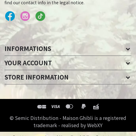
find our contact info in the legal notice.
INFORMATIONS
YOUR ACCOUNT
STORE INFORMATION
© Semic Distribution - Maison Ghibli is a registered
trademark - realised by WebXY