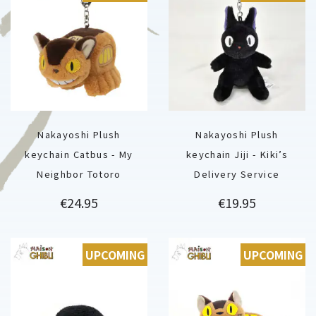
Nakayoshi Plush
Nakayoshi Plush
keychain Catbus - My
keychain Jiji - Kiki’s
Neighbor Totoro
Delivery Service
Price
Price
€24.95
€19.95
UPCOMING
UPCOMING