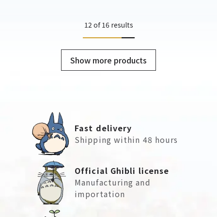
12 of 16 results
Show more products
Fast delivery
Shipping within 48 hours
Official Ghibli license
Manufacturing and
importation