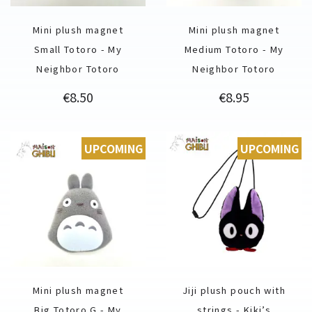
Mini plush magnet
Mini plush magnet
Small Totoro - My
Medium Totoro - My
Neighbor Totoro
Neighbor Totoro
Price
Price
€8.50
€8.95
UPCOMING
UPCOMING
Mini plush magnet
Jiji plush pouch with
Big Totoro G - My
strings - Kiki’s