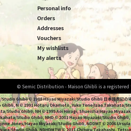
Personal info
Orders
Addresses
Vouchers
My wishlists
My alerts
© Semic Distribution - Maison Ghibli is a registere
Miyazaki/Studio Ghibli © 1988 Hayao Miyazaki/Studio Ghi
 Ghibli, N © 1991 Hotaru Okamoto, Yuko Tone/Isao Takahata/Stud
a/Studio Ghibli, NH © 1995 Aoi Hiiragi, Shueisha/Hayao Miyazaki
Takahata/Studio Ghibli, NHD © 2001 Hayao Miyazaki/Studio Ghibli
ynne Jones/Hayao Miyazaki/Studio Ghibli, NDDMT © 2006 Ursula
 Niwa/Studio Ghibli, NDHDMTW © 2011 Chizuru Takahashi, Tets