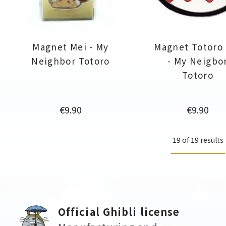
Magnet Mei - My
Magnet Totoro
Neighbor Totoro
- My Neigbo
Totoro
Price
Price
€9.90
€9.90
19 of 19 results
Official Ghibli license