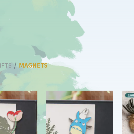
IFTS
MAGNETS