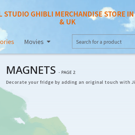
L STUDIO GHIBLI MERCHANDISE STORE I
& UK
ories
Movies
MAGNETS
- PAGE 2
Decorate your fridge by adding an original touch with Ji