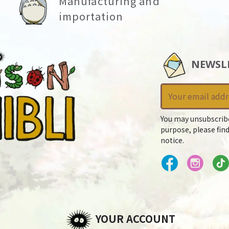
Manufacturing and
importation
NEWSL
You may unsubscrib
purpose, please find
notice.
YOUR ACCOUNT