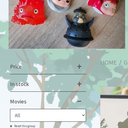
HOME
G
Price
In stock
Movies
Reset this group