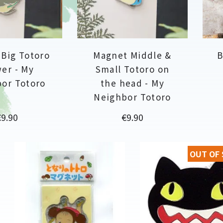
Big Totoro
Magnet Middle &
B
er - My
Small Totoro on
or Totoro
the head - My
Neighbor Totoro
rice
Price
€9.90
€9.90
OUT OF