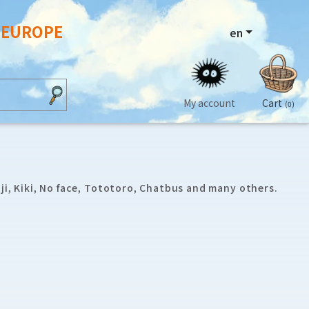
N EUROPE
en
My account
Cart
(0)
ji, Kiki, No face, Tototoro, Chatbus and many others.