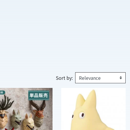
Sort by: