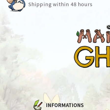
Shipping within 48 hours
INFORMATIONS