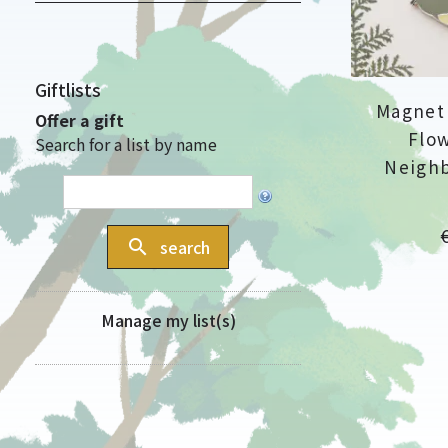
Giftlists
Magnet 
Offer a gift
Flow
Search for a list by name
Neighb
P
search
search
Manage my list(s)