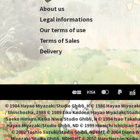
About us
Legal informations
Our terms of use
Terms of Sales
Delivery
© 1984 Hayao Miyazaki/Studio Ghibli, H © 1986 Hayao 
/ Shinchosha, 1988 © 1989 Eiko Kadono/Hayao Miyazaki/Studio
Saeko Himuro/Keiko Niwa/Studio Ghibli, N © 1994 Isao Takahat
Hayao Miyazaki/Studio Ghibli, ND © 1999 Hisaichi Ishii/Isao 
© 2002 Toshio Suzuki/Studio Ghibli, NDHMT © 2004 Diana W
Miyazaki/Studio Ghibli, NDHDMT © 2010 Mary Norton/Keiko