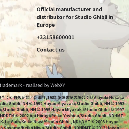
Official manufacturer and
distributor for Studio Ghibli in
Europe
+33158600001
Contact us
d trademark - realised by WebXY
bli 日本語表記の場合：© 野坂昭如／新潮社,1988 英語表記の場合：© Akiyuki Nosaka
io Ghibli, NH © 1992 Hayao Miyazaki/Studio Ghibli, NN © 1993
/Studio Ghibli, NH © 1995 Hayao Miyazaki/Studio Ghibli © 1997
, NDDTM © 2002 Aoi Hiiragi/Reiko Yoshida/Studio Ghibli, NDHMT
 K. Le Guin/Keiko Niwa/Studio Ghibli, NDHDMT © 2008 Hayao
uro Sayama/Keiko Niwa/Studio Ghibli, NDHDMT © 2013 Hayao