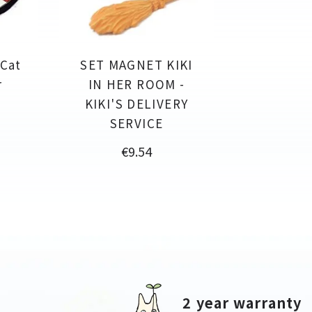
 Cat
SET MAGNET KIKI
r
IN HER ROOM -
KIKI'S DELIVERY
SERVICE
Price
€9.54
2 year warranty