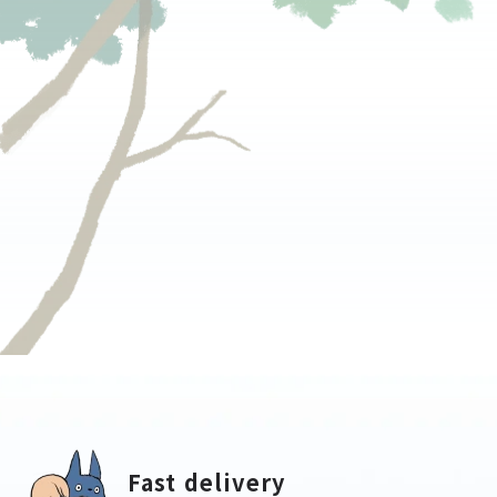
Fast delivery