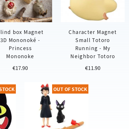
lind box Magnet
Character Magnet
3D Mononoké -
Small Totoro
Princess
Running - My
Mononoke
Neighbor Totoro
Price
Price
€17.90
€11.90
 STOCK
OUT OF STOCK