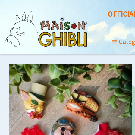
OFFICIA
Categ