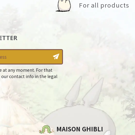
For all products
ETTER
e at any moment. For that
 our contact info in the legal
MAISON GHIBLI