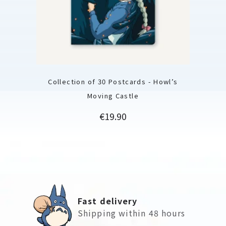
Collection of 30 Postcards - Howl’s
Moving Castle
Price
€19.90
Fast delivery
Shipping within 48 hours