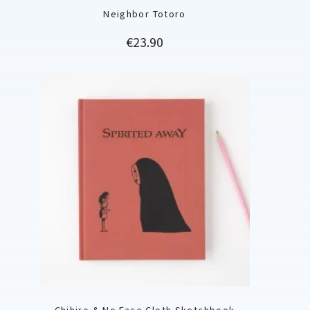
Neighbor Totoro
Price
€23.90
Chihiro & No Face Cloth Sketchbook