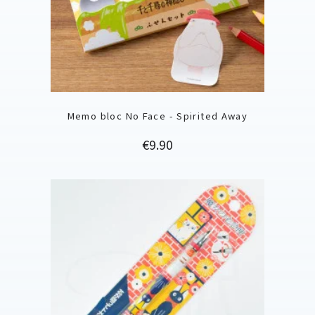
Memo bloc No Face - Spirited Away
Price
€9.90