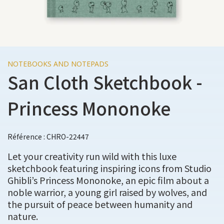
NOTEBOOKS AND NOTEPADS
San Cloth Sketchbook -
Princess Mononoke
Référence : CHRO-22447
Let your creativity run wild with this luxe
sketchbook featuring inspiring icons from Studio
Ghibli’s Princess Mononoke, an epic film about a
noble warrior, a young girl raised by wolves, and
the pursuit of peace between humanity and
nature.