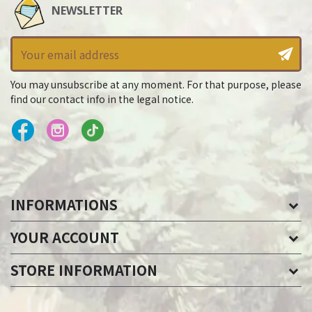
NEWSLETTER
You may unsubscribe at any moment. For that purpose, please
find our contact info in the legal notice.
INFORMATIONS
YOUR ACCOUNT
STORE INFORMATION