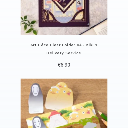
Art Déco Clear Folder A4 - Kiki's
Delivery Service
Price
€6.90