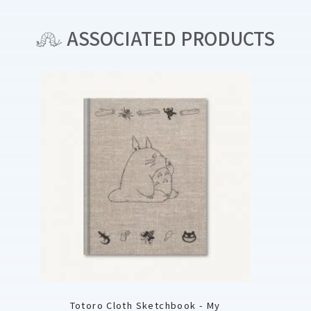
ASSOCIATED PRODUCTS
Totoro Cloth Sketchbook - My