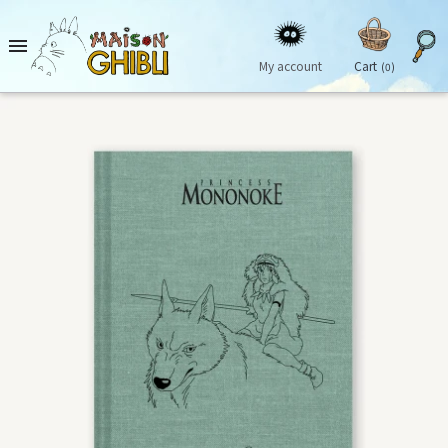

My account
Cart
(0)