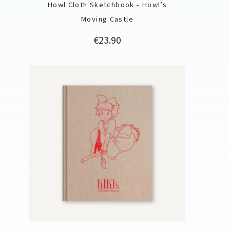
Howl Cloth Sketchbook - Howl’s
Moving Castle
Price
€23.90