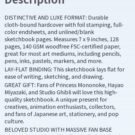
DISTINCTIVE AND LUXE FORMAT: Durable
cloth-bound hardcover with foil stamping, full-
color endsheets, and unlined/blank
sketchbook pages. Measures 7 x 9 inches, 128
pages, 140 GSM woodfree FSC-certified paper,
great for most art mediums, including pencils,
pens, inks, pastels, markers, and more.
LAY-FLAT BINDING: This sketchbook lays flat for
ease of writing, sketching, and drawing.
GREAT GIFT: Fans of Princess Mononoke, Hayao
Miyazaki, and Studio Ghibli will love this high-
quality sketchbook. A unique present for
creatives, animation enthusiasts, collectors,
and fans of Japanese art, stationery, and pop
culture.
BELOVED STUDIO WITH MASSIVE FAN BASE