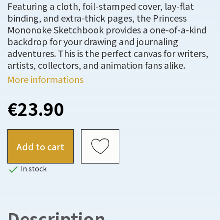
Featuring a cloth, foil-stamped cover, lay-flat
binding, and extra-thick pages, the Princess
Mononoke Sketchbook provides a one-of-a-kind
backdrop for your drawing and journaling
adventures. This is the perfect canvas for writers,
artists, collectors, and animation fans alike.
More informations
€23.90
Add to cart

In stock
Description