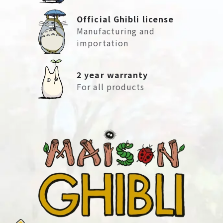
Official Ghibli license
Manufacturing and
importation
2 year warranty
For all products