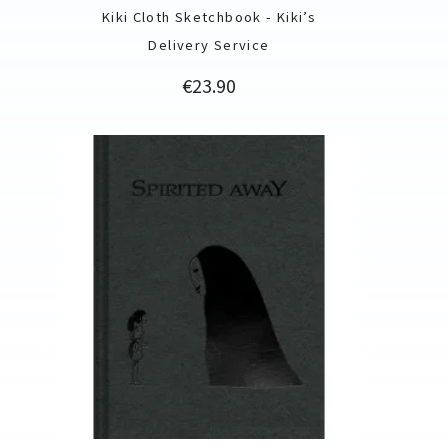
Kiki Cloth Sketchbook - Kiki’s
Delivery Service
Price
€23.90