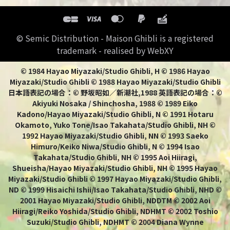
© Semic Distribution - Maison Ghibli is a registered
trademark - realised by WebXY
© 1984 Hayao Miyazaki/Studio Ghibli, H © 1986 Hayao
Miyazaki/Studio Ghibli © 1988 Hayao Miyazaki/Studio Ghibli
日本語表記の場合：© 野坂昭如／新潮社,1988 英語表記の場合：©
Akiyuki Nosaka / Shinchosha, 1988 © 1989 Eiko
Kadono/Hayao Miyazaki/Studio Ghibli, N © 1991 Hotaru
Okamoto, Yuko Tone/Isao Takahata/Studio Ghibli, NH ©
1992 Hayao Miyazaki/Studio Ghibli, NN © 1993 Saeko
Himuro/Keiko Niwa/Studio Ghibli, N © 1994 Isao
Takahata/Studio Ghibli, NH © 1995 Aoi Hiiragi,
Shueisha/Hayao Miyazaki/Studio Ghibli, NH © 1995 Hayao
Miyazaki/Studio Ghibli © 1997 Hayao Miyazaki/Studio Ghibli,
ND © 1999 Hisaichi Ishii/Isao Takahata/Studio Ghibli, NHD ©
2001 Hayao Miyazaki/Studio Ghibli, NDDTM © 2002 Aoi
Hiiragi/Reiko Yoshida/Studio Ghibli, NDHMT © 2002 Toshio
Suzuki/Studio Ghibli, NDHMT © 2004 Diana Wynne