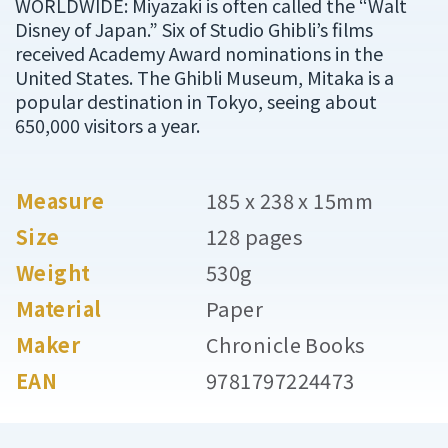
WORLDWIDE: Miyazaki is often called the “Walt
Disney of Japan.” Six of Studio Ghibli’s films
received Academy Award nominations in the
United States. The Ghibli Museum, Mitaka is a
popular destination in Tokyo, seeing about
650,000 visitors a year.
Measure
185 x 238 x 15mm
Size
128 pages
Weight
530g
Material
Paper
Maker
Chronicle Books
EAN
9781797224473