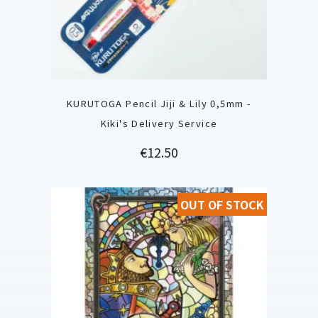
KURUTOGA Pencil Jiji & Lily 0,5mm -
Kiki's Delivery Service
Price
€12.50
OUT OF STOCK