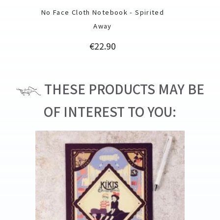
No Face Cloth Notebook - Spirited
Away
Price
€22.90
THESE PRODUCTS MAY BE
OF INTEREST TO YOU: