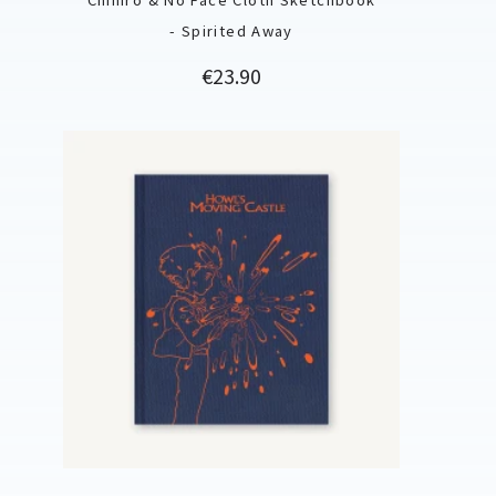
- Spirited Away
Price
€23.90