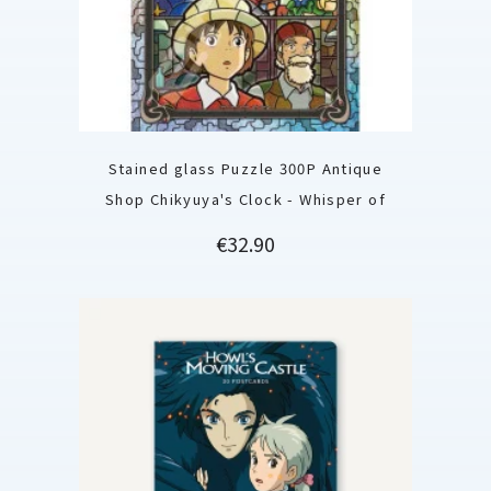
Stained glass Puzzle 300P Antique
Shop Chikyuya's Clock - Whisper of
Price
€32.90