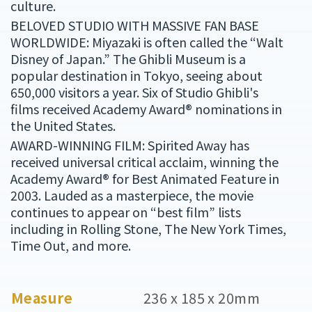
culture.
BELOVED STUDIO WITH MASSIVE FAN BASE
WORLDWIDE: Miyazaki is often called the “Walt
Disney of Japan.” The Ghibli Museum is a
popular destination in Tokyo, seeing about
650,000 visitors a year. Six of Studio Ghibli's
films received Academy Award® nominations in
the United States.
AWARD-WINNING FILM: Spirited Away has
received universal critical acclaim, winning the
Academy Award® for Best Animated Feature in
2003. Lauded as a masterpiece, the movie
continues to appear on “best film” lists
including in Rolling Stone, The New York Times,
Time Out, and more.
Measure
236 x 185 x 20mm