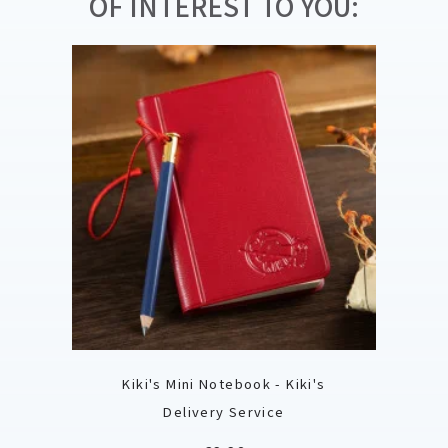
OF INTEREST TO YOU:
Kiki's Mini Notebook - Kiki's
Delivery Service