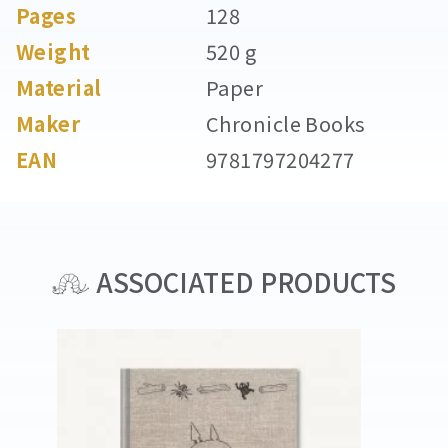
Pages
128
Weight
520 g
Material
Paper
Maker
Chronicle Books
EAN
9781797204277
ASSOCIATED PRODUCTS