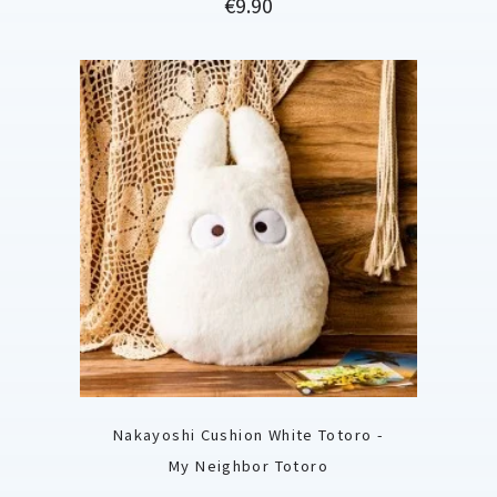
Price
€9.90
Nakayoshi Cushion White Totoro -
My Neighbor Totoro