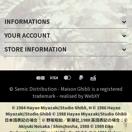
INFORMATIONS
YOUR ACCOUNT
STORE INFORMATION
© Semic Distribution - Maison Ghibli is a registered
trademark - realised by WebXY
© 1984 Hayao Miyazaki/Studio Ghibli, H © 1986 Hayao
Miyazaki/Studio Ghibli © 1988 Hayao Miyazaki/Studio Ghibli
日本語表記の場合：© 野坂昭如／新潮社,1988 英語表記の場合：©
Akiyuki Nosaka / Shinchosha, 1988 © 1989 Eiko