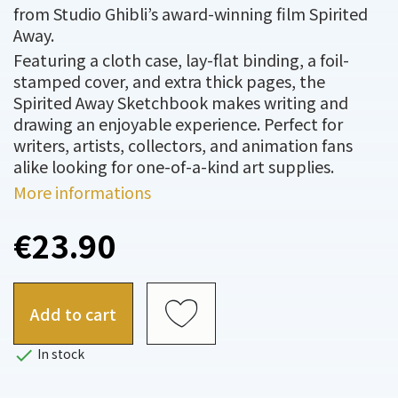
from Studio Ghibli’s award-winning film Spirited
Away.
Featuring a cloth case, lay-flat binding, a foil-
stamped cover, and extra thick pages, the
Spirited Away Sketchbook makes writing and
drawing an enjoyable experience. Perfect for
writers, artists, collectors, and animation fans
alike looking for one-of-a-kind art supplies.
More informations
€23.90
Add to cart

In stock