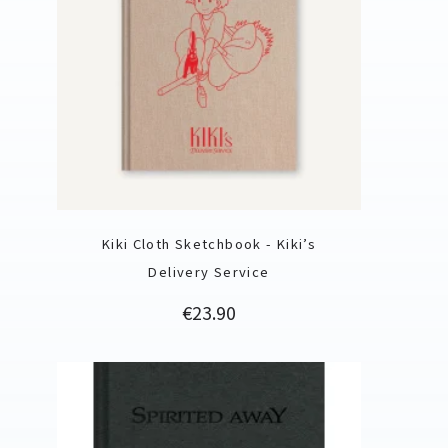
Kiki Cloth Sketchbook - Kiki’s
Delivery Service
Price
€23.90