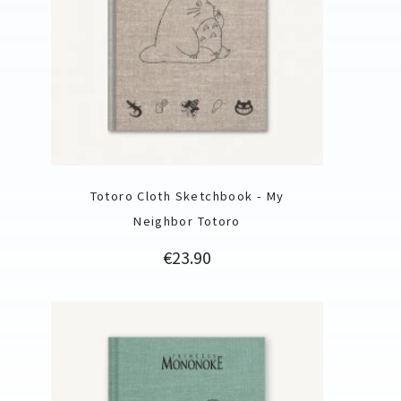
Totoro Cloth Sketchbook - My
Neighbor Totoro
Price
€23.90