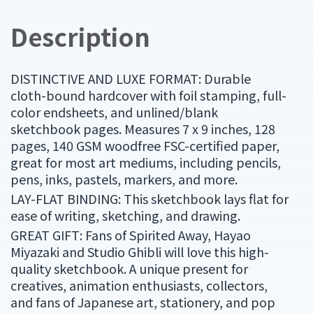
Description
DISTINCTIVE AND LUXE FORMAT: Durable
cloth-bound hardcover with foil stamping, full-
color endsheets, and unlined/blank
sketchbook pages. Measures 7 x 9 inches, 128
pages, 140 GSM woodfree FSC-certified paper,
great for most art mediums, including pencils,
pens, inks, pastels, markers, and more.
LAY-FLAT BINDING: This sketchbook lays flat for
ease of writing, sketching, and drawing.
GREAT GIFT: Fans of Spirited Away, Hayao
Miyazaki and Studio Ghibli will love this high-
quality sketchbook. A unique present for
creatives, animation enthusiasts, collectors,
and fans of Japanese art, stationery, and pop