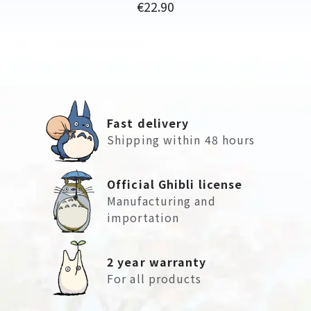
Price
€22.90
Fast delivery
Shipping within 48 hours
Official Ghibli license
Manufacturing and
importation
2 year warranty
For all products