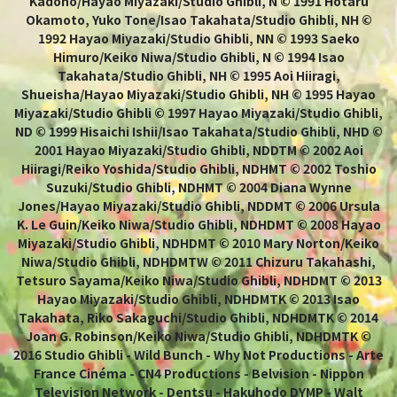
Kadono/Hayao Miyazaki/Studio Ghibli, N © 1991 Hotaru
Okamoto, Yuko Tone/Isao Takahata/Studio Ghibli, NH ©
1992 Hayao Miyazaki/Studio Ghibli, NN © 1993 Saeko
Himuro/Keiko Niwa/Studio Ghibli, N © 1994 Isao
Takahata/Studio Ghibli, NH © 1995 Aoi Hiiragi,
Shueisha/Hayao Miyazaki/Studio Ghibli, NH © 1995 Hayao
Miyazaki/Studio Ghibli © 1997 Hayao Miyazaki/Studio Ghibli,
ND © 1999 Hisaichi Ishii/Isao Takahata/Studio Ghibli, NHD ©
2001 Hayao Miyazaki/Studio Ghibli, NDDTM © 2002 Aoi
Hiiragi/Reiko Yoshida/Studio Ghibli, NDHMT © 2002 Toshio
Suzuki/Studio Ghibli, NDHMT © 2004 Diana Wynne
Jones/Hayao Miyazaki/Studio Ghibli, NDDMT © 2006 Ursula
K. Le Guin/Keiko Niwa/Studio Ghibli, NDHDMT © 2008 Hayao
Miyazaki/Studio Ghibli, NDHDMT © 2010 Mary Norton/Keiko
Niwa/Studio Ghibli, NDHDMTW © 2011 Chizuru Takahashi,
Tetsuro Sayama/Keiko Niwa/Studio Ghibli, NDHDMT © 2013
Hayao Miyazaki/Studio Ghibli, NDHDMTK © 2013 Isao
Takahata, Riko Sakaguchi/Studio Ghibli, NDHDMTK © 2014
Joan G. Robinson/Keiko Niwa/Studio Ghibli, NDHDMTK ©
2016 Studio Ghibli - Wild Bunch - Why Not Productions - Arte
France Cinéma - CN4 Productions - Belvision - Nippon
Television Network - Dentsu - Hakuhodo DYMP - Walt