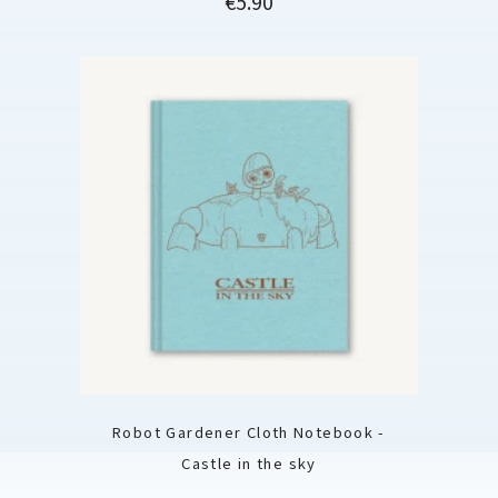
€5.90
Robot Gardener Cloth Notebook -
Castle in the sky