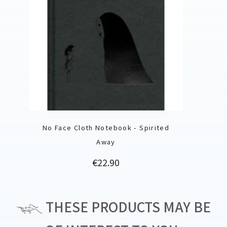
No Face Cloth Notebook - Spirited
Away
Price
€22.90
THESE PRODUCTS MAY BE