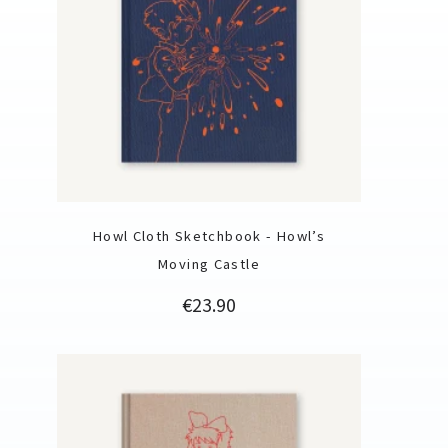
Howl Cloth Sketchbook - Howl’s
Moving Castle
Price
€23.90