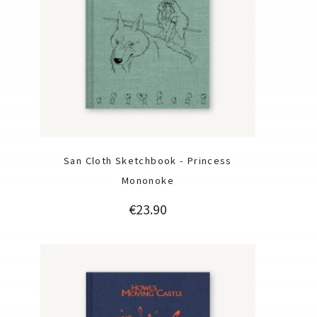
San Cloth Sketchbook - Princess
Mononoke
Price
€23.90