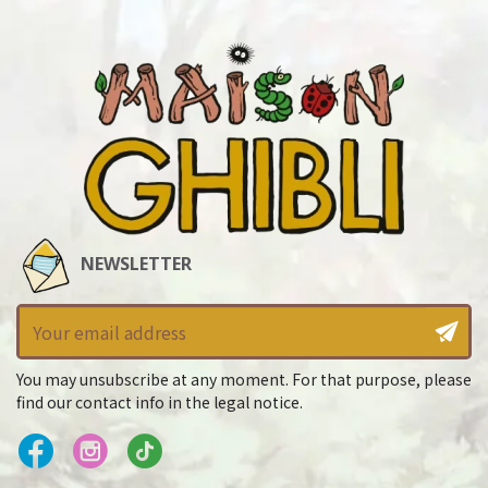
NEWSLETTER
You may unsubscribe at any moment. For that purpose, please
find our contact info in the legal notice.