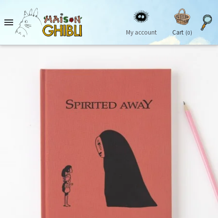

My account
Cart
(0)