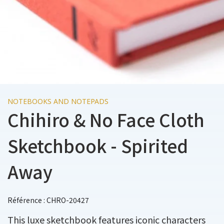
NOTEBOOKS AND NOTEPADS
Chihiro & No Face Cloth
Sketchbook - Spirited
Away
Référence : CHRO-20427
This luxe sketchbook features iconic characters