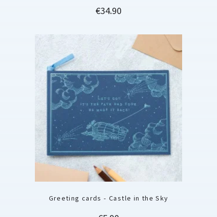
Price
€34.90
Greeting cards - Castle in the Sky
Price