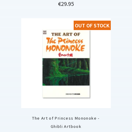
Price
€29.95
OUT OF STOCK
The Art of Princess Mononoke -
Ghibli Artbook