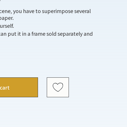
scene, you have to superimpose several
paper.
rself.
an put it in a frame sold separately and
cart