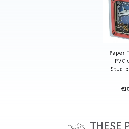
Paper 
PVC c
Studio
Pri
€10
THESE P