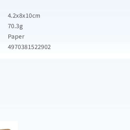
4.2x8x10cm
70.3g
Paper
4970381522902