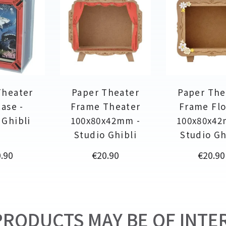
Theater
Paper Theater
Paper The
ase -
Frame Theater
Frame Fl
 Ghibli
100x80x42mm -
100x80x42
Studio Ghibli
Studio Gh
ce
Price
Price
.90
€20.90
€20.90
RODUCTS MAY BE OF INTER