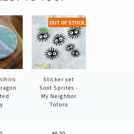
OUT OF STOCK
hihiro
Sticker set
dragon
Soot Sprites -
ited
My Neighbor
y
Totoro
e
Price
0
€6.50