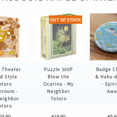
OUT OF STOCK
 Theater
Puzzle 300P
Badge C
d Style
Blow the
& Haku 
otoro
Ocarina - My
- Spir
hroom -
Neighbor
Awa
eighbor
Totoro
otoro
rice
Price
Pric
25.90
€19.90
€5.9