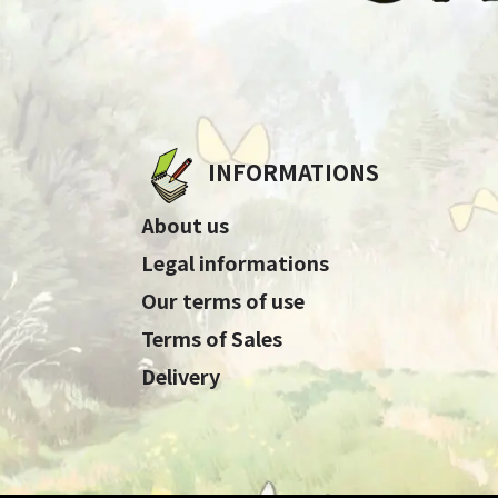
INFORMATIONS
About us
Legal informations
Our terms of use
Terms of Sales
Delivery