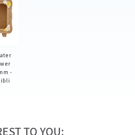
ater
ower
mm -
ibli
EST TO YOU: