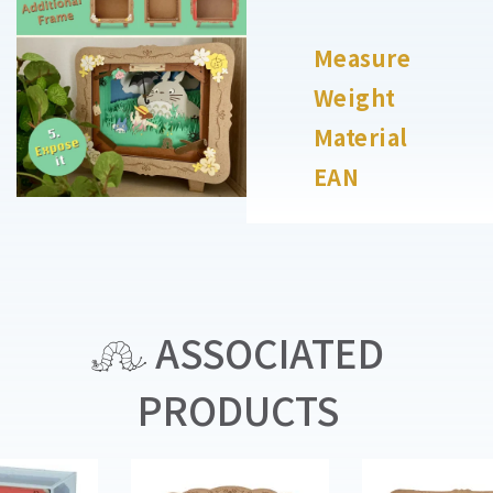
Measure
Weight
Material
EAN
ASSOCIATED
PRODUCTS