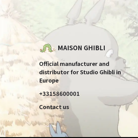
MAISON GHIBLI
Official manufacturer and
distributor for Studio Ghibli in
Europe
+33158600001
Contact us