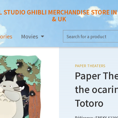
L STUDIO GHIBLI MERCHANDISE STORE I
& UK
ories
Movies
PAPER THEATERS
Paper The
the ocari
Totoro
Référence : ENSKY-5229