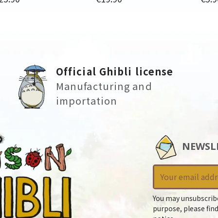
Official Ghibli license
Manufacturing and
importation
NEWSL
You may unsubscrib
purpose, please find