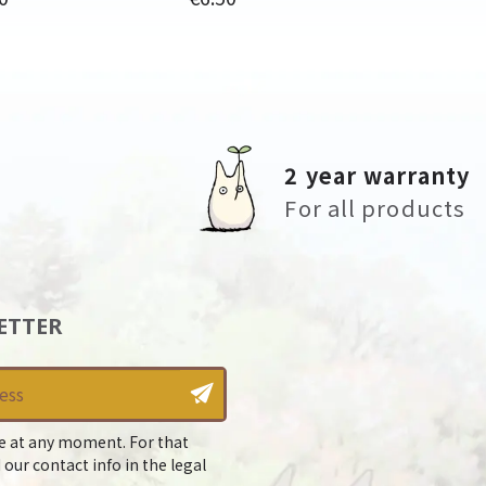
2 year warranty
For all products
ETTER
e at any moment. For that
 our contact info in the legal