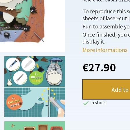
To reproduce this 
sheets of laser-cut 
Fun to assemble you
Once finished, you c
display it.
More informations
€27.90
Add to 

In stock