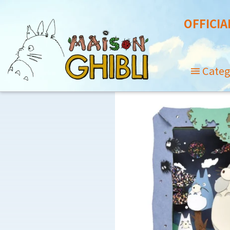
OFFICIA
Categ