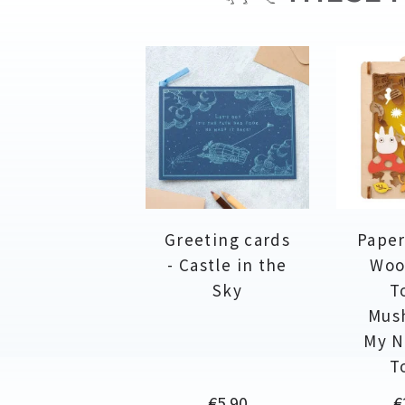
Greeting cards
Paper
- Castle in the
Woo
Sky
T
Mus
My N
T
Price
P
€5.90
€