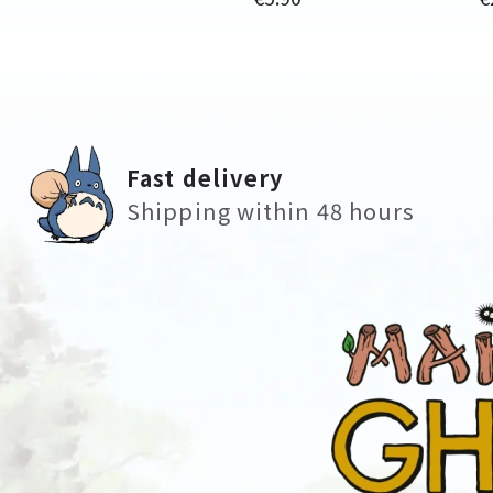
Fast delivery
Shipping within 48 hours