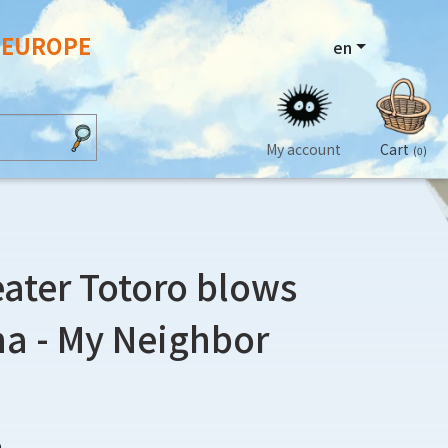
N EUROPE
en
My account
Cart
(0)
ater Totoro blows
na - My Neighbor
0