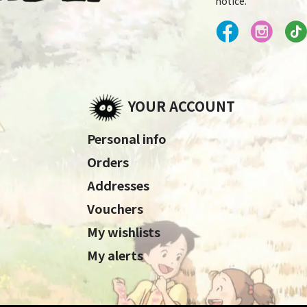
notice.
YOUR ACCOUNT
Personal info
Orders
Addresses
Vouchers
My wishlists
My alerts