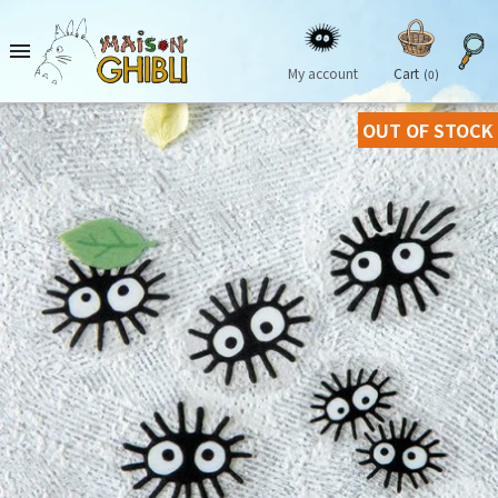

My account
Cart
(0)
OUT OF STOCK