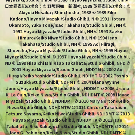
日本語表記の場合：© 野坂昭如／新潮社,1988 英語表記の場合：©
Akiyuki Nosaka / Shinchosha, 1988 © 1989 Eiko
Kadono/Hayao Miyazaki/Studio Ghibli, N © 1991 Hotaru
Okamoto, Yuko Tone/Isao Takahata/Studio Ghibli, NH ©
1992 Hayao Miyazaki/Studio Ghibli, NN © 1993 Saeko
Himuro/Keiko Niwa/Studio Ghibli, N © 1994 Isao
Takahata/Studio Ghibli, NH © 1995 Aoi Hiiragi,
Shueisha/Hayao Miyazaki/Studio Ghibli, NH © 1995 Hayao
Miyazaki/Studio Ghibli © 1997 Hayao Miyazaki/Studio Ghibli,
ND © 1999 Hisaichi Ishii/Isao Takahata/Studio Ghibli, NHD ©
2001 Hayao Miyazaki/Studio Ghibli, NDDTM © 2002 Aoi
Hiiragi/Reiko Yoshida/Studio Ghibli, NDHMT © 2002 Toshio
Suzuki/Studio Ghibli, NDHMT © 2004 Diana Wynne
Jones/Hayao Miyazaki/Studio Ghibli, NDDMT © 2006 Ursula
K. Le Guin/Keiko Niwa/Studio Ghibli, NDHDMT © 2008 Hayao
Miyazaki/Studio Ghibli, NDHDMT © 2010 Mary Norton/Keiko
Niwa/Studio Ghibli, NDHDMTW © 2011 Chizuru Takahashi,
Tetsuro Sayama/Keiko Niwa/Studio Ghibli, NDHDMT © 2013
Hayao Miyazaki/Studio Ghibli, NDHDMTK © 2013 Isao
Takahata, Riko Sakaguchi/Studio Ghibli, NDHDMTK © 2014
Joan G. Robinson/Keiko Niwa/Studio Ghibli, NDHDMTK ©