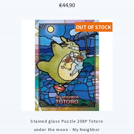
Price
€44.90
OUT OF STOCK
Stained glass Puzzle 208P Totoro
under the moon - My Neighbor