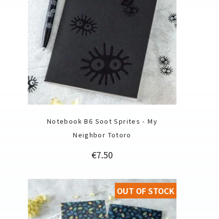
Notebook B6 Soot Sprites - My
Neighbor Totoro
Price
€7.50
OUT OF STOCK