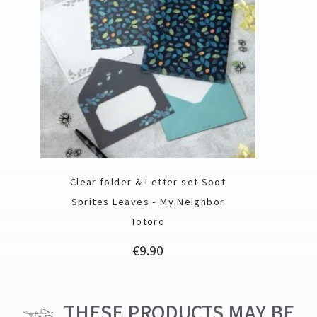
Clear folder & Letter set Soot
Sprites Leaves - My Neighbor
Totoro
Price
€9.90
THESE PRODUCTS MAY BE