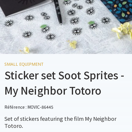
SMALL EQUIPMENT
Sticker set Soot Sprites -
My Neighbor Totoro
Référence : MOVIC-86445
Set of stickers featuring the film My Neighbor
Totoro.