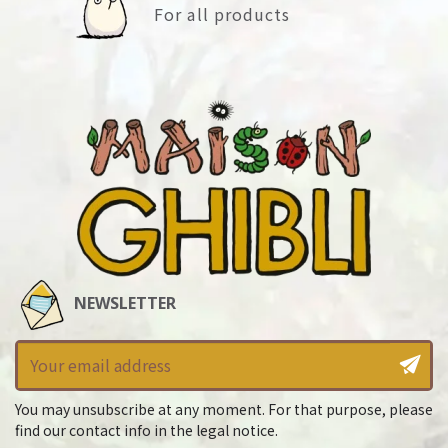
For all products
NEWSLETTER
You may unsubscribe at any moment. For that purpose, please
find our contact info in the legal notice.