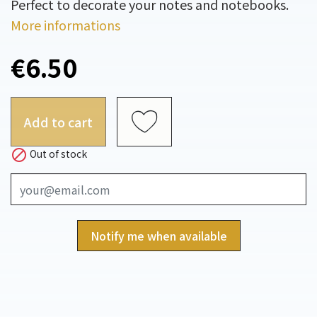
Perfect to decorate your notes and notebooks.
More informations
€6.50
Add to cart

Out of stock
Notify me when available