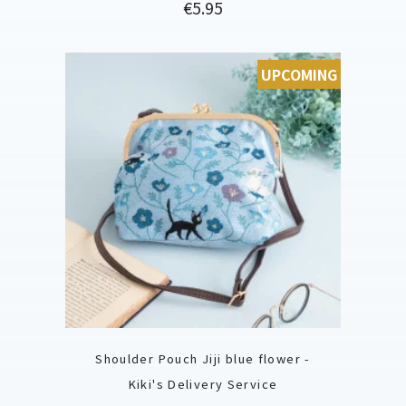
Price
€5.95
UPCOMING
Shoulder Pouch Jiji blue flower -
Kiki's Delivery Service