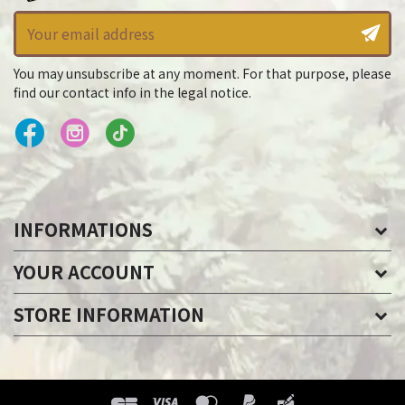
You may unsubscribe at any moment. For that purpose, please
find our contact info in the legal notice.
INFORMATIONS
YOUR ACCOUNT
STORE INFORMATION