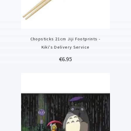
Chopsticks 21cm Jiji Footprints -
Kiki's Delivery Service
Price
€6.95