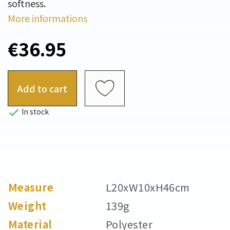
softness.
More informations
€36.95
Add to cart

In stock
Measure
L20xW10xH46cm
Weight
139g
Material
Polyester