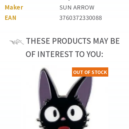
Maker
SUN ARROW
EAN
3760372330088
THESE PRODUCTS MAY BE
OF INTEREST TO YOU:
OUT OF STOCK