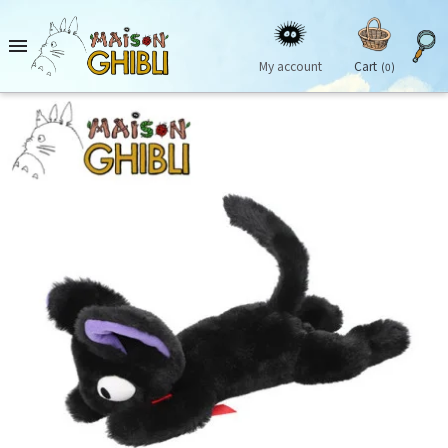

My account
Cart
(0)