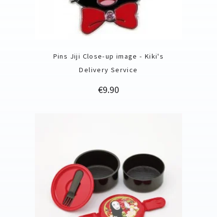
Pins Jiji Close-up image - Kiki's
Delivery Service
Price
€9.90