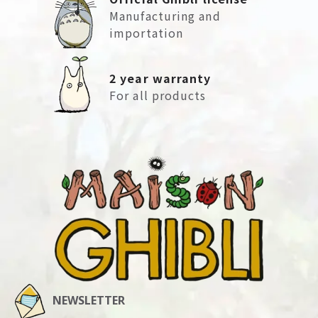
Manufacturing and
importation
2 year warranty
For all products
NEWSLETTER