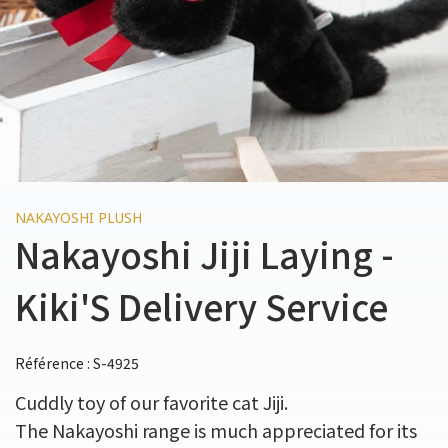
NAKAYOSHI PLUSH
Nakayoshi Jiji Laying -
Kiki'S Delivery Service
Référence : S-4925
Cuddly toy of our favorite cat Jiji.
The Nakayoshi range is much appreciated for its