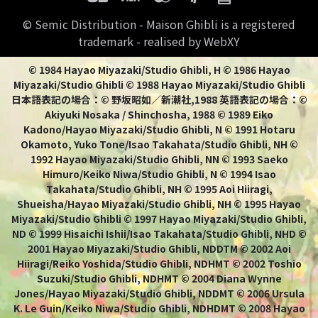
© Semic Distribution - Maison Ghibli is a registered
trademark - realised by WebXY
© 1984 Hayao Miyazaki/Studio Ghibli, H © 1986 Hayao
Miyazaki/Studio Ghibli © 1988 Hayao Miyazaki/Studio Ghibli
日本語表記の場合：© 野坂昭如／新潮社,1988 英語表記の場合：©
Akiyuki Nosaka / Shinchosha, 1988 © 1989 Eiko
Kadono/Hayao Miyazaki/Studio Ghibli, N © 1991 Hotaru
Okamoto, Yuko Tone/Isao Takahata/Studio Ghibli, NH ©
1992 Hayao Miyazaki/Studio Ghibli, NN © 1993 Saeko
Himuro/Keiko Niwa/Studio Ghibli, N © 1994 Isao
Takahata/Studio Ghibli, NH © 1995 Aoi Hiiragi,
Shueisha/Hayao Miyazaki/Studio Ghibli, NH © 1995 Hayao
Miyazaki/Studio Ghibli © 1997 Hayao Miyazaki/Studio Ghibli,
ND © 1999 Hisaichi Ishii/Isao Takahata/Studio Ghibli, NHD ©
2001 Hayao Miyazaki/Studio Ghibli, NDDTM © 2002 Aoi
Hiiragi/Reiko Yoshida/Studio Ghibli, NDHMT © 2002 Toshio
Suzuki/Studio Ghibli, NDHMT © 2004 Diana Wynne
Jones/Hayao Miyazaki/Studio Ghibli, NDDMT © 2006 Ursula
K. Le Guin/Keiko Niwa/Studio Ghibli, NDHDMT © 2008 Hayao