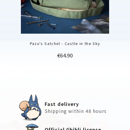
Pazu's Satchel - Castle in the Sky
Price
€64.90
Fast delivery
Shipping within 48 hours
Official Ghibli license