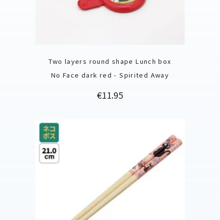
Two layers round shape Lunch box
No Face dark red - Spirited Away
Price
€11.95