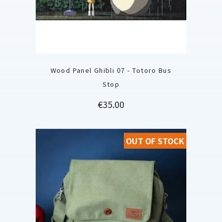
Wood Panel Ghibli 07 - Totoro Bus
Stop
Price
€35.00
OUT OF STOCK