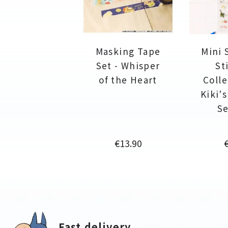
Masking Tape
Mini 
Set - Whisper
St
of the Heart
Colle
Kiki'
Se
Price
P
€13.90
Fast delivery