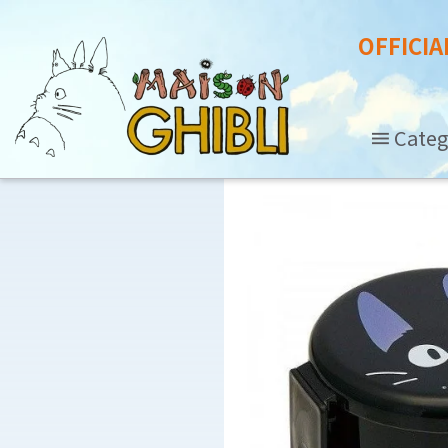
OFFICIA
Categ