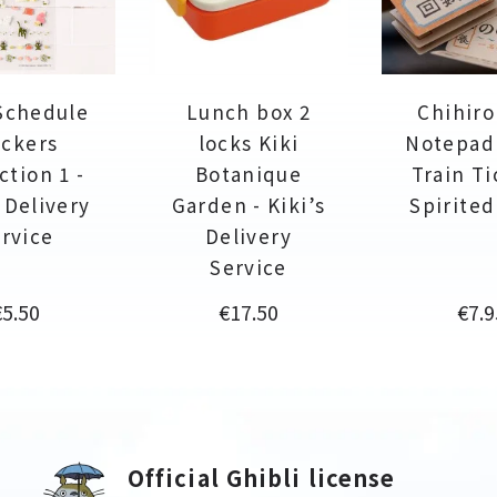
Schedule
Lunch box 2
Chihiro
ickers
locks Kiki
Notepad
ction 1 -
Botanique
Train Ti
s Delivery
Garden - Kiki’s
Spirite
rvice
Delivery
Service
rice
Price
Pric
€5.50
€17.50
€7.9
Official Ghibli license