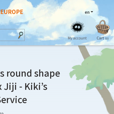
N EUROPE
en
My account
Cart
(0)
s round shape
Jiji - Kiki’s
Service
59