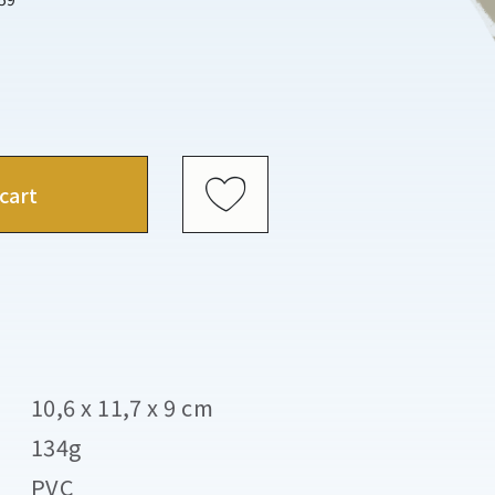
cart
10,6 x 11,7 x 9 cm
134g
PVC