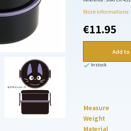
More informations
€11.95
Add to 

In stock
Measure
Weight
Material