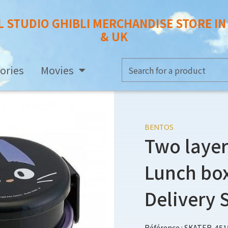
L STUDIO GHIBLI MERCHANDISE STORE I
& UK
ories
Movies
BENTOS
Two layer
Lunch box 
Delivery 
Référence : SKATER-451