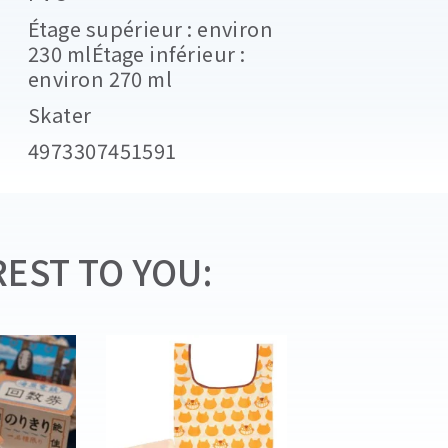
Étage supérieur : environ
230 mlÉtage inférieur :
environ 270 ml
Skater
4973307451591
EST TO YOU: