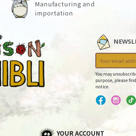
Manufacturing and
importation
NEWSL
You may unsubscrib
purpose, please find
notice.
YOUR ACCOUNT