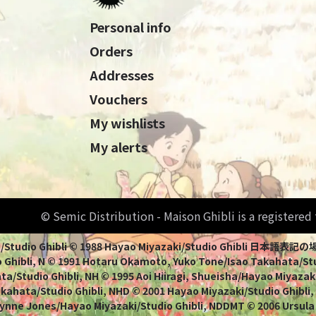
Personal info
Orders
Addresses
Vouchers
My wishlists
My alerts
© Semic Distribution - Maison Ghibli is a registere
Miyazaki/Studio Ghibli © 1988 Hayao Miyazaki/Studio Ghi
 Ghibli, N © 1991 Hotaru Okamoto, Yuko Tone/Isao Takahata/Stud
a/Studio Ghibli, NH © 1995 Aoi Hiiragi, Shueisha/Hayao Miyazaki
Takahata/Studio Ghibli, NHD © 2001 Hayao Miyazaki/Studio Ghibli
ynne Jones/Hayao Miyazaki/Studio Ghibli, NDDMT © 2006 Ursula