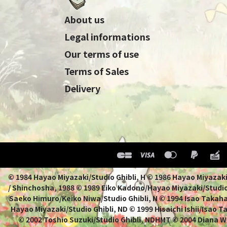
About us
Legal informations
Our terms of use
Terms of Sales
Delivery
© 1984 Hayao Miyazaki/Studio Ghibli, H © 1986 Hayao 
/ Shinchosha, 1988 © 1989 Eiko Kadono/Hayao Miyazaki/Studio
Saeko Himuro/Keiko Niwa/Studio Ghibli, N © 1994 Isao Takahat
Hayao Miyazaki/Studio Ghibli, ND © 1999 Hisaichi Ishii/Isao 
© 2002 Toshio Suzuki/Studio Ghibli, NDHMT © 2004 Diana W