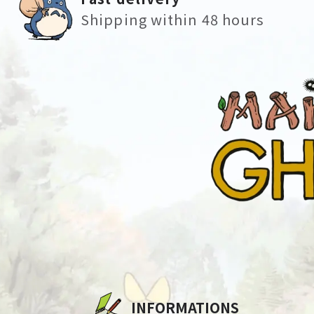
Shipping within 48 hours
INFORMATIONS