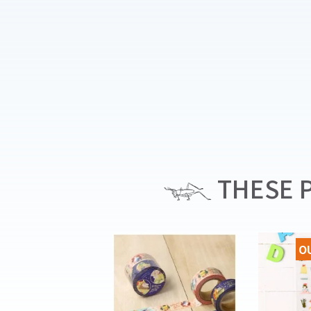
THESE P
O