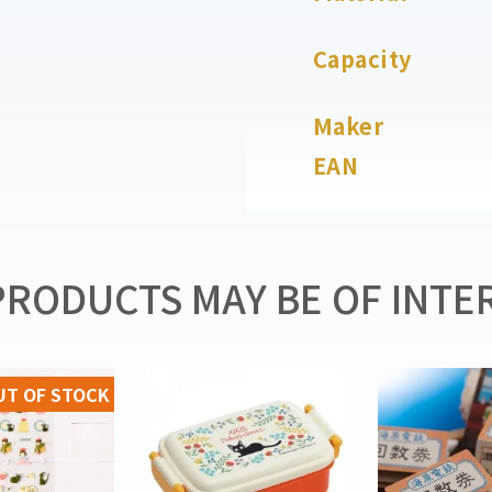
Capacity
Maker
EAN
RODUCTS MAY BE OF INTER
UT OF STOCK