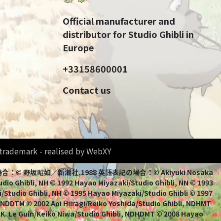
Official manufacturer and
distributor for Studio Ghibli in
Europe
+33158600001
Contact us
d trademark - realised by WebXY
bli 日本語表記の場合：© 野坂昭如／新潮社,1988 英語表記の場合：© Akiyuki Nosaka
io Ghibli, NH © 1992 Hayao Miyazaki/Studio Ghibli, NN © 1993
/Studio Ghibli, NH © 1995 Hayao Miyazaki/Studio Ghibli © 1997
, NDDTM © 2002 Aoi Hiiragi/Reiko Yoshida/Studio Ghibli, NDHMT
 K. Le Guin/Keiko Niwa/Studio Ghibli, NDHDMT © 2008 Hayao