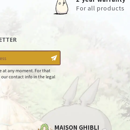
For all products
ETTER
e at any moment. For that
 our contact info in the legal
MAISON GHIBLI