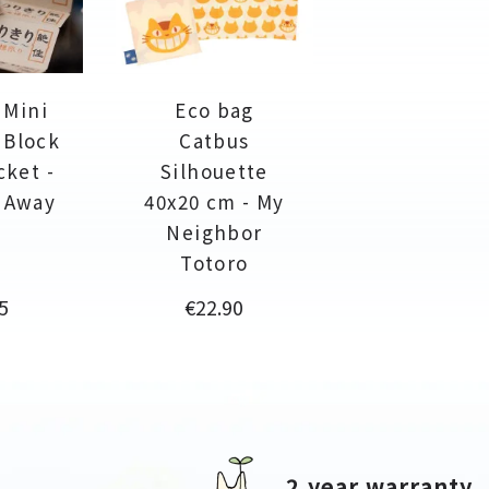
 Mini
Eco bag
 Block
Catbus
cket -
Silhouette
d Away
40x20 cm - My
Neighbor
Totoro
e
Price
5
€22.90
2 year warranty