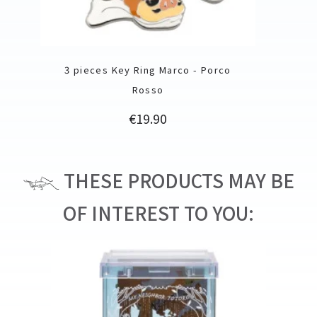
3 pieces Key Ring Marco - Porco
Rosso
Price
€19.90
THESE PRODUCTS MAY BE
OF INTEREST TO YOU: