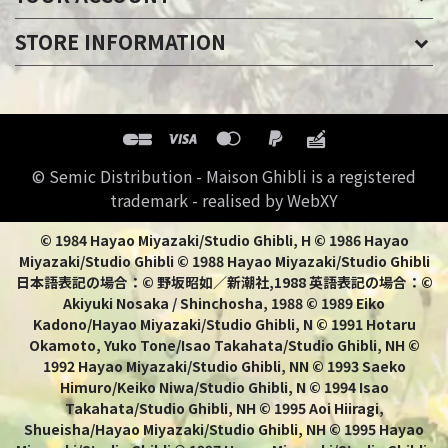
STORE INFORMATION
© Semic Distribution - Maison Ghibli is a registered
trademark - realised by WebXY
© 1984 Hayao Miyazaki/Studio Ghibli, H © 1986 Hayao
Miyazaki/Studio Ghibli © 1988 Hayao Miyazaki/Studio Ghibli
日本語表記の場合：© 野坂昭如／新潮社,1988 英語表記の場合：©
Akiyuki Nosaka / Shinchosha, 1988 © 1989 Eiko
Kadono/Hayao Miyazaki/Studio Ghibli, N © 1991 Hotaru
Okamoto, Yuko Tone/Isao Takahata/Studio Ghibli, NH ©
1992 Hayao Miyazaki/Studio Ghibli, NN © 1993 Saeko
Himuro/Keiko Niwa/Studio Ghibli, N © 1994 Isao
Takahata/Studio Ghibli, NH © 1995 Aoi Hiiragi,
Shueisha/Hayao Miyazaki/Studio Ghibli, NH © 1995 Hayao