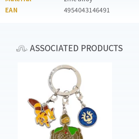
EAN
4954043146491
ASSOCIATED PRODUCTS