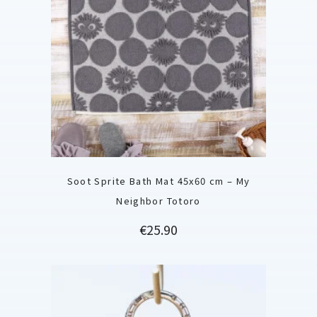
Soot Sprite Bath Mat 45x60 cm – My
Neighbor Totoro
Price
€25.90