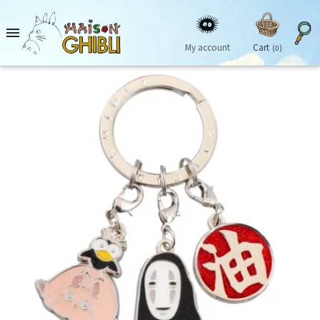

My account
Cart
(0)