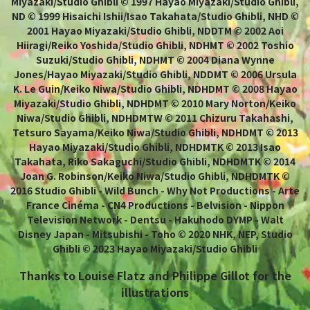
Miyazaki/Studio Ghibli © 1997 Hayao Miyazaki/Studio Ghibli,
ND © 1999 Hisaichi Ishii/Isao Takahata/Studio Ghibli, NHD ©
2001 Hayao Miyazaki/Studio Ghibli, NDDTM © 2002 Aoi
Hiiragi/Reiko Yoshida/Studio Ghibli, NDHMT © 2002 Toshio
Suzuki/Studio Ghibli, NDHMT © 2004 Diana Wynne
Jones/Hayao Miyazaki/Studio Ghibli, NDDMT © 2006 Ursula
K. Le Guin/Keiko Niwa/Studio Ghibli, NDHDMT © 2008 Hayao
Miyazaki/Studio Ghibli, NDHDMT © 2010 Mary Norton/Keiko
Niwa/Studio Ghibli, NDHDMTW © 2011 Chizuru Takahashi,
Tetsuro Sayama/Keiko Niwa/Studio Ghibli, NDHDMT © 2013
Hayao Miyazaki/Studio Ghibli, NDHDMTK © 2013 Isao
Takahata, Riko Sakaguchi/Studio Ghibli, NDHDMTK © 2014
Joan G. Robinson/Keiko Niwa/Studio Ghibli, NDHDMTK ©
2016 Studio Ghibli - Wild Bunch - Why Not Productions - Arte
France Cinéma - CN4 Productions - Belvision - Nippon
Television Network - Dentsu - Hakuhodo DYMP - Walt
Disney Japan - Mitsubishi - Toho © 2020 NHK, NEP, Studio
Ghibli © 2023 Hayao Miyazaki/Studio Ghibli
Thanks to Louise Flatz and Philippe Gillot for the
illustrations