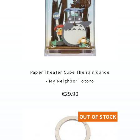
Paper Theater Cube The rain dance
- My Neighbor Totoro
Price
€29.90
OUT OF STOCK