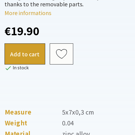
thanks to the removable parts.
More informations
€19.90
Add to cart

In stock
Measure
5x7x0,3 cm
Weight
0.04
Material
zinc alloy