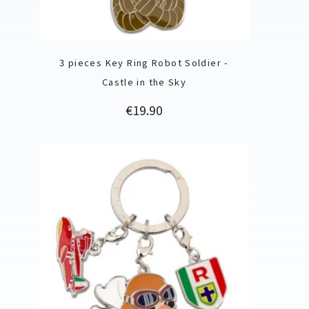
3 pieces Key Ring Robot Soldier -
Castle in the Sky
Price
€19.90