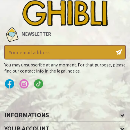
NEWSLETTER
You may unsubscribe at any moment. For that purpose, please
find our contact info in the legal notice.
INFORMATIONS
YOUR ACCOUNT