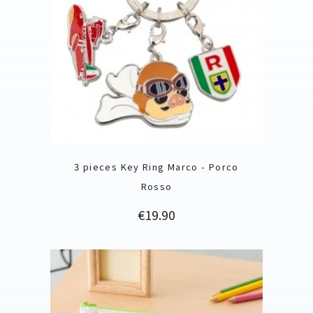
3 pieces Key Ring Marco - Porco
Rosso
Price
€19.90