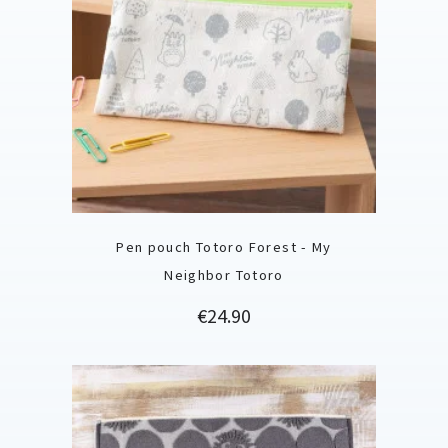
Pen pouch Totoro Forest - My
Neighbor Totoro
Price
€24.90