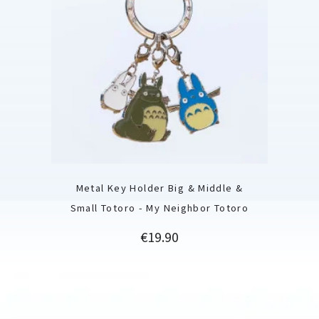
Metal Key Holder Big & Middle &
Small Totoro - My Neighbor Totoro
Price
€19.90