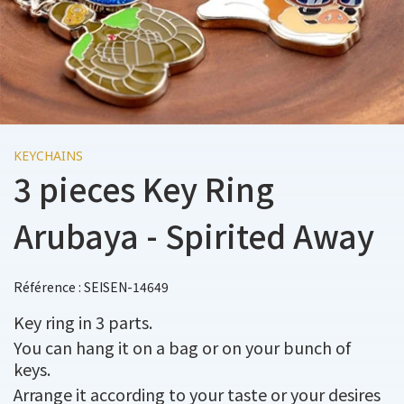
KEYCHAINS
3 pieces Key Ring
Arubaya - Spirited Away
Référence : SEISEN-14649
Key ring in 3 parts.
You can hang it on a bag or on your bunch of
keys.
Arrange it according to your taste or your desires