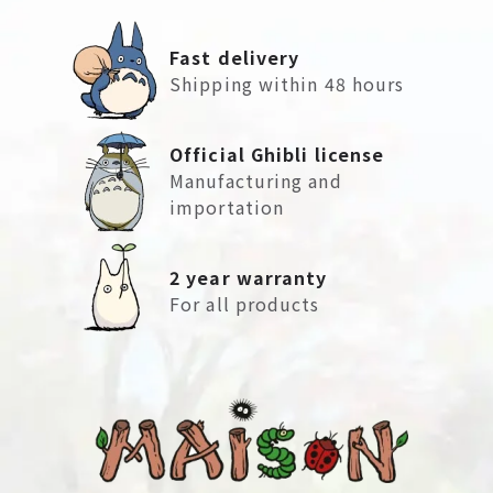
Fast delivery
Shipping within 48 hours
Official Ghibli license
Manufacturing and
importation
2 year warranty
For all products