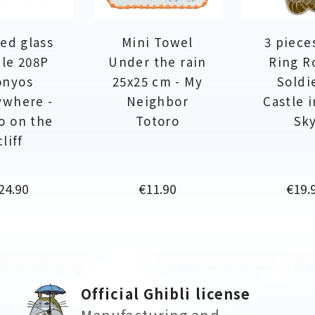
ed glass
Mini Towel
3 piece
le 208P
Under the rain
Ring R
onyos
25x25 cm - My
Soldie
ywhere -
Neighbor
Castle 
o on the
Totoro
Sk
cliff
rice
Price
Price
24.90
€11.90
€19.
Official Ghibli license
Manufacturing and