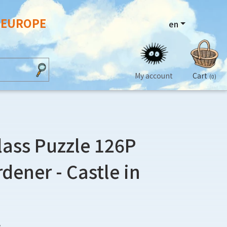
N EUROPE
en
My account
Cart
(0)
lass Puzzle 126P
dener - Castle in
3