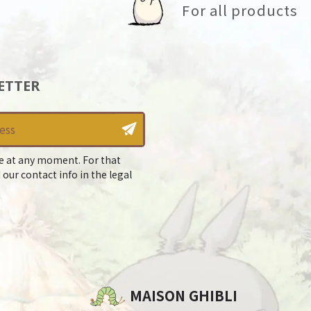
For all products
ETTER
e at any moment. For that
 our contact info in the legal
MAISON GHIBLI