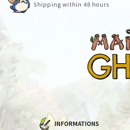
Shipping within 48 hours
INFORMATIONS