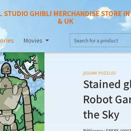
L STUDIO GHIBLI MERCHANDISE STORE I
& UK
ories
Movies
JIGSAW PUZZLES
Stained g
Robot Gar
the Sky
Référence : ENSKY-1900