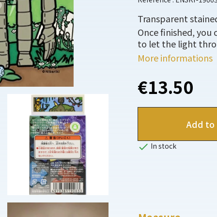
Transparent stained
Once finished, you 
to let the light thr
More informations
€13.50
Add to 

In stock