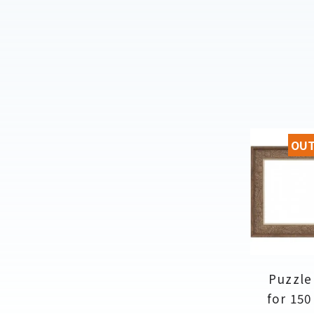
OUT
Puzzle
for 150