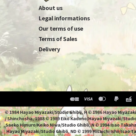
About us
Legal informations
Our terms of use
Terms of Sales
Delivery
© 1984 Hayao Miyazaki/Studio Ghibli, H © 1986 Hayao 
/ Shinchosha, 1988 © 1989 Eiko Kadono/Hayao Miyazaki/Studio
Saeko Himuro/Keiko Niwa/Studio Ghibli, N © 1994 Isao Takahat
Hayao Miyazaki/Studio Ghibli, ND © 1999 Hisaichi Ishii/Isao 