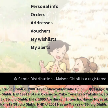
Personal info
Orders
Addresses
Vouchers
My wishlists
My alerts
© Semic Distribution - Maison Ghibli is a registere
Miyazaki/Studio Ghibli © 1988 Hayao Miyazaki/Studio Ghi
 Ghibli, N © 1991 Hotaru Okamoto, Yuko Tone/Isao Takahata/Stud
a/Studio Ghibli, NH © 1995 Aoi Hiiragi, Shueisha/Hayao Miyazaki
Takahata/Studio Ghibli, NHD © 2001 Hayao Miyazaki/Studio Ghibli