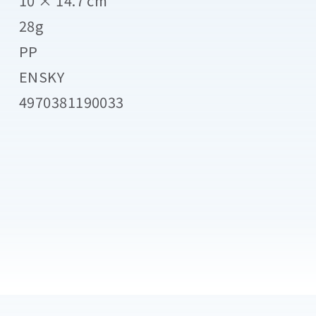
10 × 14.7 cm
28g
PP
ENSKY
4970381190033