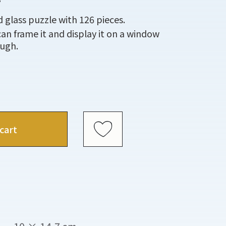
 glass puzzle with 126 pieces.
can frame it and display it on a window
ough.
cart