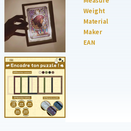
Measure
Weight
Material
Maker
EAN