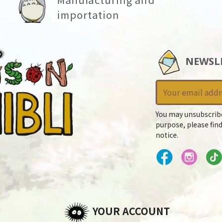
importation
NEWSL
You may unsubscrib
purpose, please find
notice.
YOUR ACCOUNT