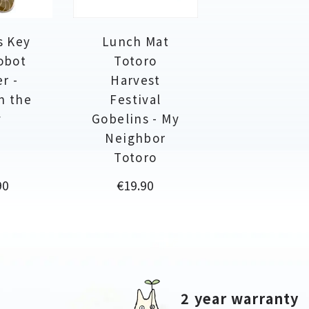
s Key
Lunch Mat
obot
Totoro
r -
Harvest
in the
Festival
y
Gobelins - My
Neighbor
Totoro
Price
90
€19.90
2 year warranty