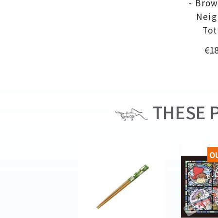
- Brow
Neig
Tot
Pri
€18
THESE P
O