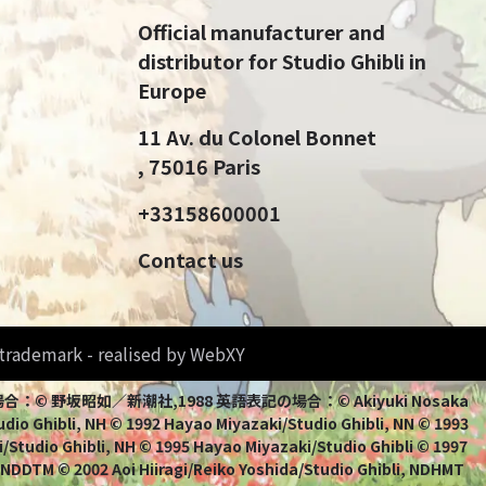
Official manufacturer and
distributor for Studio Ghibli in
Europe
11 Av. du Colonel Bonnet
, 75016 Paris
+33158600001
Contact us
d trademark - realised by WebXY
bli 日本語表記の場合：© 野坂昭如／新潮社,1988 英語表記の場合：© Akiyuki Nosaka
io Ghibli, NH © 1992 Hayao Miyazaki/Studio Ghibli, NN © 1993
/Studio Ghibli, NH © 1995 Hayao Miyazaki/Studio Ghibli © 1997
, NDDTM © 2002 Aoi Hiiragi/Reiko Yoshida/Studio Ghibli, NDHMT