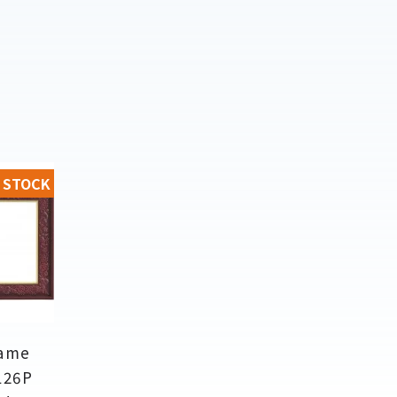
 STOCK
rame
126P