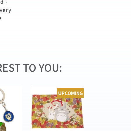
d -
ivery
e
EST TO YOU:
UPCOMING