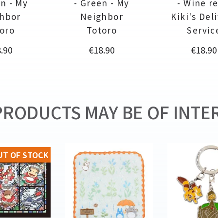
n - My
- Green - My
- Wine re
hbor
Neighbor
Kiki's Del
oro
Totoro
Servic
ce
Price
Price
.90
€18.90
€18.90
RODUCTS MAY BE OF INTER
UT OF STOCK