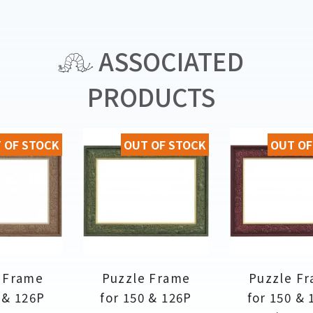
ASSOCIATED
PRODUCTS
 OF STOCK
OUT OF STOCK
OUT OF
 Frame
Puzzle Frame
Puzzle F
 & 126P
for 150 & 126P
for 150 & 