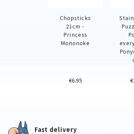
Chopsticks
Stain
21cm -
Puzz
Princess
P
Mononoke
ever
Pony
Price
P
€6.95
€
Fast delivery