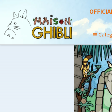
OFFICIA
Categ