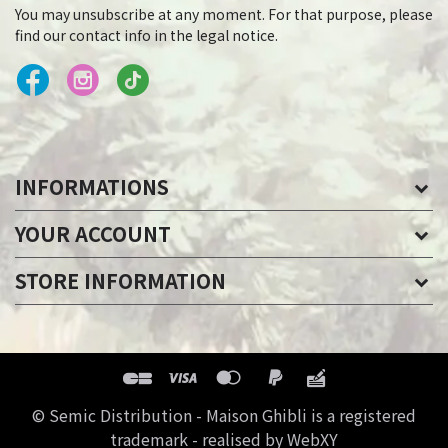
You may unsubscribe at any moment. For that purpose, please
find our contact info in the legal notice.
INFORMATIONS
YOUR ACCOUNT
STORE INFORMATION
© Semic Distribution - Maison Ghibli is a registered
trademark - realised by WebXY