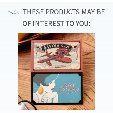
THESE PRODUCTS MAY BE
OF INTEREST TO YOU: