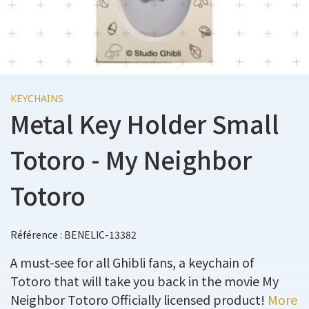
KEYCHAINS
Metal Key Holder Small
Totoro - My Neighbor
Totoro
Référence : BENELIC-13382
A must-see for all Ghibli fans, a keychain of
Totoro that will take you back in the movie My
Neighbor Totoro Officially licensed product!
More