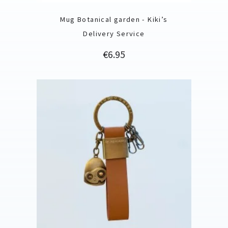
Mug Botanical garden - Kiki’s
Delivery Service
Price
€6.95