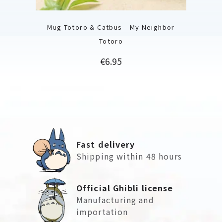
Mug Totoro & Catbus - My Neighbor
Totoro
Price
€6.95
Fast delivery
Shipping within 48 hours
Official Ghibli license
Manufacturing and
importation