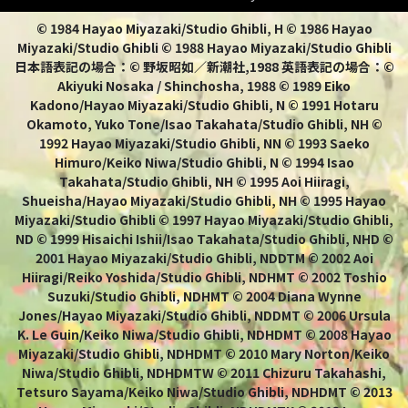
© 1984 Hayao Miyazaki/Studio Ghibli, H © 1986 Hayao
Miyazaki/Studio Ghibli © 1988 Hayao Miyazaki/Studio Ghibli
日本語表記の場合：© 野坂昭如／新潮社,1988 英語表記の場合：©
Akiyuki Nosaka / Shinchosha, 1988 © 1989 Eiko
Kadono/Hayao Miyazaki/Studio Ghibli, N © 1991 Hotaru
Okamoto, Yuko Tone/Isao Takahata/Studio Ghibli, NH ©
1992 Hayao Miyazaki/Studio Ghibli, NN © 1993 Saeko
Himuro/Keiko Niwa/Studio Ghibli, N © 1994 Isao
Takahata/Studio Ghibli, NH © 1995 Aoi Hiiragi,
Shueisha/Hayao Miyazaki/Studio Ghibli, NH © 1995 Hayao
Miyazaki/Studio Ghibli © 1997 Hayao Miyazaki/Studio Ghibli,
ND © 1999 Hisaichi Ishii/Isao Takahata/Studio Ghibli, NHD ©
2001 Hayao Miyazaki/Studio Ghibli, NDDTM © 2002 Aoi
Hiiragi/Reiko Yoshida/Studio Ghibli, NDHMT © 2002 Toshio
Suzuki/Studio Ghibli, NDHMT © 2004 Diana Wynne
Jones/Hayao Miyazaki/Studio Ghibli, NDDMT © 2006 Ursula
K. Le Guin/Keiko Niwa/Studio Ghibli, NDHDMT © 2008 Hayao
Miyazaki/Studio Ghibli, NDHDMT © 2010 Mary Norton/Keiko
Niwa/Studio Ghibli, NDHDMTW © 2011 Chizuru Takahashi,
Tetsuro Sayama/Keiko Niwa/Studio Ghibli, NDHDMT © 2013