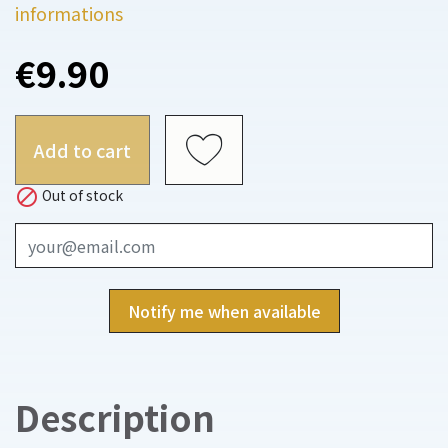
informations
€9.90
Add to cart

Out of stock
Notify me when available
Description