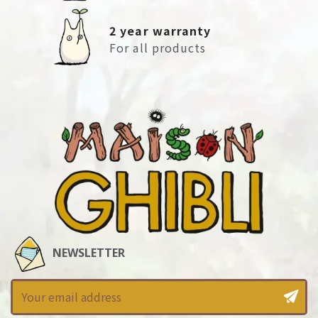
2 year warranty
For all products
NEWSLETTER