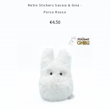
Retro Stickers Savoia & Gina -
Porco Rosso
Price
€4.50