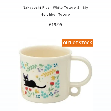
Nakayoshi Plush White Totoro S - My
Neighbor Totoro
Price
€19.95
OUT OF STOCK