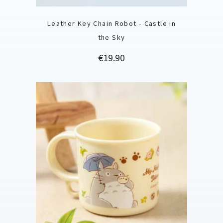
Leather Key Chain Robot - Castle in
the Sky
Price
€19.90