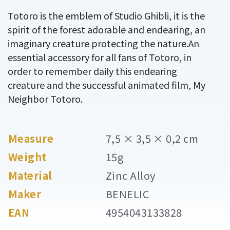
Totoro is the emblem of Studio Ghibli, it is the
spirit of the forest adorable and endearing, an
imaginary creature protecting the nature.An
essential accessory for all fans of Totoro, in
order to remember daily this endearing
creature and the successful animated film, My
Neighbor Totoro.
Measure
7,5 × 3,5 × 0,2 cm
Weight
15g
Material
Zinc Alloy
Maker
BENELIC
EAN
4954043133828