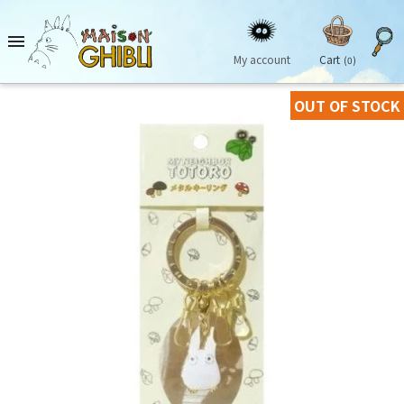

My account
Cart
(0)
OUT OF STOCK