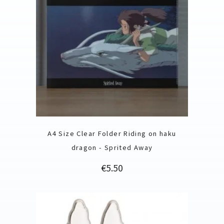
A4 Size Clear Folder Riding on haku
dragon - Sprited Away
Price
€5.50