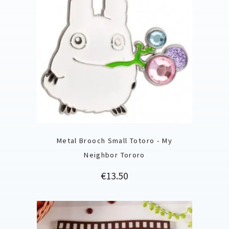
Metal Brooch Small Totoro - My
Neighbor Tororo
Price
€13.50