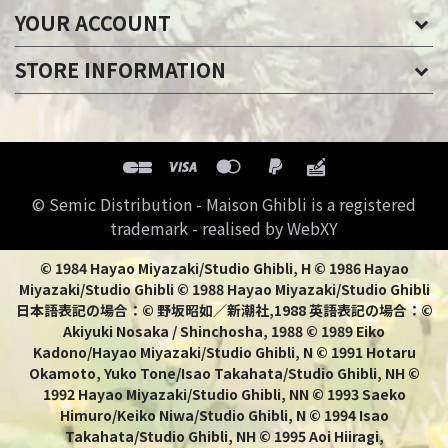
YOUR ACCOUNT
STORE INFORMATION
© Semic Distribution - Maison Ghibli is a registered
trademark - realised by WebXY
© 1984 Hayao Miyazaki/Studio Ghibli, H © 1986 Hayao
Miyazaki/Studio Ghibli © 1988 Hayao Miyazaki/Studio Ghibli
日本語表記の場合：© 野坂昭如／新潮社,1988 英語表記の場合：©
Akiyuki Nosaka / Shinchosha, 1988 © 1989 Eiko
Kadono/Hayao Miyazaki/Studio Ghibli, N © 1991 Hotaru
Okamoto, Yuko Tone/Isao Takahata/Studio Ghibli, NH ©
1992 Hayao Miyazaki/Studio Ghibli, NN © 1993 Saeko
Himuro/Keiko Niwa/Studio Ghibli, N © 1994 Isao
Takahata/Studio Ghibli, NH © 1995 Aoi Hiiragi,