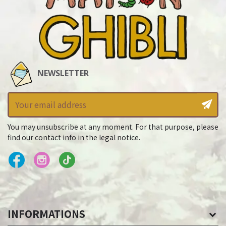
NEWSLETTER
You may unsubscribe at any moment. For that purpose, please
find our contact info in the legal notice.
INFORMATIONS