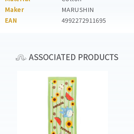
Maker
MARUSHIN
EAN
4992272911695
ASSOCIATED PRODUCTS