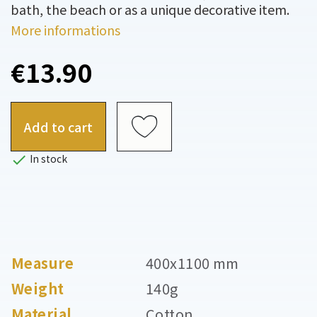
bath, the beach or as a unique decorative item.
More informations
€13.90
Add to cart

In stock
Measure
400x1100 mm
Weight
140g
Material
Cotton