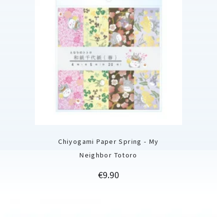
Chiyogami Paper Spring - My
Neighbor Totoro
Price
€9.90