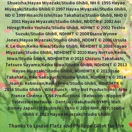
Shueisha/Hayao Miyazaki/Studio Ghibli, NH © 1995 Hayao
Miyazaki/Studio Ghibli © 1997 Hayao Miyazaki/Studio Ghibli,
ND © 1999 Hisaichi Ishii/Isao Takahata/Studio Ghibli, NHD ©
2001 Hayao Miyazaki/Studio Ghibli, NDDTM © 2002 Aoi
Hiiragi/Reiko Yoshida/Studio Ghibli, NDHMT © 2002 Toshio
Suzuki/Studio Ghibli, NDHMT © 2004 Diana Wynne
Jones/Hayao Miyazaki/Studio Ghibli, NDDMT © 2006 Ursula
K. Le Guin/Keiko Niwa/Studio Ghibli, NDHDMT © 2008 Hayao
Miyazaki/Studio Ghibli, NDHDMT © 2010 Mary Norton/Keiko
Niwa/Studio Ghibli, NDHDMTW © 2011 Chizuru Takahashi,
Tetsuro Sayama/Keiko Niwa/Studio Ghibli, NDHDMT © 2013
Hayao Miyazaki/Studio Ghibli, NDHDMTK © 2013 Isao
Takahata, Riko Sakaguchi/Studio Ghibli, NDHDMTK © 2014
Joan G. Robinson/Keiko Niwa/Studio Ghibli, NDHDMTK ©
2016 Studio Ghibli - Wild Bunch - Why Not Productions - Arte
France Cinéma - CN4 Productions - Belvision - Nippon
Television Network - Dentsu - Hakuhodo DYMP - Walt
Disney Japan - Mitsubishi - Toho © 2020 NHK, NEP, Studio
Ghibli © 2023 Hayao Miyazaki/Studio Ghibli
Thanks to Louise Flatz and Philippe Gillot for the