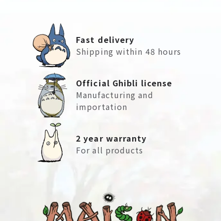
Fast delivery
Shipping within 48 hours
Official Ghibli license
Manufacturing and
importation
2 year warranty
For all products