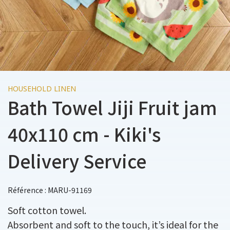
HOUSEHOLD LINEN
Bath Towel Jiji Fruit jam
40x110 cm - Kiki's
Delivery Service
Référence : MARU-91169
Soft cotton towel.
Absorbent and soft to the touch, it’s ideal for the