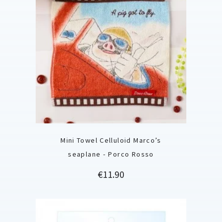
Mini Towel Celluloid Marco’s
seaplane - Porco Rosso
Price
€11.90