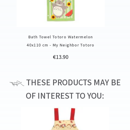
Bath Towel Totoro Watermelon
40x110 cm - My Neighbor Totoro
Price
€13.90
THESE PRODUCTS MAY BE
OF INTEREST TO YOU: