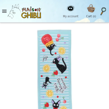

My account
Cart
(0)