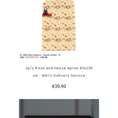
Jiji's Rose and House Apron 85x100
cm - Kiki's Delivery Service
Price
€39.90