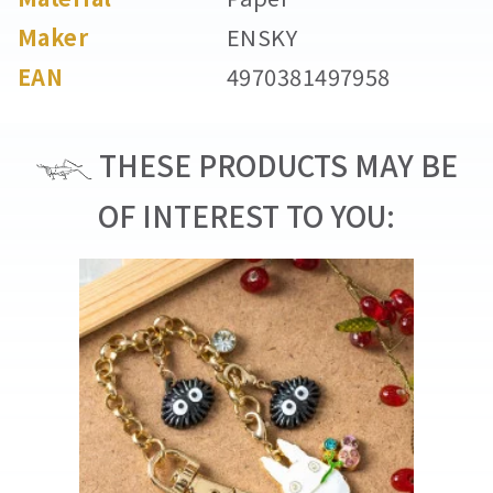
Maker
ENSKY
EAN
4970381497958
THESE PRODUCTS MAY BE
OF INTEREST TO YOU: