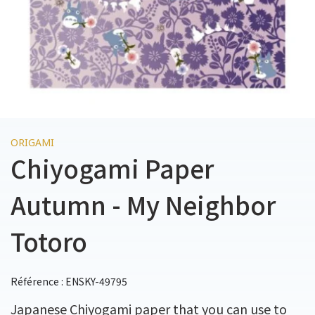
ORIGAMI
Chiyogami Paper
Autumn - My Neighbor
Totoro
Référence : ENSKY-49795
Japanese Chiyogami paper that you can use to