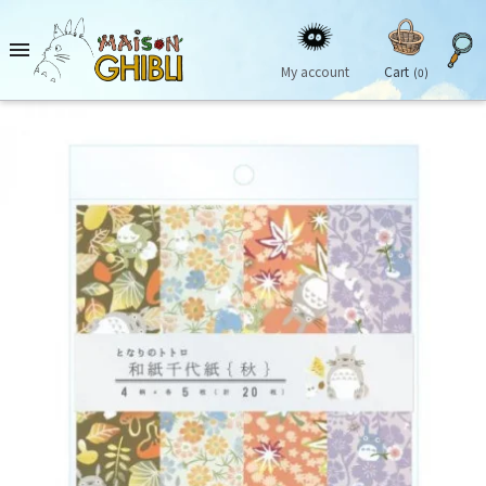

My account
Cart
(0)