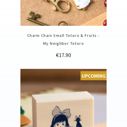
Charm Chain Small Totoro & Fruits -
My Neighbor Totoro
Price
€17.90
UPCOMING