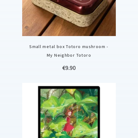
Small metal box Totoro mushroom -
My Neighbor Totoro
Price
€9.90