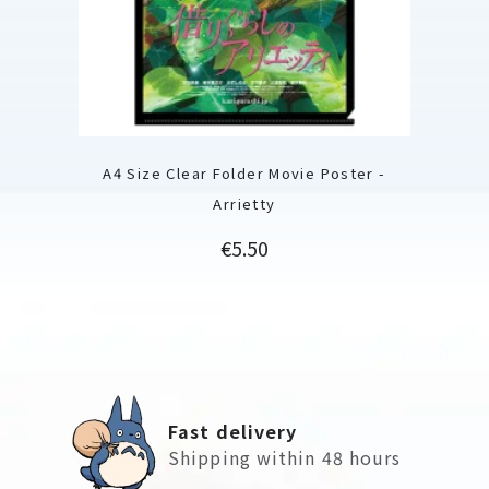
A4 Size Clear Folder Movie Poster -
Arrietty
Price
€5.50
Fast delivery
Shipping within 48 hours