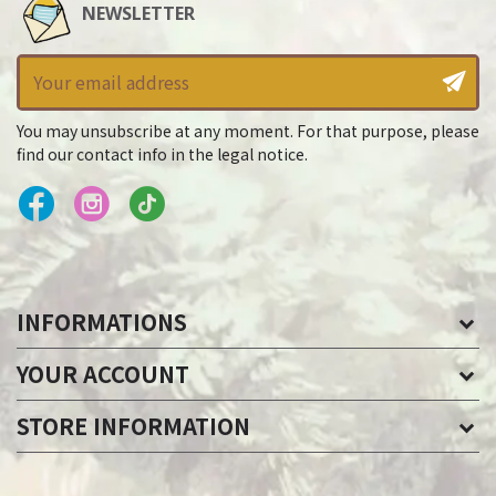
NEWSLETTER
You may unsubscribe at any moment. For that purpose, please
find our contact info in the legal notice.
INFORMATIONS
YOUR ACCOUNT
STORE INFORMATION