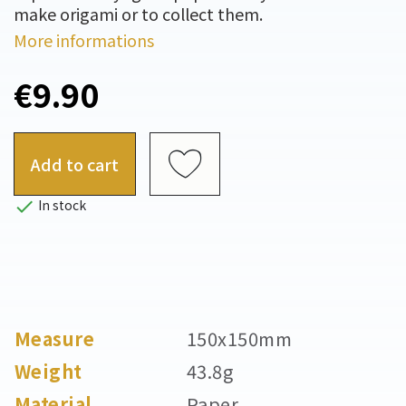
make origami or to collect them.
More informations
€9.90
Add to cart

In stock
Measure
150x150mm
Weight
43.8g
Material
Paper