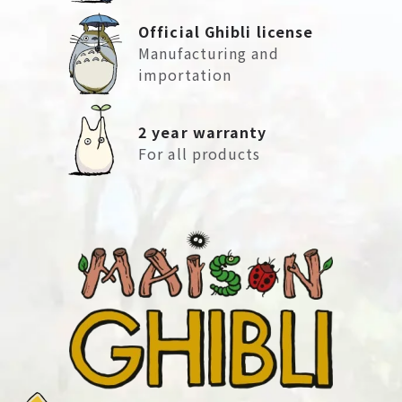
Official Ghibli license
Manufacturing and
importation
2 year warranty
For all products