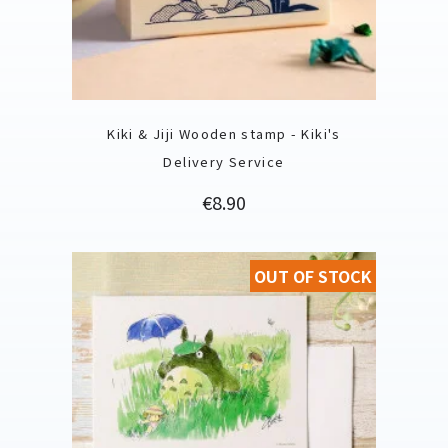
Kiki & Jiji Wooden stamp - Kiki's
Delivery Service
Price
€8.90
OUT OF STOCK