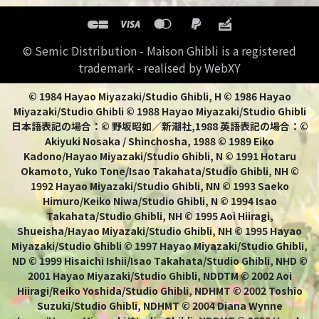
© Semic Distribution - Maison Ghibli is a registered
trademark - realised by WebXY
© 1984 Hayao Miyazaki/Studio Ghibli, H © 1986 Hayao
Miyazaki/Studio Ghibli © 1988 Hayao Miyazaki/Studio Ghibli
日本語表記の場合：© 野坂昭如／新潮社,1988 英語表記の場合：©
Akiyuki Nosaka / Shinchosha, 1988 © 1989 Eiko
Kadono/Hayao Miyazaki/Studio Ghibli, N © 1991 Hotaru
Okamoto, Yuko Tone/Isao Takahata/Studio Ghibli, NH ©
1992 Hayao Miyazaki/Studio Ghibli, NN © 1993 Saeko
Himuro/Keiko Niwa/Studio Ghibli, N © 1994 Isao
Takahata/Studio Ghibli, NH © 1995 Aoi Hiiragi,
Shueisha/Hayao Miyazaki/Studio Ghibli, NH © 1995 Hayao
Miyazaki/Studio Ghibli © 1997 Hayao Miyazaki/Studio Ghibli,
ND © 1999 Hisaichi Ishii/Isao Takahata/Studio Ghibli, NHD ©
2001 Hayao Miyazaki/Studio Ghibli, NDDTM © 2002 Aoi
Hiiragi/Reiko Yoshida/Studio Ghibli, NDHMT © 2002 Toshio
Suzuki/Studio Ghibli, NDHMT © 2004 Diana Wynne