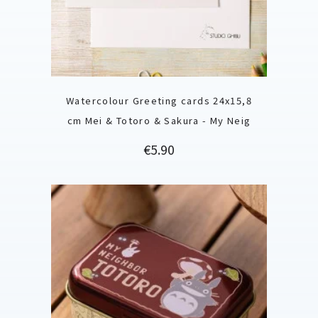
Watercolour Greeting cards 24x15,8
cm Mei & Totoro & Sakura - My Neig
Price
€5.90