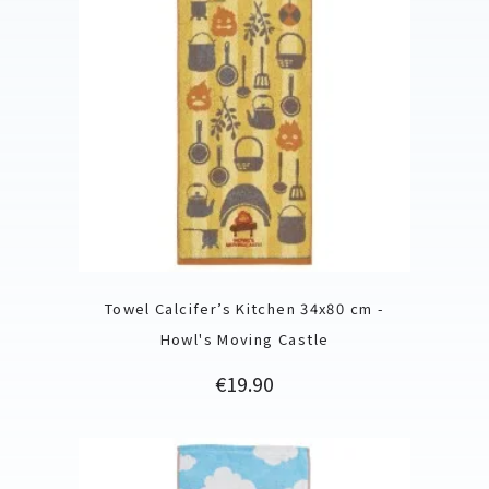
Towel Calcifer’s Kitchen 34x80 cm -
Howl's Moving Castle
Price
€19.90