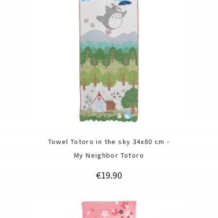
Towel Totoro in the sky 34x80 cm -
My Neighbor Totoro
Price
€19.90