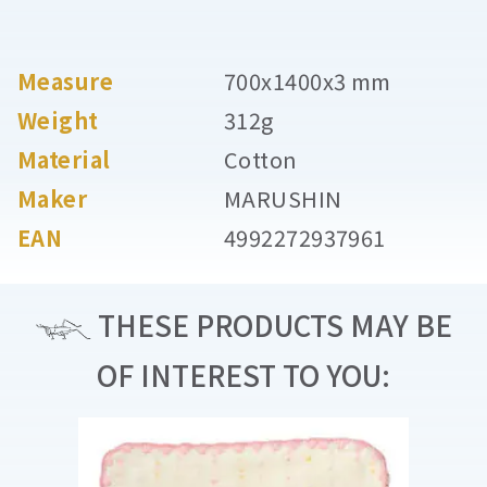
Measure
700x1400x3 mm
Weight
312g
Material
Cotton
Maker
MARUSHIN
EAN
4992272937961
THESE PRODUCTS MAY BE
OF INTEREST TO YOU: