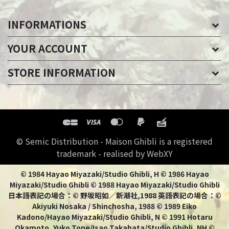
INFORMATIONS
YOUR ACCOUNT
STORE INFORMATION
© Semic Distribution - Maison Ghibli is a registered
trademark - realised by WebXY
© 1984 Hayao Miyazaki/Studio Ghibli, H © 1986 Hayao
Miyazaki/Studio Ghibli © 1988 Hayao Miyazaki/Studio Ghibli
日本語表記の場合：© 野坂昭如／新潮社,1988 英語表記の場合：©
Akiyuki Nosaka / Shinchosha, 1988 © 1989 Eiko
Kadono/Hayao Miyazaki/Studio Ghibli, N © 1991 Hotaru
Okamoto, Yuko Tone/Isao Takahata/Studio Ghibli, NH ©