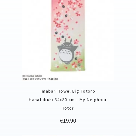
Imabari Towel Big Totoro
Hanafubuki 34x80 cm - My Neighbor
Totor
Price
€19.90