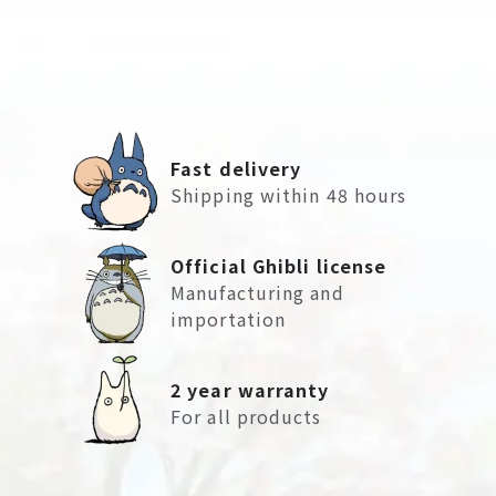
Fast delivery
Shipping within 48 hours
Official Ghibli license
Manufacturing and
importation
2 year warranty
For all products