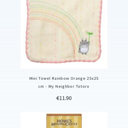
Mini Towel Rainbow Orange 25x25
cm - My Neighbor Totoro
Price
€11.90