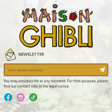
NEWSLETTER
You may unsubscribe at any moment. For that purpose, please
find our contact info in the legal notice.