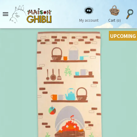

My account
Cart
(0)
UPCOMING