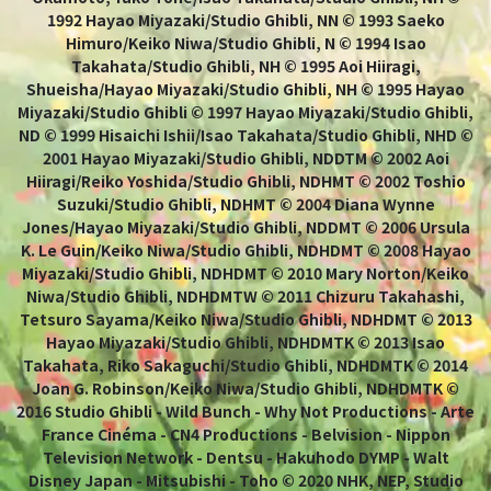
1992 Hayao Miyazaki/Studio Ghibli, NN © 1993 Saeko
Himuro/Keiko Niwa/Studio Ghibli, N © 1994 Isao
Takahata/Studio Ghibli, NH © 1995 Aoi Hiiragi,
Shueisha/Hayao Miyazaki/Studio Ghibli, NH © 1995 Hayao
Miyazaki/Studio Ghibli © 1997 Hayao Miyazaki/Studio Ghibli,
ND © 1999 Hisaichi Ishii/Isao Takahata/Studio Ghibli, NHD ©
2001 Hayao Miyazaki/Studio Ghibli, NDDTM © 2002 Aoi
Hiiragi/Reiko Yoshida/Studio Ghibli, NDHMT © 2002 Toshio
Suzuki/Studio Ghibli, NDHMT © 2004 Diana Wynne
Jones/Hayao Miyazaki/Studio Ghibli, NDDMT © 2006 Ursula
K. Le Guin/Keiko Niwa/Studio Ghibli, NDHDMT © 2008 Hayao
Miyazaki/Studio Ghibli, NDHDMT © 2010 Mary Norton/Keiko
Niwa/Studio Ghibli, NDHDMTW © 2011 Chizuru Takahashi,
Tetsuro Sayama/Keiko Niwa/Studio Ghibli, NDHDMT © 2013
Hayao Miyazaki/Studio Ghibli, NDHDMTK © 2013 Isao
Takahata, Riko Sakaguchi/Studio Ghibli, NDHDMTK © 2014
Joan G. Robinson/Keiko Niwa/Studio Ghibli, NDHDMTK ©
2016 Studio Ghibli - Wild Bunch - Why Not Productions - Arte
France Cinéma - CN4 Productions - Belvision - Nippon
Television Network - Dentsu - Hakuhodo DYMP - Walt
Disney Japan - Mitsubishi - Toho © 2020 NHK, NEP, Studio