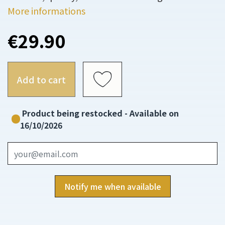
More informations
€29.90
Add to cart
Product being restocked - Available on
16/10/2026
Notify me when available