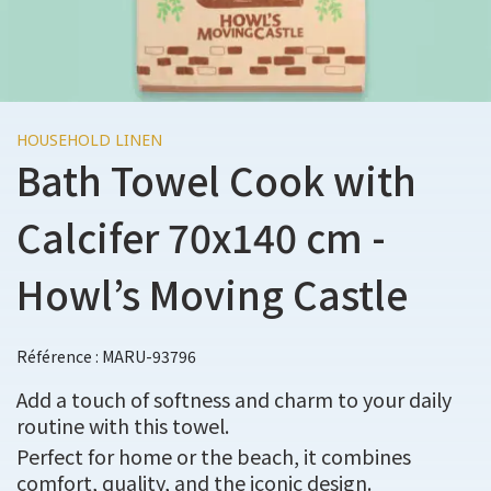
HOUSEHOLD LINEN
Bath Towel Cook with
Calcifer 70x140 cm -
Howl’s Moving Castle
Référence : MARU-93796
Add a touch of softness and charm to your daily
routine with this towel.
Perfect for home or the beach, it combines
comfort, quality, and the iconic design.