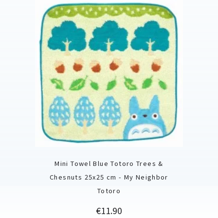
Mini Towel Blue Totoro Trees &
Chesnuts 25x25 cm - My Neighbor
Totoro
Price
€11.90