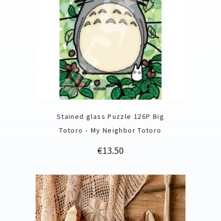
Stained glass Puzzle 126P Big
Totoro - My Neighbor Totoro
Price
€13.50