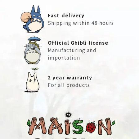
Fast delivery
Shipping within 48 hours
Official Ghibli license
Manufacturing and
importation
2 year warranty
For all products