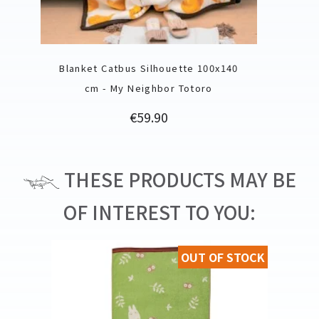
Blanket Catbus Silhouette 100x140
cm - My Neighbor Totoro
Price
€59.90
THESE PRODUCTS MAY BE
OF INTEREST TO YOU:
OUT OF STOCK