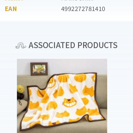
EAN
4992272781410
ASSOCIATED PRODUCTS