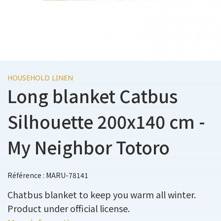
HOUSEHOLD LINEN
Long blanket Catbus
Silhouette 200x140 cm -
My Neighbor Totoro
Référence : MARU-78141
Chatbus blanket to keep you warm all winter.
Product under official license.