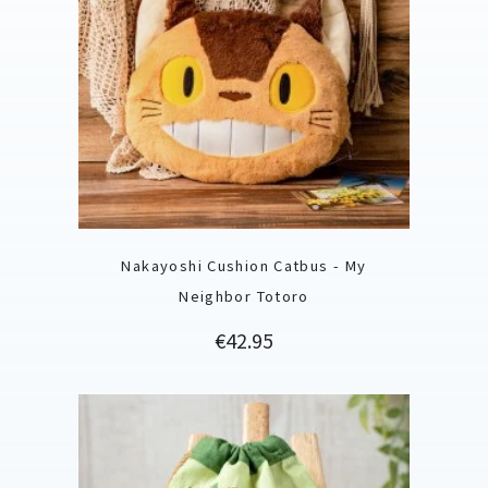
Nakayoshi Cushion Catbus - My
Neighbor Totoro
Price
€42.95