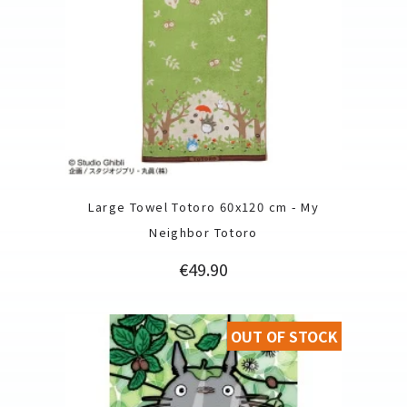
Large Towel Totoro 60x120 cm - My
Neighbor Totoro
Price
€49.90
OUT OF STOCK