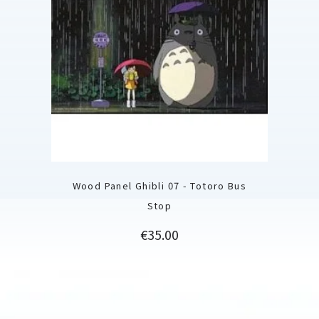
Wood Panel Ghibli 07 - Totoro Bus
Stop
Price
€35.00