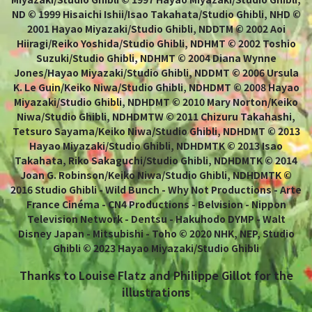
ND © 1999 Hisaichi Ishii/Isao Takahata/Studio Ghibli, NHD ©
2001 Hayao Miyazaki/Studio Ghibli, NDDTM © 2002 Aoi
Hiiragi/Reiko Yoshida/Studio Ghibli, NDHMT © 2002 Toshio
Suzuki/Studio Ghibli, NDHMT © 2004 Diana Wynne
Jones/Hayao Miyazaki/Studio Ghibli, NDDMT © 2006 Ursula
K. Le Guin/Keiko Niwa/Studio Ghibli, NDHDMT © 2008 Hayao
Miyazaki/Studio Ghibli, NDHDMT © 2010 Mary Norton/Keiko
Niwa/Studio Ghibli, NDHDMTW © 2011 Chizuru Takahashi,
Tetsuro Sayama/Keiko Niwa/Studio Ghibli, NDHDMT © 2013
Hayao Miyazaki/Studio Ghibli, NDHDMTK © 2013 Isao
Takahata, Riko Sakaguchi/Studio Ghibli, NDHDMTK © 2014
Joan G. Robinson/Keiko Niwa/Studio Ghibli, NDHDMTK ©
2016 Studio Ghibli - Wild Bunch - Why Not Productions - Arte
France Cinéma - CN4 Productions - Belvision - Nippon
Television Network - Dentsu - Hakuhodo DYMP - Walt
Disney Japan - Mitsubishi - Toho © 2020 NHK, NEP, Studio
Ghibli © 2023 Hayao Miyazaki/Studio Ghibli
Thanks to Louise Flatz and Philippe Gillot for the
illustrations