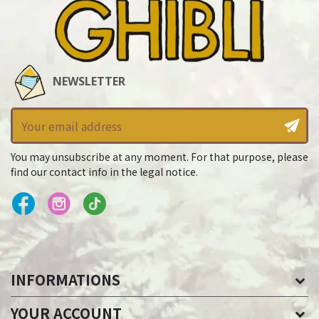
NEWSLETTER
You may unsubscribe at any moment. For that purpose, please
find our contact info in the legal notice.
INFORMATIONS
YOUR ACCOUNT