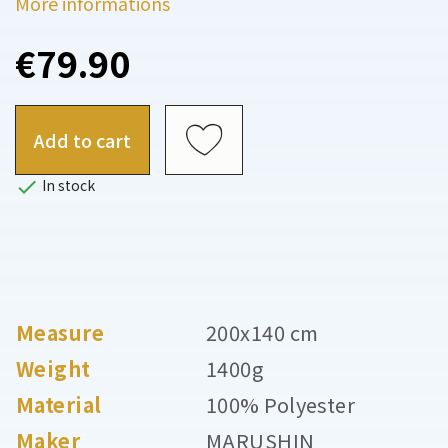
More informations
€79.90
Add to cart

In stock
Measure
200x140 cm
Weight
1400g
Material
100% Polyester
Maker
MARUSHIN