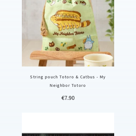
String pouch Totoro & Catbus - My
Neighbor Totoro
Price
€7.90