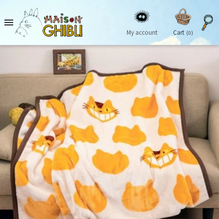

My account
Cart
(0)