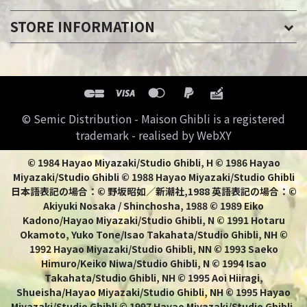
STORE INFORMATION
© Semic Distribution - Maison Ghibli is a registered
trademark - realised by WebXY
© 1984 Hayao Miyazaki/Studio Ghibli, H © 1986 Hayao
Miyazaki/Studio Ghibli © 1988 Hayao Miyazaki/Studio Ghibli
日本語表記の場合：© 野坂昭如／新潮社,1988 英語表記の場合：©
Akiyuki Nosaka / Shinchosha, 1988 © 1989 Eiko
Kadono/Hayao Miyazaki/Studio Ghibli, N © 1991 Hotaru
Okamoto, Yuko Tone/Isao Takahata/Studio Ghibli, NH ©
1992 Hayao Miyazaki/Studio Ghibli, NN © 1993 Saeko
Himuro/Keiko Niwa/Studio Ghibli, N © 1994 Isao
Takahata/Studio Ghibli, NH © 1995 Aoi Hiiragi,
Shueisha/Hayao Miyazaki/Studio Ghibli, NH © 1995 Hayao
Miyazaki/Studio Ghibli © 1997 Hayao Miyazaki/Studio Ghibli,