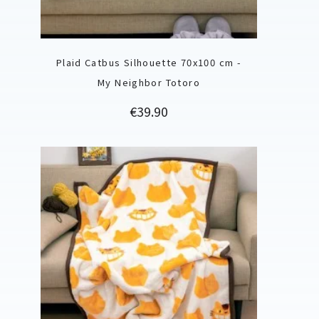
Plaid Catbus Silhouette 70x100 cm -
My Neighbor Totoro
Price
€39.90