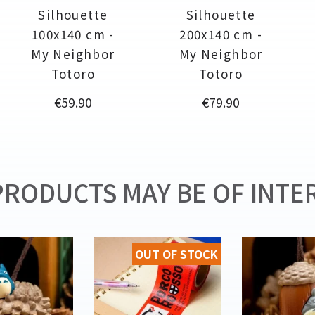
Silhouette
Silhouette
100x140 cm -
200x140 cm -
My Neighbor
My Neighbor
Totoro
Totoro
Price
Price
€59.90
€79.90
RODUCTS MAY BE OF INTER
OUT OF STOCK