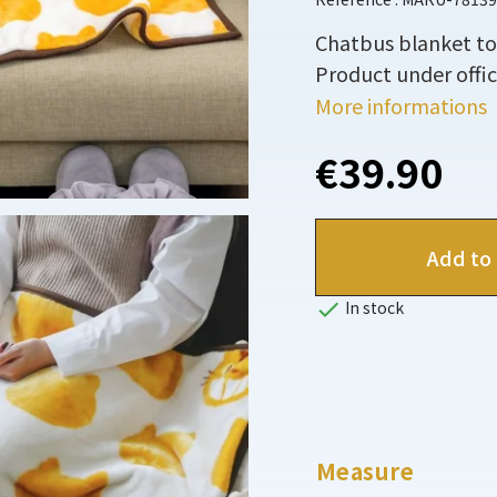
Chatbus blanket to
Product under offici
More informations
€39.90
Add to 

In stock
Measure