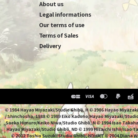
About us
Legal informations
Our terms of use
Terms of Sales
Delivery
© 1984 Hayao Miyazaki/Studio Ghibli, H © 1986 Hayao 
/ Shinchosha, 1988 © 1989 Eiko Kadono/Hayao Miyazaki/Studio
Saeko Himuro/Keiko Niwa/Studio Ghibli, N © 1994 Isao Takahat
Hayao Miyazaki/Studio Ghibli, ND © 1999 Hisaichi Ishii/Isao 
© 2002 Toshio Suzuki/Studio Ghibli, NDHMT © 2004 Diana W