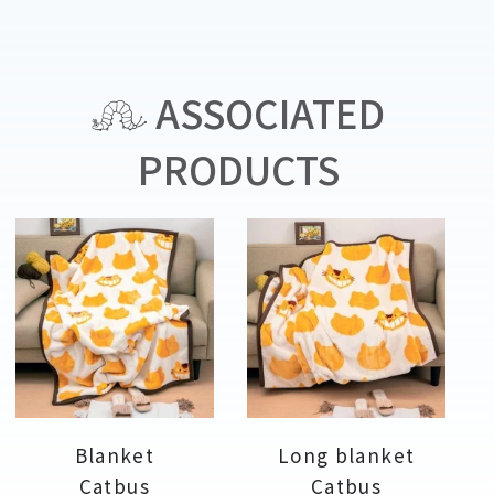
ASSOCIATED
PRODUCTS
Blanket
Long blanket
Catbus
Catbus