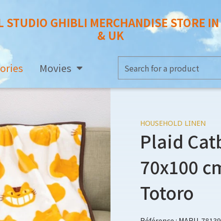
L STUDIO GHIBLI MERCHANDISE STORE I
& UK
ories
Movies
HOUSEHOLD LINEN
Plaid Cat
70x100 cm
Totoro
Référence : MARU-78139