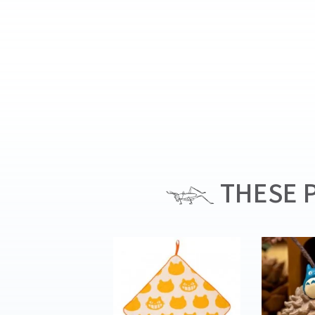
THESE P