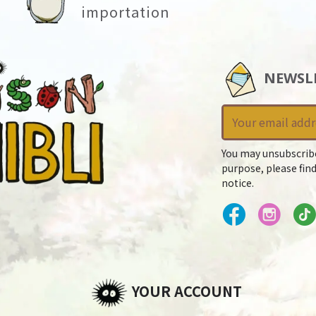
importation
NEWSL
You may unsubscrib
purpose, please find
notice.
YOUR ACCOUNT