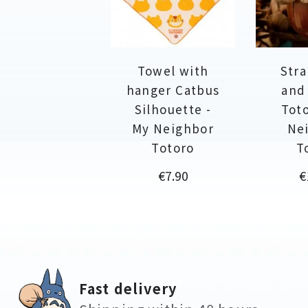
Towel with
Stra
hanger Catbus
and
Silhouette -
Toto
My Neighbor
Ne
Totoro
T
Price
P
€7.90
€
Fast delivery