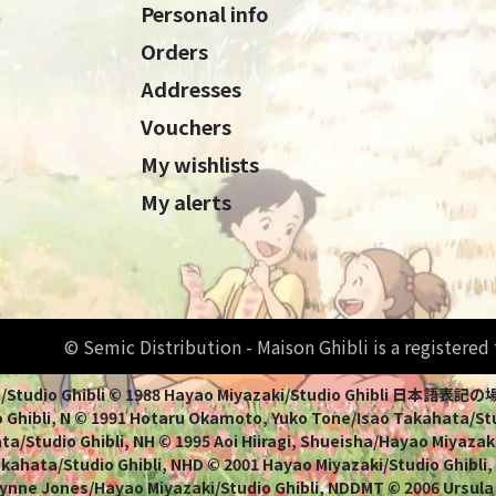
Personal info
Orders
Addresses
Vouchers
My wishlists
My alerts
© Semic Distribution - Maison Ghibli is a registere
Miyazaki/Studio Ghibli © 1988 Hayao Miyazaki/Studio Ghi
 Ghibli, N © 1991 Hotaru Okamoto, Yuko Tone/Isao Takahata/Stud
a/Studio Ghibli, NH © 1995 Aoi Hiiragi, Shueisha/Hayao Miyazaki
Takahata/Studio Ghibli, NHD © 2001 Hayao Miyazaki/Studio Ghibli
ynne Jones/Hayao Miyazaki/Studio Ghibli, NDDMT © 2006 Ursula