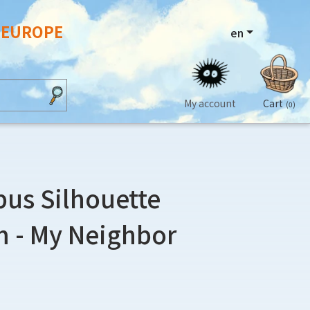
N EUROPE
en
My account
Cart
(0)
bus Silhouette
 - My Neighbor