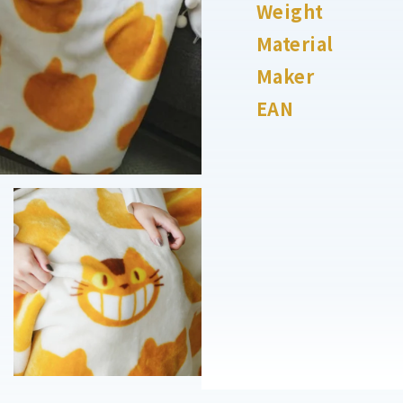
Weight
Material
Maker
EAN