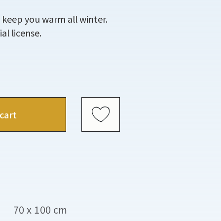
 keep you warm all winter.
al license.
cart
70 x 100 cm