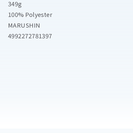
349g
100% Polyester
MARUSHIN
4992272781397