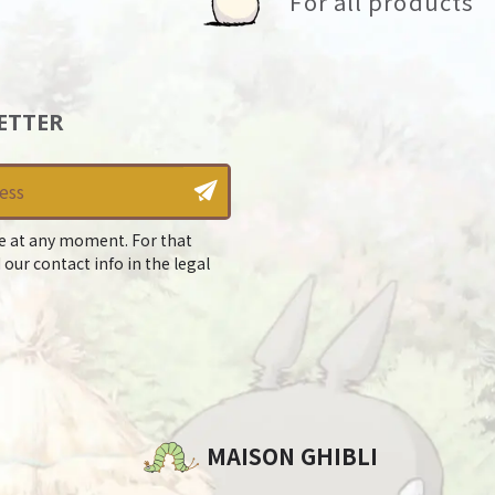
For all products
ETTER
e at any moment. For that
 our contact info in the legal
MAISON GHIBLI