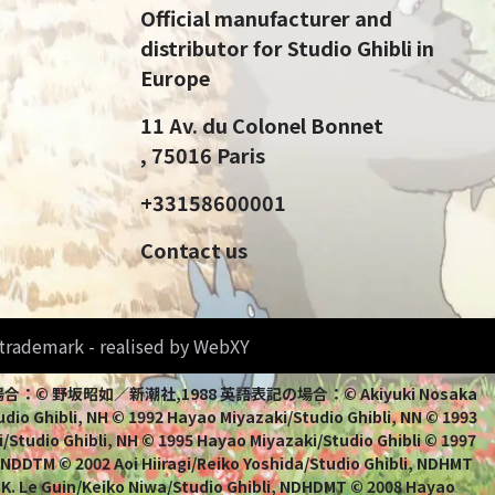
Official manufacturer and
distributor for Studio Ghibli in
Europe
11 Av. du Colonel Bonnet
, 75016 Paris
+33158600001
Contact us
d trademark - realised by WebXY
bli 日本語表記の場合：© 野坂昭如／新潮社,1988 英語表記の場合：© Akiyuki Nosaka
io Ghibli, NH © 1992 Hayao Miyazaki/Studio Ghibli, NN © 1993
/Studio Ghibli, NH © 1995 Hayao Miyazaki/Studio Ghibli © 1997
, NDDTM © 2002 Aoi Hiiragi/Reiko Yoshida/Studio Ghibli, NDHMT
 K. Le Guin/Keiko Niwa/Studio Ghibli, NDHDMT © 2008 Hayao