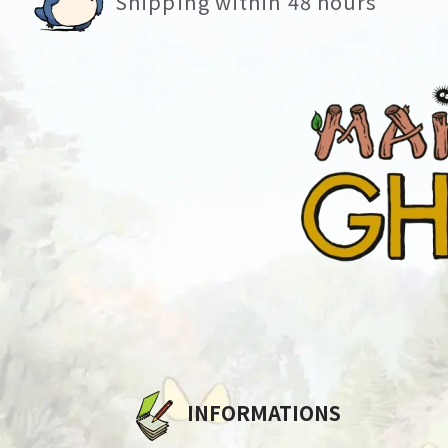
Shipping within 48 hours
INFORMATIONS