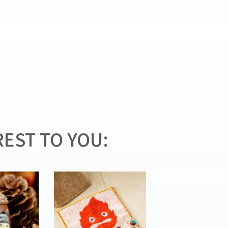
EST TO YOU: