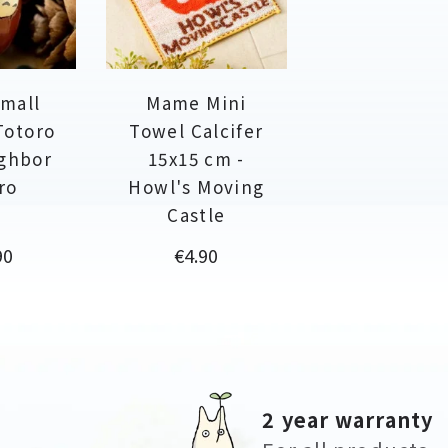
Small
Mame Mini
Totoro
Towel Calcifer
ighbor
15x15 cm -
ro
Howl's Moving
Castle
Price
90
€4.90
2 year warranty