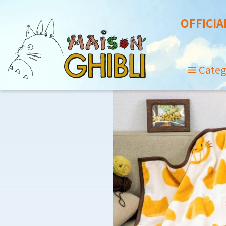
OFFICIA
Categ