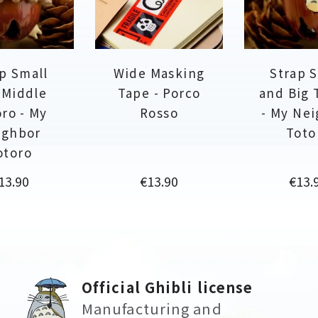
p Small
Wide Masking
Strap 
 Middle
Tape - Porco
and Big 
ro - My
Rosso
- My Ne
ighbor
Toto
otoro
rice
Price
Price
13.90
€13.90
€13.
Official Ghibli license
Manufacturing and