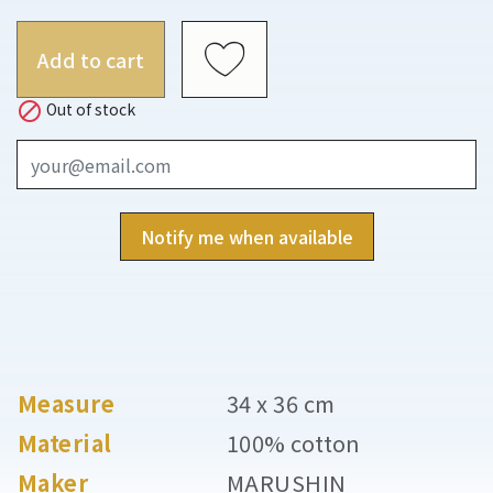
Add to cart

Out of stock
Notify me when available
Measure
34 x 36 cm
Material
100% cotton
Maker
MARUSHIN