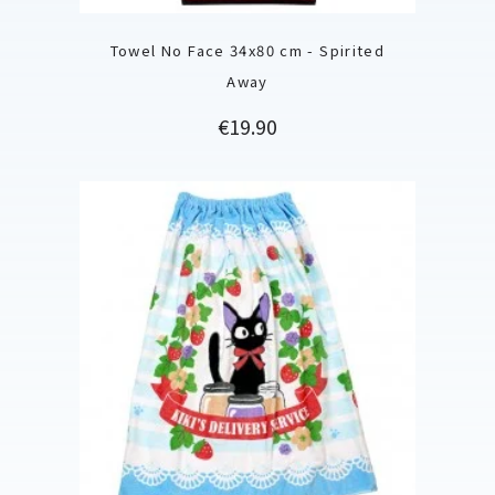
Towel No Face 34x80 cm - Spirited
Away
Price
€19.90