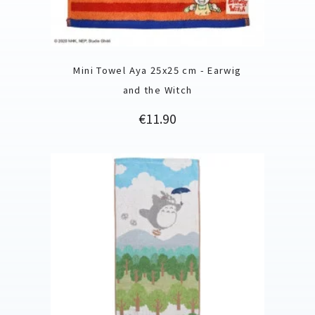
Mini Towel Aya 25x25 cm - Earwig
and the Witch
Price
€11.90