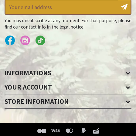
You may unsubscribe at any moment. For that purpose, please
find our contact info in the legal notice.
INFORMATIONS
YOUR ACCOUNT
STORE INFORMATION