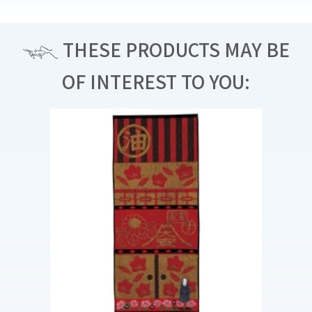
THESE PRODUCTS MAY BE
OF INTEREST TO YOU: