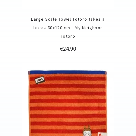
Large Scale Towel Totoro takes a
break 60x120 cm - My Neighbor
Totoro
Price
€24.90