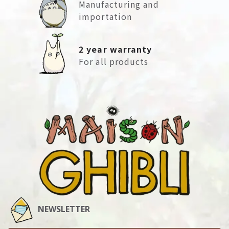
Manufacturing and
importation
2 year warranty
For all products
NEWSLETTER