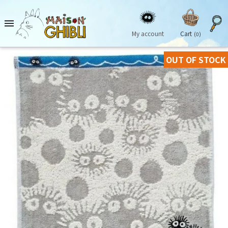

My account
Cart
(0)
OUT OF STOCK