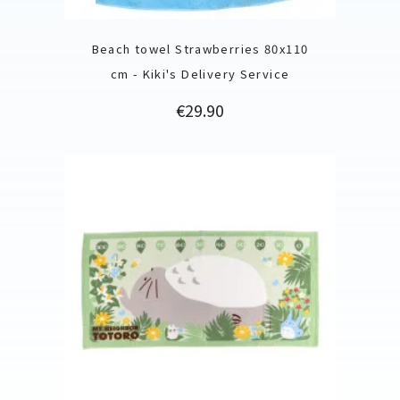
Beach towel Strawberries 80x110
cm - Kiki's Delivery Service
Price
€29.90