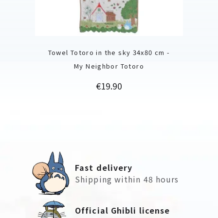
Towel Totoro in the sky 34x80 cm -
My Neighbor Totoro
Price
€19.90
Fast delivery
Shipping within 48 hours
Official Ghibli license