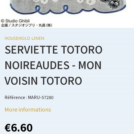
HOUSEHOLD LINEN
SERVIETTE TOTORO
NOIREAUDES - MON
VOISIN TOTORO
Référence : MARU-57280
More informations
€6.60