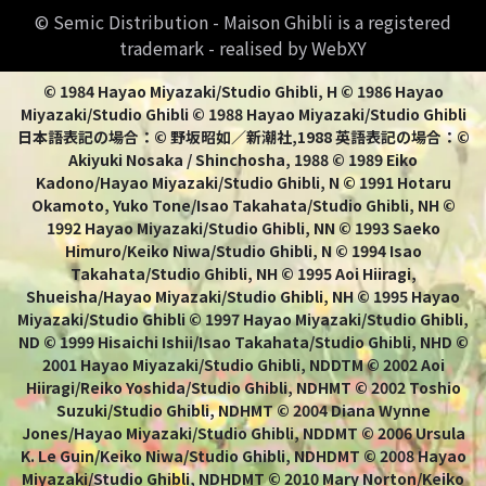
© Semic Distribution - Maison Ghibli is a registered
trademark - realised by WebXY
© 1984 Hayao Miyazaki/Studio Ghibli, H © 1986 Hayao
Miyazaki/Studio Ghibli © 1988 Hayao Miyazaki/Studio Ghibli
日本語表記の場合：© 野坂昭如／新潮社,1988 英語表記の場合：©
Akiyuki Nosaka / Shinchosha, 1988 © 1989 Eiko
Kadono/Hayao Miyazaki/Studio Ghibli, N © 1991 Hotaru
Okamoto, Yuko Tone/Isao Takahata/Studio Ghibli, NH ©
1992 Hayao Miyazaki/Studio Ghibli, NN © 1993 Saeko
Himuro/Keiko Niwa/Studio Ghibli, N © 1994 Isao
Takahata/Studio Ghibli, NH © 1995 Aoi Hiiragi,
Shueisha/Hayao Miyazaki/Studio Ghibli, NH © 1995 Hayao
Miyazaki/Studio Ghibli © 1997 Hayao Miyazaki/Studio Ghibli,
ND © 1999 Hisaichi Ishii/Isao Takahata/Studio Ghibli, NHD ©
2001 Hayao Miyazaki/Studio Ghibli, NDDTM © 2002 Aoi
Hiiragi/Reiko Yoshida/Studio Ghibli, NDHMT © 2002 Toshio
Suzuki/Studio Ghibli, NDHMT © 2004 Diana Wynne
Jones/Hayao Miyazaki/Studio Ghibli, NDDMT © 2006 Ursula
K. Le Guin/Keiko Niwa/Studio Ghibli, NDHDMT © 2008 Hayao
Miyazaki/Studio Ghibli, NDHDMT © 2010 Mary Norton/Keiko