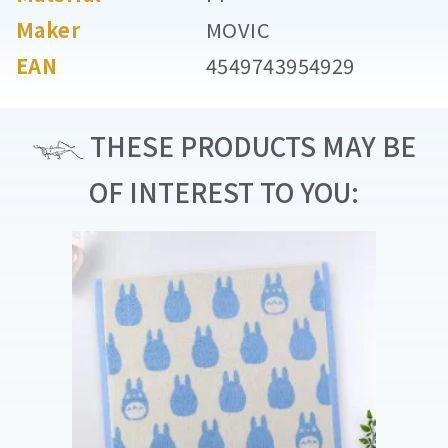
Maker
MOVIC
EAN
4549743954929
THESE PRODUCTS MAY BE
OF INTEREST TO YOU: