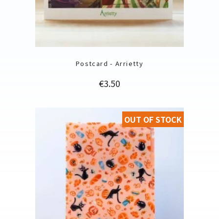
Postcard - Arrietty
Price
€3.50
OUT OF STOCK