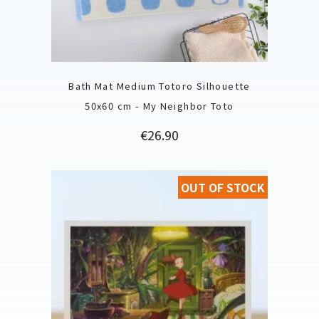
Bath Mat Medium Totoro Silhouette
50x60 cm - My Neighbor Toto
Price
€26.90
OUT OF STOCK