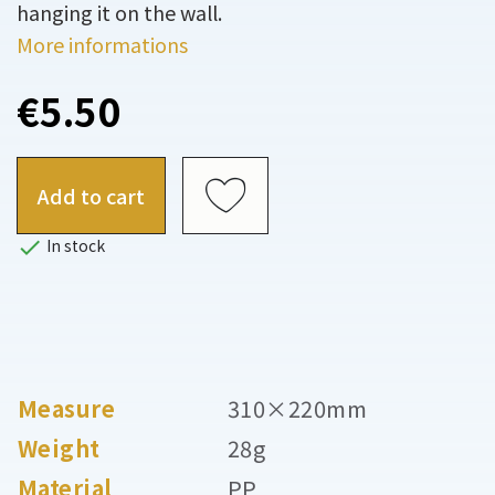
hanging it on the wall.
More informations
€5.50
Add to cart

In stock
Measure
310×220mm
Weight
28g
Material
PP