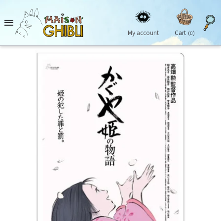

My account
Cart
(0)