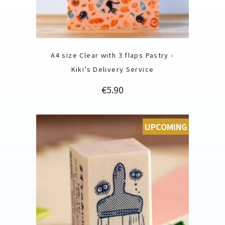
A4 size Clear with 3 flaps Pastry -
Kiki’s Delivery Service
Price
€5.90
UPCOMING