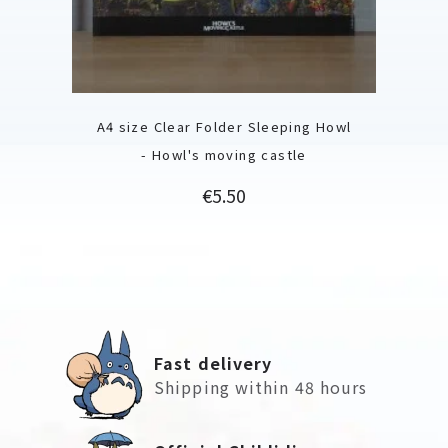
A4 size Clear Folder Sleeping Howl
- Howl's moving castle
Price
€5.50
Fast delivery
Shipping within 48 hours