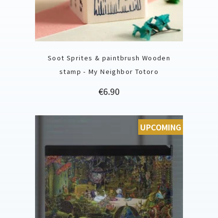
Soot Sprites & paintbrush Wooden
stamp - My Neighbor Totoro
Price
€6.90
UPCOMING