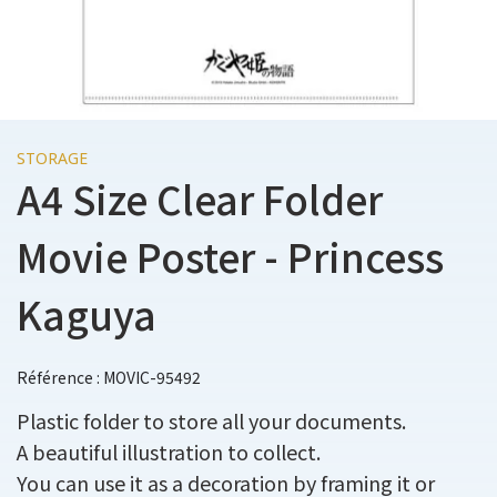
STORAGE
A4 Size Clear Folder
Movie Poster - Princess
Kaguya
Référence : MOVIC-95492
Plastic folder to store all your documents.
A beautiful illustration to collect.
You can use it as a decoration by framing it or