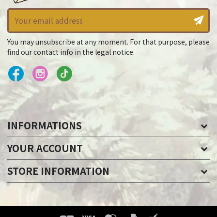
You may unsubscribe at any moment. For that purpose, please
find our contact info in the legal notice.
INFORMATIONS
YOUR ACCOUNT
STORE INFORMATION