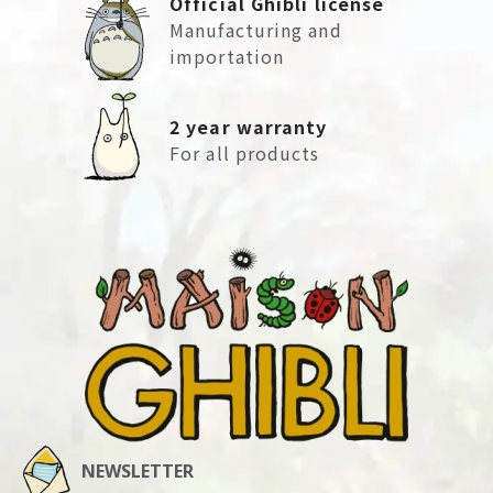
Official Ghibli license
Manufacturing and
importation
2 year warranty
For all products
NEWSLETTER