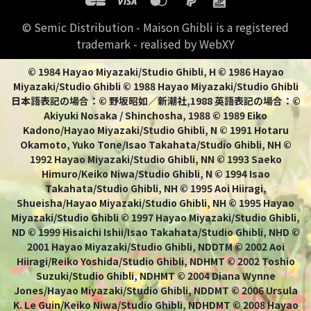
© Semic Distribution - Maison Ghibli is a registered
trademark - realised by WebXY
© 1984 Hayao Miyazaki/Studio Ghibli, H © 1986 Hayao
Miyazaki/Studio Ghibli © 1988 Hayao Miyazaki/Studio Ghibli
日本語表記の場合：© 野坂昭如／新潮社,1988 英語表記の場合：©
Akiyuki Nosaka / Shinchosha, 1988 © 1989 Eiko
Kadono/Hayao Miyazaki/Studio Ghibli, N © 1991 Hotaru
Okamoto, Yuko Tone/Isao Takahata/Studio Ghibli, NH ©
1992 Hayao Miyazaki/Studio Ghibli, NN © 1993 Saeko
Himuro/Keiko Niwa/Studio Ghibli, N © 1994 Isao
Takahata/Studio Ghibli, NH © 1995 Aoi Hiiragi,
Shueisha/Hayao Miyazaki/Studio Ghibli, NH © 1995 Hayao
Miyazaki/Studio Ghibli © 1997 Hayao Miyazaki/Studio Ghibli,
ND © 1999 Hisaichi Ishii/Isao Takahata/Studio Ghibli, NHD ©
2001 Hayao Miyazaki/Studio Ghibli, NDDTM © 2002 Aoi
Hiiragi/Reiko Yoshida/Studio Ghibli, NDHMT © 2002 Toshio
Suzuki/Studio Ghibli, NDHMT © 2004 Diana Wynne
Jones/Hayao Miyazaki/Studio Ghibli, NDDMT © 2006 Ursula
K. Le Guin/Keiko Niwa/Studio Ghibli, NDHDMT © 2008 Hayao