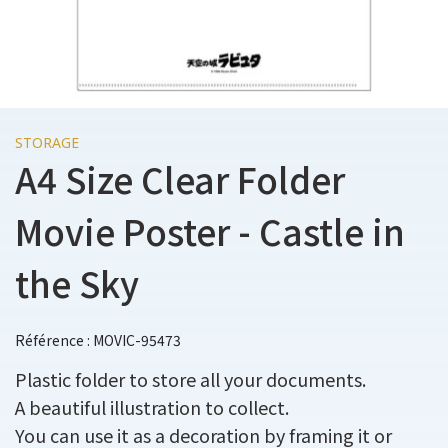
STORAGE
A4 Size Clear Folder
Movie Poster - Castle in
the Sky
Référence : MOVIC-95473
Plastic folder to store all your documents.
A beautiful illustration to collect.
You can use it as a decoration by framing it or