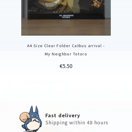
A4 Size Clear Folder Catbus arrival -
My Neighbor Totoro
Price
€5.50
Fast delivery
Shipping within 48 hours