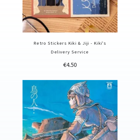
Retro Stickers Kiki & Jiji - Kiki's
Delivery Service
Price
€4.50