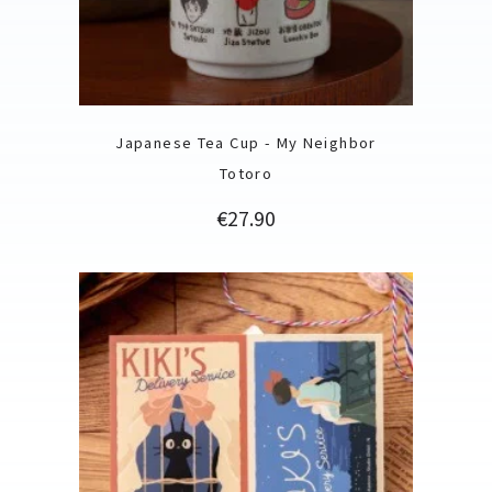
Japanese Tea Cup - My Neighbor
Totoro
Price
€27.90