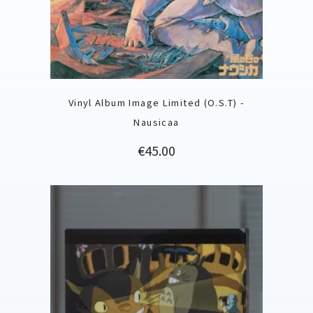
Vinyl Album Image Limited (O.S.T) -
Nausicaa
Price
€45.00