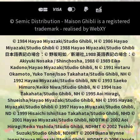
© Semic Distribution - Maison Ghibli is a registered
trademark - realised by WebXY
© 1984 Hayao Miyazaki/Studio Ghibli, H © 1986 Hayao
Miyazaki/Studio Ghibli © 1988 Hayao Miyazaki/Studio Ghibli
日本語表記の場合：© 野坂昭如／新潮社,1988 英語表記の場合：©
Akiyuki Nosaka / Shinchosha, 1988 © 1989 Eiko
Kadono/Hayao Miyazaki/Studio Ghibli, N © 1991 Hotaru
Okamoto, Yuko Tone/Isao Takahata/Studio Ghibli, NH ©
1992 Hayao Miyazaki/Studio Ghibli, NN © 1993 Saeko
Himuro/Keiko Niwa/Studio Ghibli, N © 1994 Isao
Takahata/Studio Ghibli, NH © 1995 Aoi Hiiragi,
Shueisha/Hayao Miyazaki/Studio Ghibli, NH © 1995 Hayao
Miyazaki/Studio Ghibli © 1997 Hayao Miyazaki/Studio Ghibli,
ND © 1999 Hisaichi Ishii/Isao Takahata/Studio Ghibli, NHD ©
2001 Hayao Miyazaki/Studio Ghibli, NDDTM © 2002 Aoi
Hiiragi/Reiko Yoshida/Studio Ghibli, NDHMT © 2002 Toshio
Suzuki/Studio Ghibli, NDHMT © 2004 Diana Wynne
Jones/Hayao Miyazaki/Studio Ghibli, NDDMT © 2006 Ursula