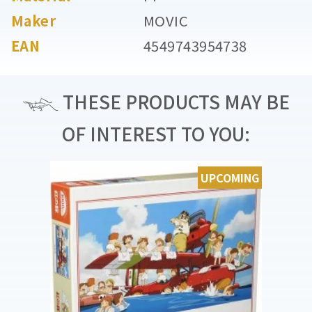
Maker
MOVIC
EAN
4549743954738
THESE PRODUCTS MAY BE
OF INTEREST TO YOU:
UPCOMING