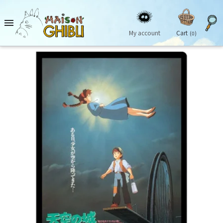

My account
Cart
(0)