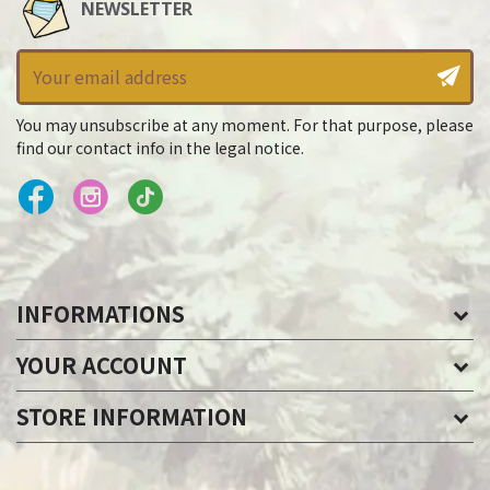
NEWSLETTER
You may unsubscribe at any moment. For that purpose, please
find our contact info in the legal notice.
INFORMATIONS
YOUR ACCOUNT
STORE INFORMATION