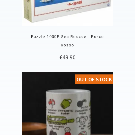
Puzzle 1000P Sea Rescue - Porco
Rosso
Price
€49.90
OUT OF STOCK