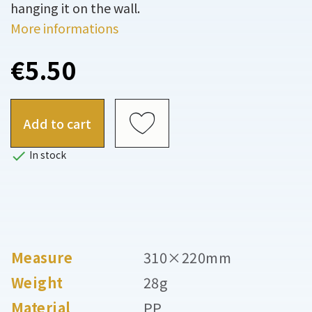
hanging it on the wall.
More informations
€5.50
Add to cart

In stock
Measure
310×220mm
Weight
28g
Material
PP