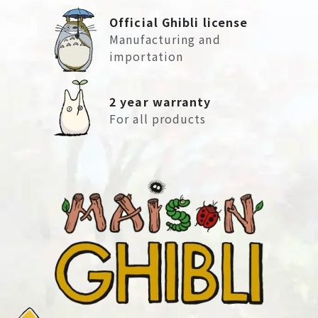
Official Ghibli license
Manufacturing and
importation
2 year warranty
For all products