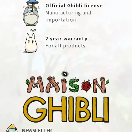
Official Ghibli license
Manufacturing and
importation
2 year warranty
For all products
NEWSLETTER