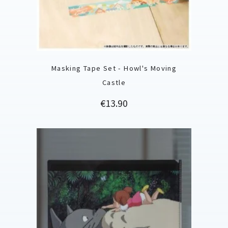
Masking Tape Set - Howl's Moving
Castle
Price
€13.90