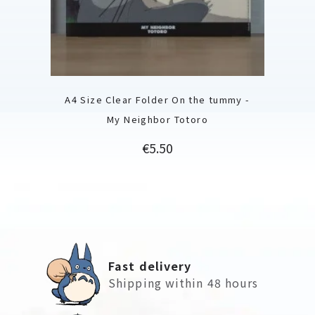
A4 Size Clear Folder On the tummy -
My Neighbor Totoro
Price
€5.50
Fast delivery
Shipping within 48 hours