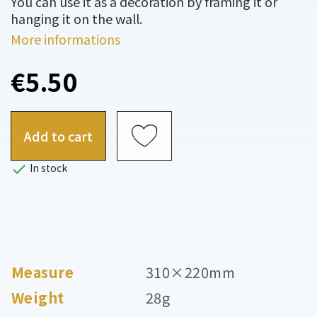
You can use it as a decoration by framing it or
hanging it on the wall.
More informations
€5.50
Add to cart

In stock
Measure
310×220mm
Weight
28g