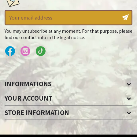
You may unsubscribe at any moment. For that purpose, please
find our contact info in the legal notice.
INFORMATIONS
YOUR ACCOUNT
STORE INFORMATION