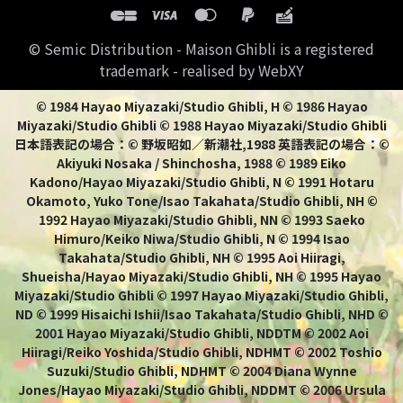
© Semic Distribution - Maison Ghibli is a registered
trademark - realised by WebXY
© 1984 Hayao Miyazaki/Studio Ghibli, H © 1986 Hayao
Miyazaki/Studio Ghibli © 1988 Hayao Miyazaki/Studio Ghibli
日本語表記の場合：© 野坂昭如／新潮社,1988 英語表記の場合：©
Akiyuki Nosaka / Shinchosha, 1988 © 1989 Eiko
Kadono/Hayao Miyazaki/Studio Ghibli, N © 1991 Hotaru
Okamoto, Yuko Tone/Isao Takahata/Studio Ghibli, NH ©
1992 Hayao Miyazaki/Studio Ghibli, NN © 1993 Saeko
Himuro/Keiko Niwa/Studio Ghibli, N © 1994 Isao
Takahata/Studio Ghibli, NH © 1995 Aoi Hiiragi,
Shueisha/Hayao Miyazaki/Studio Ghibli, NH © 1995 Hayao
Miyazaki/Studio Ghibli © 1997 Hayao Miyazaki/Studio Ghibli,
ND © 1999 Hisaichi Ishii/Isao Takahata/Studio Ghibli, NHD ©
2001 Hayao Miyazaki/Studio Ghibli, NDDTM © 2002 Aoi
Hiiragi/Reiko Yoshida/Studio Ghibli, NDHMT © 2002 Toshio
Suzuki/Studio Ghibli, NDHMT © 2004 Diana Wynne
Jones/Hayao Miyazaki/Studio Ghibli, NDDMT © 2006 Ursula