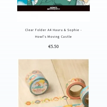
Clear Folder A4 Hauru & Sophie -
Howl's Moving Castle
Price
€5.50