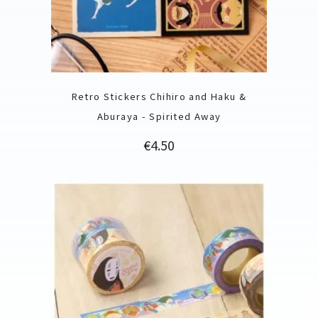
Retro Stickers Chihiro and Haku &
Aburaya - Spirited Away
Price
€4.50