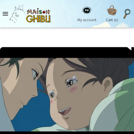

My account
Cart
(0)