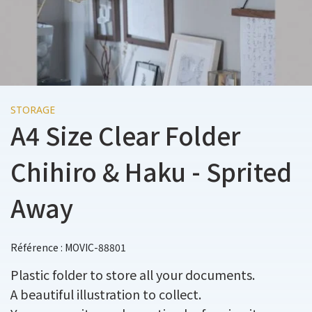
STORAGE
A4 Size Clear Folder
Chihiro & Haku - Sprited
Away
Référence : MOVIC-88801
Plastic folder to store all your documents.
A beautiful illustration to collect.