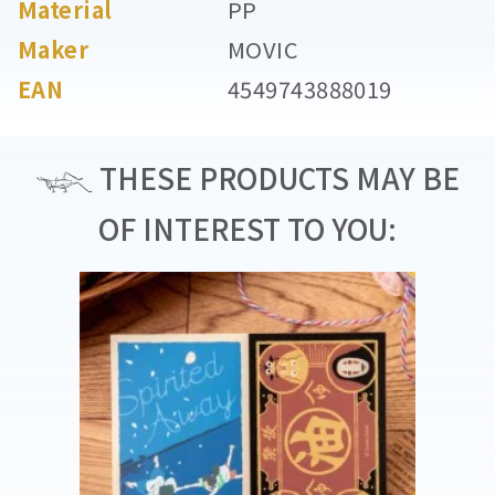
Material
PP
Maker
MOVIC
EAN
4549743888019
THESE PRODUCTS MAY BE
OF INTEREST TO YOU: