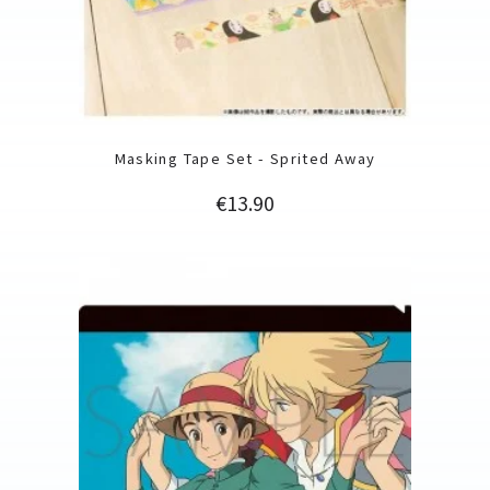
Masking Tape Set - Sprited Away
Price
€13.90