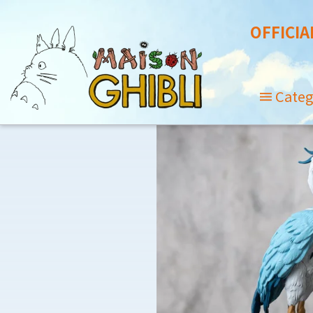
OFFICIA
Categ