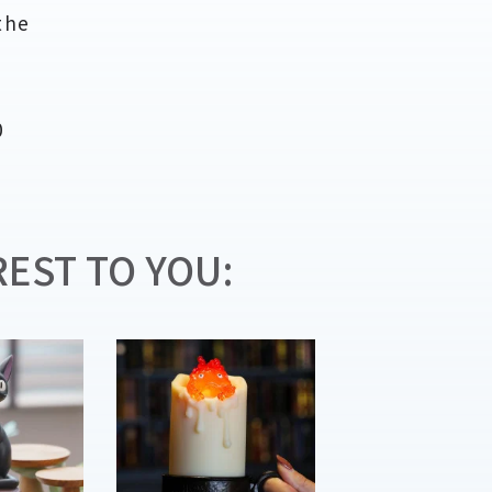
the
n
0
EST TO YOU: