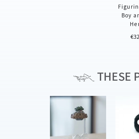
Figurin
Boy a
He
Pri
€32
THESE P