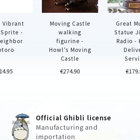
 Vibrant
Moving Castle
Great M
 Sprite -
walking
Statue Ji
eighbor
figurine -
Radio - 
otoro
Howl's Moving
Deliv
Castle
Serv
rice
Price
Price
14.95
€274.90
€179.
Official Ghibli license
Manufacturing and
importation