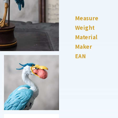
Measure
Weight
Material
Maker
EAN