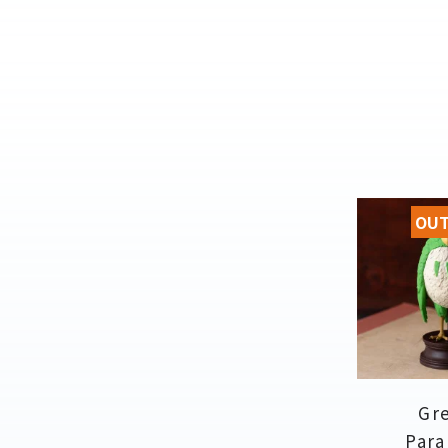
OUT
Gr
Para