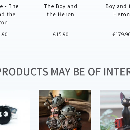
e - The
The Boy and
Boy and 
nd the
the Heron
Hero
ron
ce
Price
Price
.90
€15.90
€179.9
RODUCTS MAY BE OF INTER