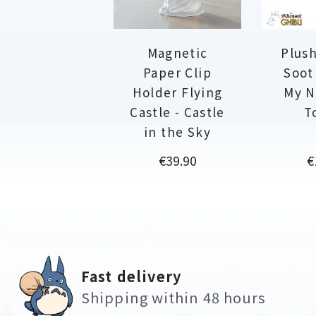
Magnetic
Plush
Paper Clip
Soot
Holder Flying
My N
Castle - Castle
T
in the Sky
Price
P
€39.90
€
Fast delivery
Shipping within 48 hours