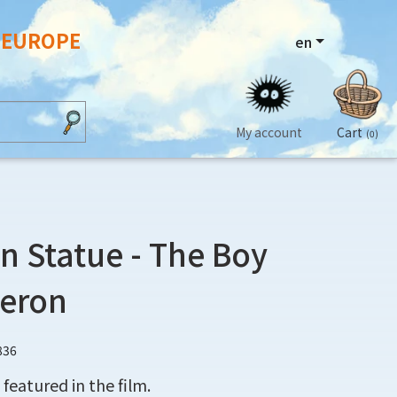
N EUROPE
en
My account
Cart
(0)
n Statue - The Boy
Heron
836
featured in the film.