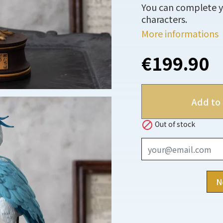
You can complete yo
characters.
More informations
€199.90
Add to 

Out of stock
N