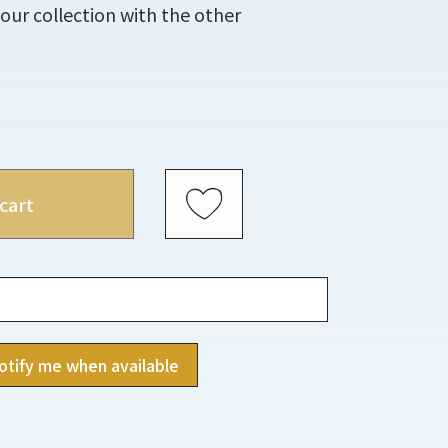
ur collection with the other
cart
otify me when available