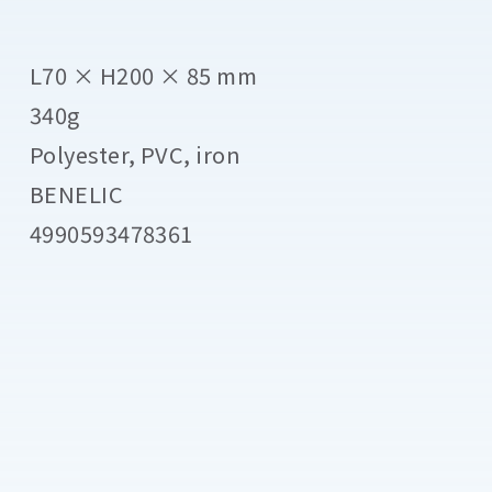
L70 × H200 × 85 mm
340g
Polyester, PVC, iron
BENELIC
4990593478361