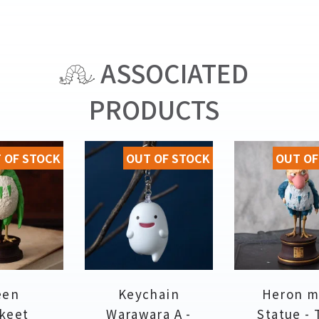
ASSOCIATED
PRODUCTS
 OF STOCK
OUT OF STOCK
OUT OF
een
Keychain
Heron m
keet
Warawara A -
Statue -