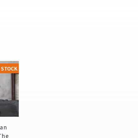
 STOCK
an
 The