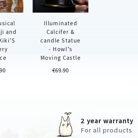
usical
Illuminated
ji and
Calcifer &
Kiki'S
candle Statue
ery
- Howl’s
ice
Moving Castle
Price
90
€69.90
2 year warranty
For all products