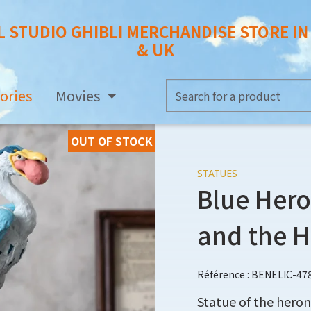
L STUDIO GHIBLI MERCHANDISE STORE I
& UK
ories
Movies
OUT OF STOCK
STATUES
Blue Hero
and the 
Référence : BENELIC-47
Statue of the heron 