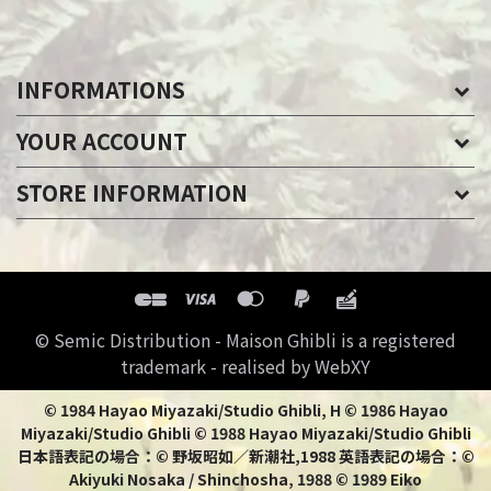
INFORMATIONS
YOUR ACCOUNT
STORE INFORMATION
© Semic Distribution - Maison Ghibli is a registered
trademark - realised by WebXY
© 1984 Hayao Miyazaki/Studio Ghibli, H © 1986 Hayao
Miyazaki/Studio Ghibli © 1988 Hayao Miyazaki/Studio Ghibli
日本語表記の場合：© 野坂昭如／新潮社,1988 英語表記の場合：©
Akiyuki Nosaka / Shinchosha, 1988 © 1989 Eiko