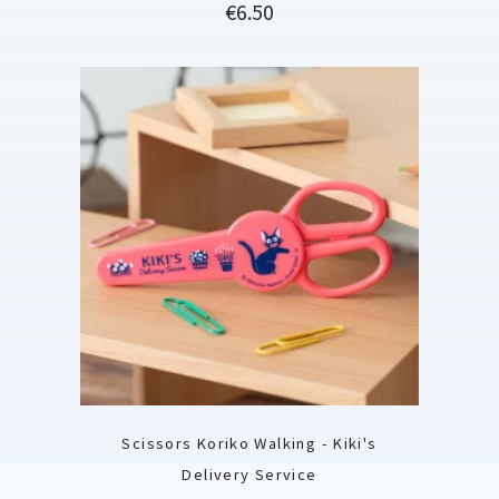
Price
€6.50
Scissors Koriko Walking - Kiki's
Delivery Service