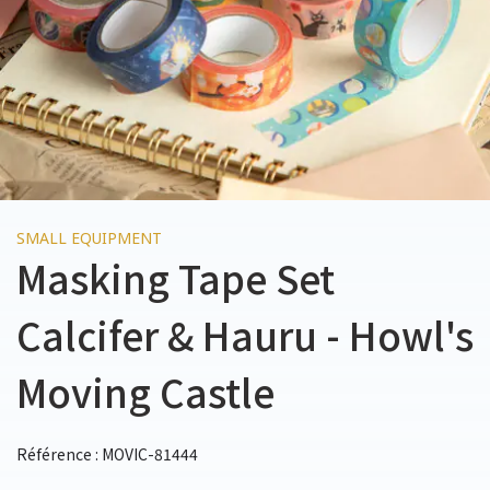
SMALL EQUIPMENT
Masking Tape Set
Calcifer & Hauru - Howl's
Moving Castle
Référence : MOVIC-81444