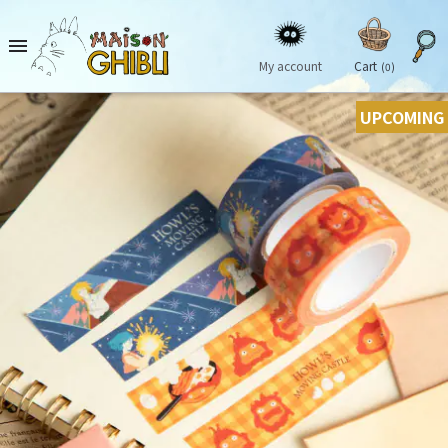

My account
Cart
(0)
UPCOMING