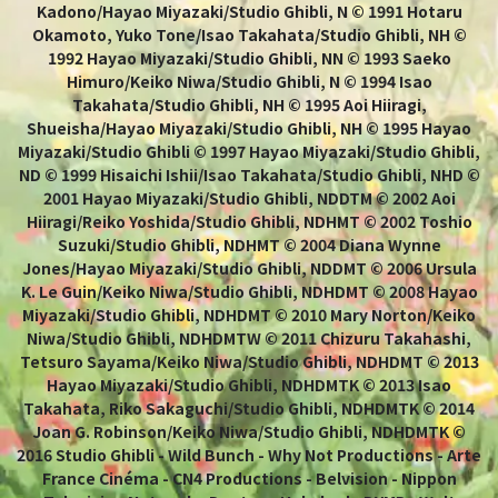
Kadono/Hayao Miyazaki/Studio Ghibli, N © 1991 Hotaru
Okamoto, Yuko Tone/Isao Takahata/Studio Ghibli, NH ©
1992 Hayao Miyazaki/Studio Ghibli, NN © 1993 Saeko
Himuro/Keiko Niwa/Studio Ghibli, N © 1994 Isao
Takahata/Studio Ghibli, NH © 1995 Aoi Hiiragi,
Shueisha/Hayao Miyazaki/Studio Ghibli, NH © 1995 Hayao
Miyazaki/Studio Ghibli © 1997 Hayao Miyazaki/Studio Ghibli,
ND © 1999 Hisaichi Ishii/Isao Takahata/Studio Ghibli, NHD ©
2001 Hayao Miyazaki/Studio Ghibli, NDDTM © 2002 Aoi
Hiiragi/Reiko Yoshida/Studio Ghibli, NDHMT © 2002 Toshio
Suzuki/Studio Ghibli, NDHMT © 2004 Diana Wynne
Jones/Hayao Miyazaki/Studio Ghibli, NDDMT © 2006 Ursula
K. Le Guin/Keiko Niwa/Studio Ghibli, NDHDMT © 2008 Hayao
Miyazaki/Studio Ghibli, NDHDMT © 2010 Mary Norton/Keiko
Niwa/Studio Ghibli, NDHDMTW © 2011 Chizuru Takahashi,
Tetsuro Sayama/Keiko Niwa/Studio Ghibli, NDHDMT © 2013
Hayao Miyazaki/Studio Ghibli, NDHDMTK © 2013 Isao
Takahata, Riko Sakaguchi/Studio Ghibli, NDHDMTK © 2014
Joan G. Robinson/Keiko Niwa/Studio Ghibli, NDHDMTK ©
2016 Studio Ghibli - Wild Bunch - Why Not Productions - Arte
France Cinéma - CN4 Productions - Belvision - Nippon