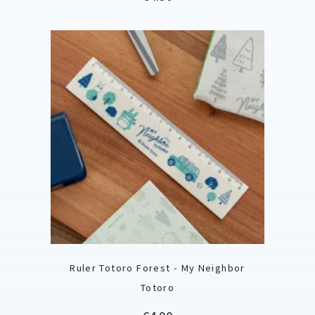
Ruler Totoro Forest - My Neighbor
Totoro
Price