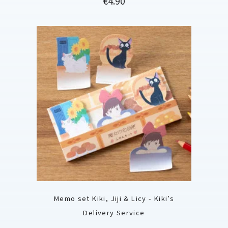
€4.90
Memo set Kiki, Jiji & Licy - Kiki’s
Delivery Service