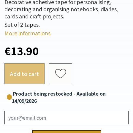
Decorative adhesive tape for personalising,
decorating and organising notebooks, diaries,
cards and craft projects.
Set of 2 tapes.
More informations
€13.90
Add to cart
Product being restocked - Available on
14/09/2026