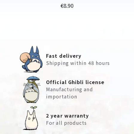
Price
€8.90
Fast delivery
Shipping within 48 hours
Official Ghibli license
Manufacturing and
importation
2 year warranty
For all products