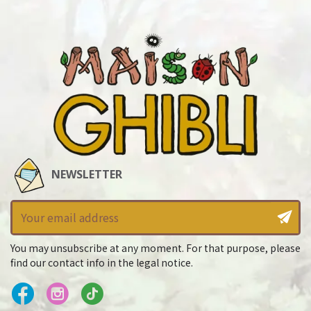
NEWSLETTER
You may unsubscribe at any moment. For that purpose, please
find our contact info in the legal notice.