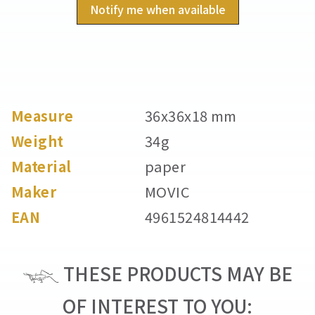
Notify me when available
Measure
36x36x18 mm
Weight
34g
Material
paper
Maker
MOVIC
EAN
4961524814442
THESE PRODUCTS MAY BE
OF INTEREST TO YOU: