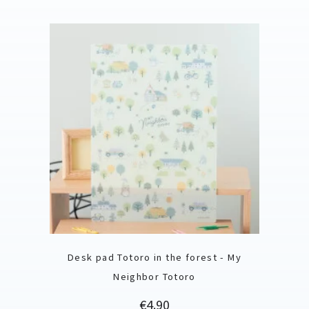
Desk pad Totoro in the forest - My
Neighbor Totoro
Price
€4.90