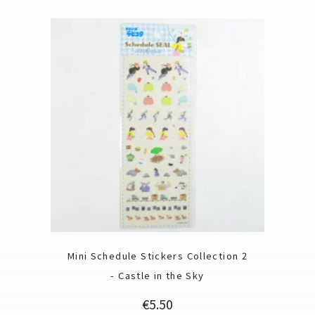
Mini Schedule Stickers Collection 2
- Castle in the Sky
Price
€5.50