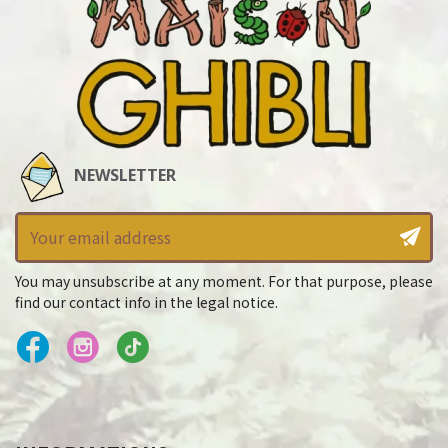
NEWSLETTER
You may unsubscribe at any moment. For that purpose, please
find our contact info in the legal notice.