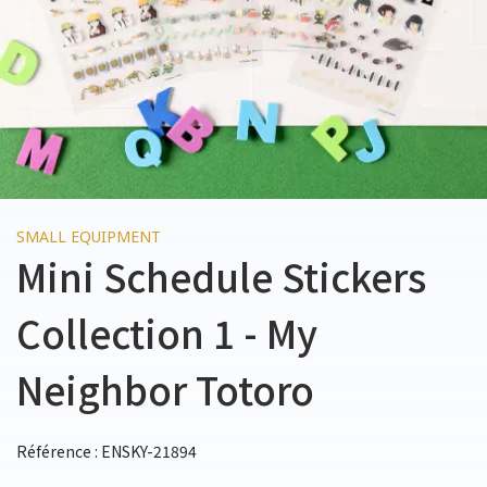
SMALL EQUIPMENT
Mini Schedule Stickers
Collection 1 - My
Neighbor Totoro
Référence : ENSKY-21894