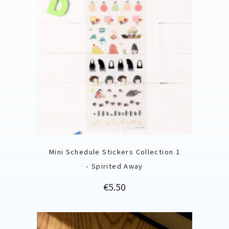
Mini Schedule Stickers Collection 1
- Spirited Away
Price
€5.50