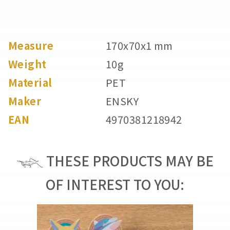
Measure
170x70x1 mm
Weight
10g
Material
PET
Maker
ENSKY
EAN
4970381218942
THESE PRODUCTS MAY BE
OF INTEREST TO YOU: