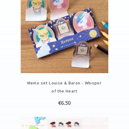
Memo set Louise & Baron - Whisper
of the Heart
Price
€6.50