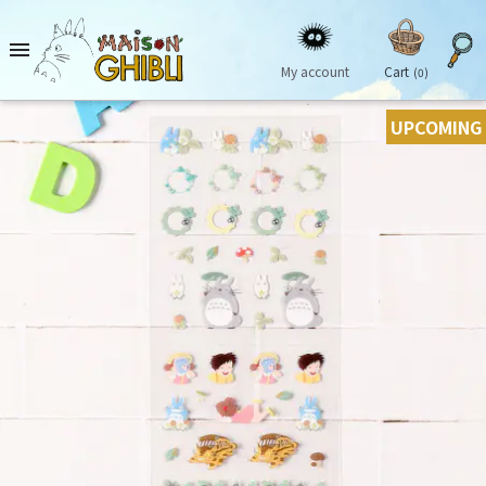

My account
Cart
(0)
UPCOMING