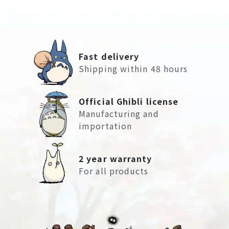
Fast delivery
Shipping within 48 hours
Official Ghibli license
Manufacturing and
importation
2 year warranty
For all products