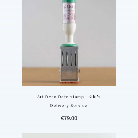
Art Deco Date stamp - Kiki's
Delivery Service
Price
€79.00