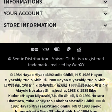
INFORMATIONS
YOUR ACCOUNT
STORE INFORMATION
© Semic Distribution - Maison Ghibli is a registered
trademark - realised by WebXY
© 1984 Hayao Miyazaki/Studio Ghibli, H © 1986 Hayao
Miyazaki/Studio Ghibli © 1988 Hayao Miyazaki/Studio Ghibli
日本語表記の場合：© 野坂昭如／新潮社,1988 英語表記の場合：©
Akiyuki Nosaka / Shinchosha, 1988 © 1989 Eiko
Kadono/Hayao Miyazaki/Studio Ghibli, N © 1991 Hotaru
Okamoto, Yuko Tone/Isao Takahata/Studio Ghibli, NH ©
1992 Hayao Miyazaki/Studio Ghibli, NN © 1993 Saeko
Himuro/Keiko Niwa/Studio Ghibli, N © 1994 Isao