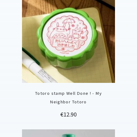
Totoro stamp Well Done ! - My
Neighbor Totoro
Price
€12.90