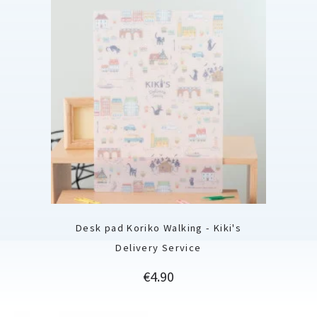
Desk pad Koriko Walking - Kiki's
Delivery Service
Price
€4.90