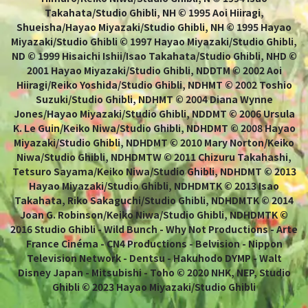
Takahata/Studio Ghibli, NH © 1995 Aoi Hiiragi,
Shueisha/Hayao Miyazaki/Studio Ghibli, NH © 1995 Hayao
Miyazaki/Studio Ghibli © 1997 Hayao Miyazaki/Studio Ghibli,
ND © 1999 Hisaichi Ishii/Isao Takahata/Studio Ghibli, NHD ©
2001 Hayao Miyazaki/Studio Ghibli, NDDTM © 2002 Aoi
Hiiragi/Reiko Yoshida/Studio Ghibli, NDHMT © 2002 Toshio
Suzuki/Studio Ghibli, NDHMT © 2004 Diana Wynne
Jones/Hayao Miyazaki/Studio Ghibli, NDDMT © 2006 Ursula
K. Le Guin/Keiko Niwa/Studio Ghibli, NDHDMT © 2008 Hayao
Miyazaki/Studio Ghibli, NDHDMT © 2010 Mary Norton/Keiko
Niwa/Studio Ghibli, NDHDMTW © 2011 Chizuru Takahashi,
Tetsuro Sayama/Keiko Niwa/Studio Ghibli, NDHDMT © 2013
Hayao Miyazaki/Studio Ghibli, NDHDMTK © 2013 Isao
Takahata, Riko Sakaguchi/Studio Ghibli, NDHDMTK © 2014
Joan G. Robinson/Keiko Niwa/Studio Ghibli, NDHDMTK ©
2016 Studio Ghibli - Wild Bunch - Why Not Productions - Arte
France Cinéma - CN4 Productions - Belvision - Nippon
Television Network - Dentsu - Hakuhodo DYMP - Walt
Disney Japan - Mitsubishi - Toho © 2020 NHK, NEP, Studio
Ghibli © 2023 Hayao Miyazaki/Studio Ghibli