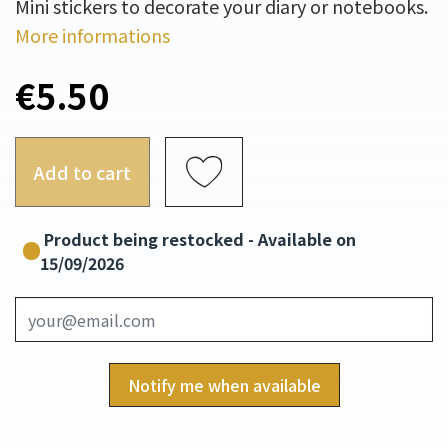
Mini stickers to decorate your diary or notebooks.
More informations
€5.50
Add to cart
Product being restocked - Available on
15/09/2026
Notify me when available