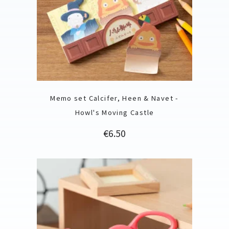
Memo set Calcifer, Heen & Navet -
Howl's Moving Castle
Price
€6.50