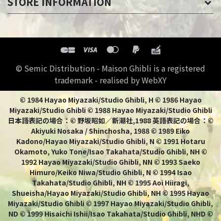
STORE INFORMATION
© Semic Distribution - Maison Ghibli is a registered
trademark - realised by WebXY
© 1984 Hayao Miyazaki/Studio Ghibli, H © 1986 Hayao
Miyazaki/Studio Ghibli © 1988 Hayao Miyazaki/Studio Ghibli
日本語表記の場合：© 野坂昭如／新潮社,1988 英語表記の場合：©
Akiyuki Nosaka / Shinchosha, 1988 © 1989 Eiko
Kadono/Hayao Miyazaki/Studio Ghibli, N © 1991 Hotaru
Okamoto, Yuko Tone/Isao Takahata/Studio Ghibli, NH ©
1992 Hayao Miyazaki/Studio Ghibli, NN © 1993 Saeko
Himuro/Keiko Niwa/Studio Ghibli, N © 1994 Isao
Takahata/Studio Ghibli, NH © 1995 Aoi Hiiragi,
Shueisha/Hayao Miyazaki/Studio Ghibli, NH © 1995 Hayao
Miyazaki/Studio Ghibli © 1997 Hayao Miyazaki/Studio Ghibli,
ND © 1999 Hisaichi Ishii/Isao Takahata/Studio Ghibli, NHD ©