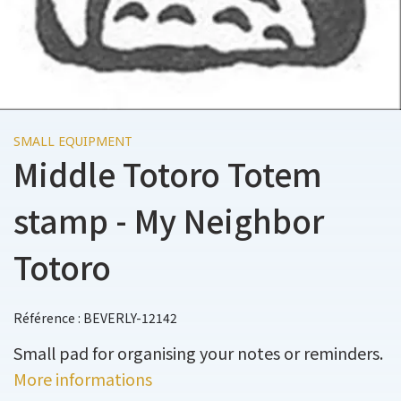
SMALL EQUIPMENT
Middle Totoro Totem
stamp - My Neighbor
Totoro
Référence : BEVERLY-12142
Small pad for organising your notes or reminders.
More informations