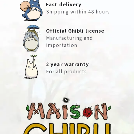
Fast delivery
Shipping within 48 hours
Official Ghibli license
Manufacturing and
importation
2 year warranty
For all products