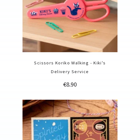
Scissors Koriko Walking - Kiki's
Delivery Service
Price
€8.90