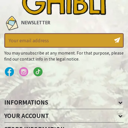
NEWSLETTER
You may unsubscribe at any moment. For that purpose, please
find our contact info in the legal notice.
INFORMATIONS
YOUR ACCOUNT