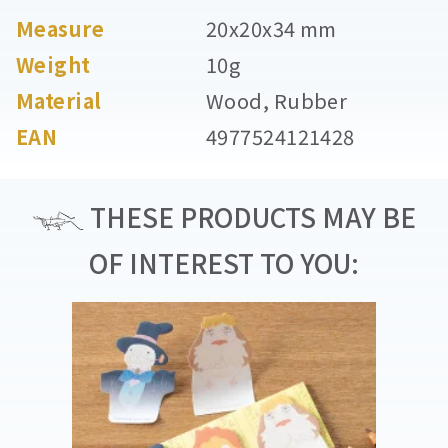
Measure
20x20x34 mm
Weight
10g
Material
Wood, Rubber
EAN
4977524121428
THESE PRODUCTS MAY BE
OF INTEREST TO YOU: