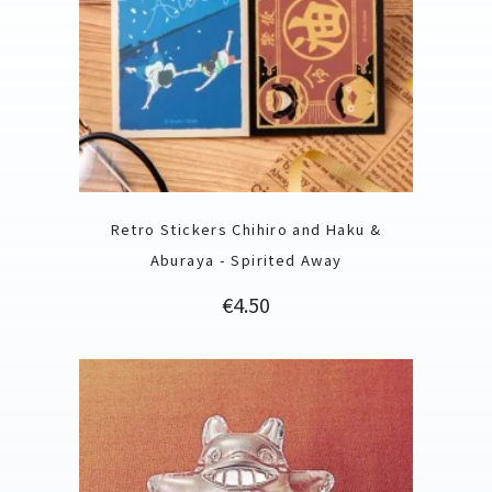
Retro Stickers Chihiro and Haku &
Aburaya - Spirited Away
Price
€4.50