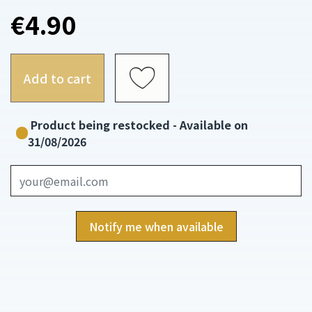
€4.90
Add to cart
Product being restocked - Available on
31/08/2026
Notify me when available