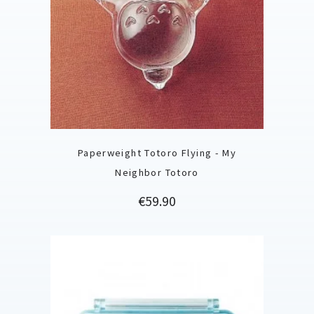
Paperweight Totoro Flying - My
Neighbor Totoro
Price
€59.90