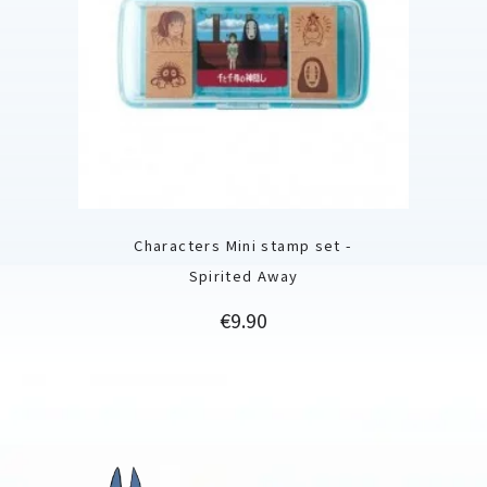
Characters Mini stamp set -
Spirited Away
Price
€9.90