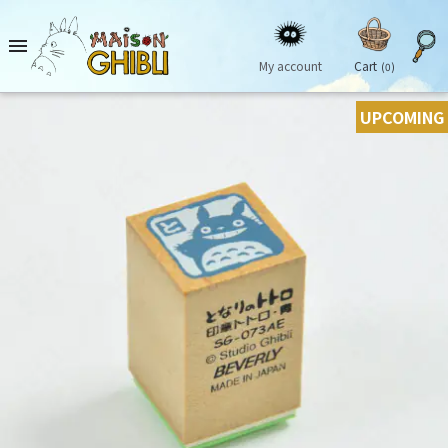

My account
Cart
(0)
UPCOMING