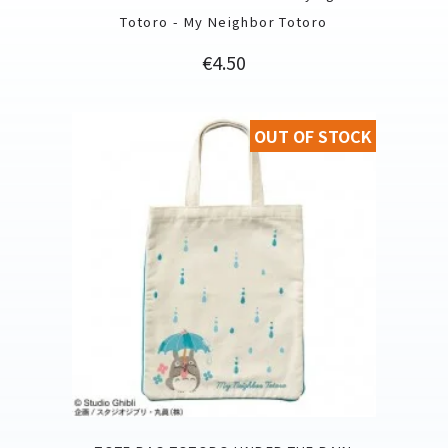
Totoro - My Neighbor Totoro
Price
€4.50
OUT OF STOCK