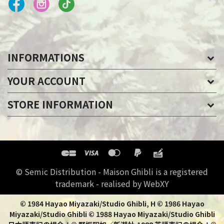
INFORMATIONS
YOUR ACCOUNT
STORE INFORMATION
© Semic Distribution - Maison Ghibli is a registered
trademark - realised by WebXY
© 1984 Hayao Miyazaki/Studio Ghibli, H © 1986 Hayao
Miyazaki/Studio Ghibli © 1988 Hayao Miyazaki/Studio Ghibli