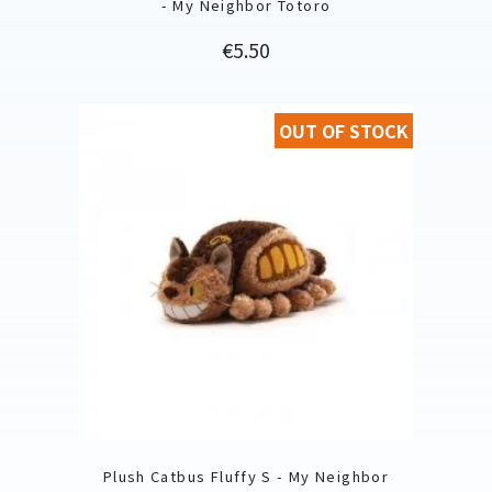
- My Neighbor Totoro
Price
€5.50
OUT OF STOCK
Plush Catbus Fluffy S - My Neighbor