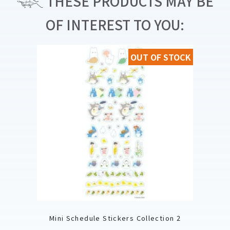
THESE PRODUCTS MAY BE
OF INTEREST TO YOU:
OUT OF STOCK
Mini Schedule Stickers Collection 2