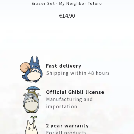
Eraser Set - My Neighbor Totoro
Price
€14.90
Fast delivery
Shipping within 48 hours
Official Ghibli license
Manufacturing and
importation
2 year warranty
For all products