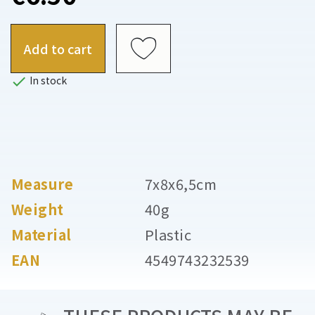
Add to cart

In stock
Measure
7x8x6,5cm
Weight
40g
Material
Plastic
EAN
4549743232539