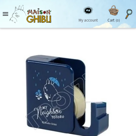

My account
Cart
(0)