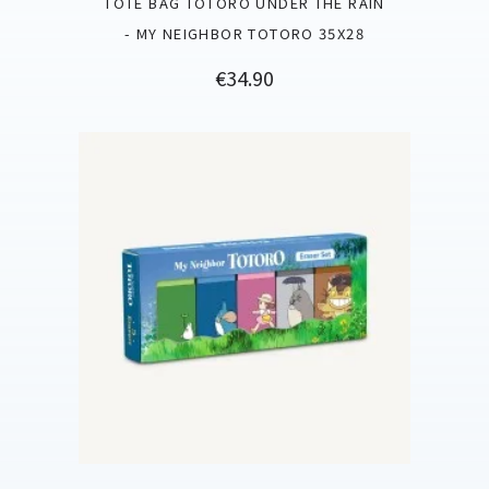
TOTE BAG TOTORO UNDER THE RAIN
- MY NEIGHBOR TOTORO 35X28
Price
€34.90