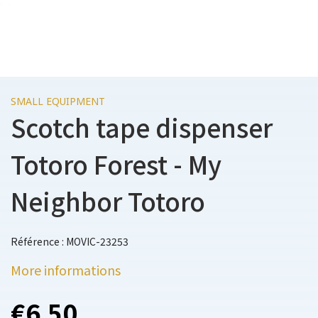
SMALL EQUIPMENT
Scotch tape dispenser
Totoro Forest - My
Neighbor Totoro
Référence : MOVIC-23253
More informations
€6.50