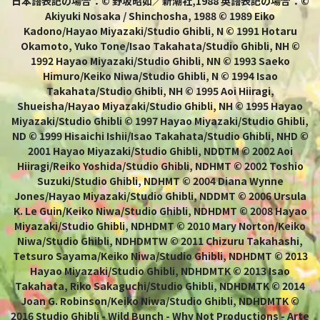
日本語表記の場合：© 野坂昭如／新潮社,1988 英語表記の場合：©
Akiyuki Nosaka / Shinchosha, 1988 © 1989 Eiko
Kadono/Hayao Miyazaki/Studio Ghibli, N © 1991 Hotaru
Okamoto, Yuko Tone/Isao Takahata/Studio Ghibli, NH ©
1992 Hayao Miyazaki/Studio Ghibli, NN © 1993 Saeko
Himuro/Keiko Niwa/Studio Ghibli, N © 1994 Isao
Takahata/Studio Ghibli, NH © 1995 Aoi Hiiragi,
Shueisha/Hayao Miyazaki/Studio Ghibli, NH © 1995 Hayao
Miyazaki/Studio Ghibli © 1997 Hayao Miyazaki/Studio Ghibli,
ND © 1999 Hisaichi Ishii/Isao Takahata/Studio Ghibli, NHD ©
2001 Hayao Miyazaki/Studio Ghibli, NDDTM © 2002 Aoi
Hiiragi/Reiko Yoshida/Studio Ghibli, NDHMT © 2002 Toshio
Suzuki/Studio Ghibli, NDHMT © 2004 Diana Wynne
Jones/Hayao Miyazaki/Studio Ghibli, NDDMT © 2006 Ursula
K. Le Guin/Keiko Niwa/Studio Ghibli, NDHDMT © 2008 Hayao
Miyazaki/Studio Ghibli, NDHDMT © 2010 Mary Norton/Keiko
Niwa/Studio Ghibli, NDHDMTW © 2011 Chizuru Takahashi,
Tetsuro Sayama/Keiko Niwa/Studio Ghibli, NDHDMT © 2013
Hayao Miyazaki/Studio Ghibli, NDHDMTK © 2013 Isao
Takahata, Riko Sakaguchi/Studio Ghibli, NDHDMTK © 2014
Joan G. Robinson/Keiko Niwa/Studio Ghibli, NDHDMTK ©
2016 Studio Ghibli - Wild Bunch - Why Not Productions - Arte