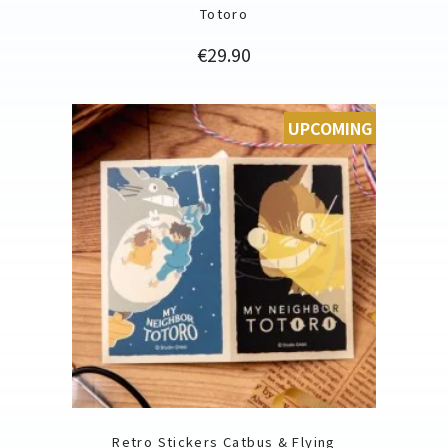
Totoro
Price
€29.90
UPCOMING
Retro Stickers Catbus & Flying