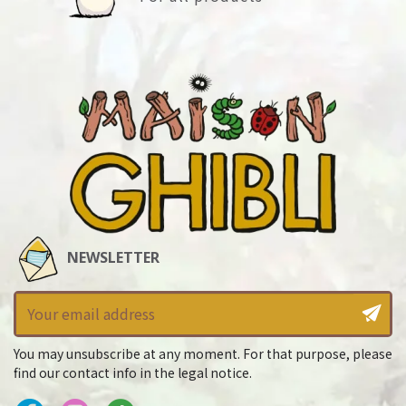
NEWSLETTER
You may unsubscribe at any moment. For that purpose, please
find our contact info in the legal notice.