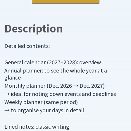
Description
Detailed contents:
General calendar (2027–2028): overview
Annual planner: to see the whole year at a
glance
Monthly planner (Dec. 2026 → Dec. 2027)
→ ideal for noting down events and deadlines
Weekly planner (same period)
→ to organise your days in detail
Lined notes: classic writing