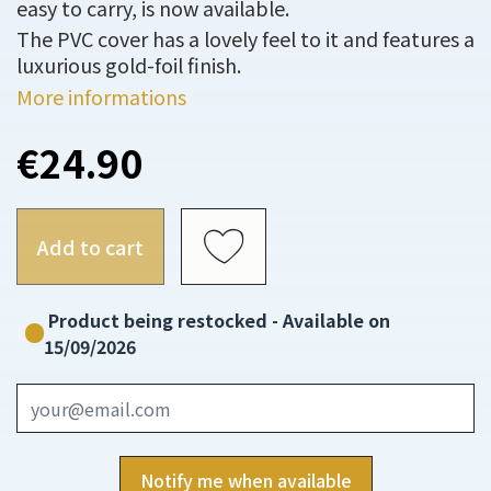
easy to carry, is now available.
The PVC cover has a lovely feel to it and features a
luxurious gold-foil finish.
More informations
€24.90
Add to cart
Product being restocked - Available on
15/09/2026
Notify me when available