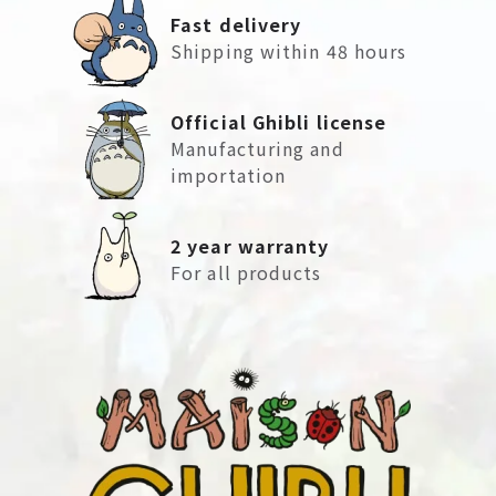
Fast delivery
Shipping within 48 hours
Official Ghibli license
Manufacturing and
importation
2 year warranty
For all products