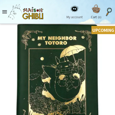

My account
Cart
(0)
UPCOMING