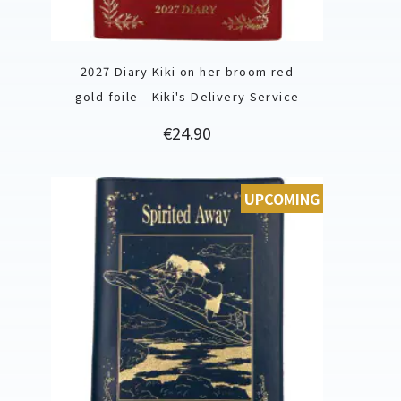
2027 Diary Kiki on her broom red
gold foile - Kiki's Delivery Service
Price
€24.90
UPCOMING