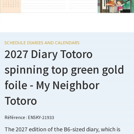
SCHEDULE DIARIES AND CALENDARS
2027 Diary Totoro
spinning top green gold
foile - My Neighbor
Totoro
Référence : ENSKY-21933
The 2027 edition of the B6-sized diary, which is