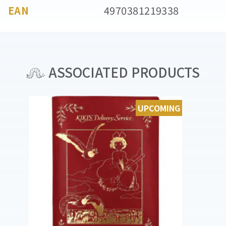
EAN
4970381219338
ASSOCIATED PRODUCTS
UPCOMING