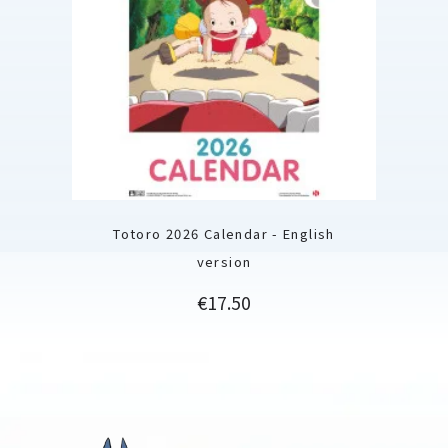
Totoro 2026 Calendar - English
version
Price
€17.50