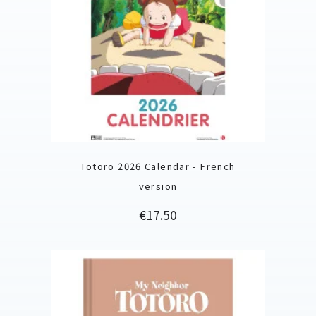
Totoro 2026 Calendar - French
version
Price
€17.50