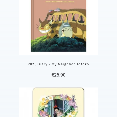
2025 Diary - My Neighbor Totoro
Price
€25.90