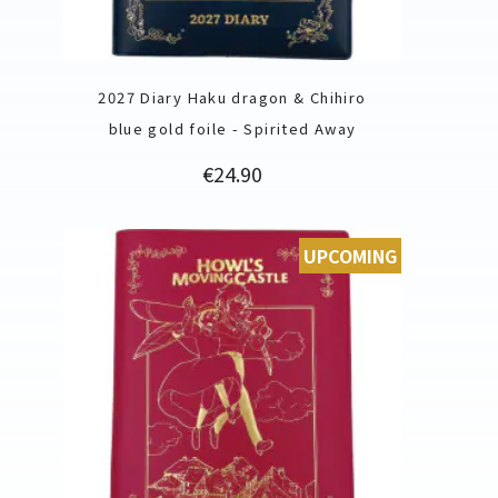
2027 Diary Haku dragon & Chihiro
blue gold foile - Spirited Away
Price
€24.90
UPCOMING