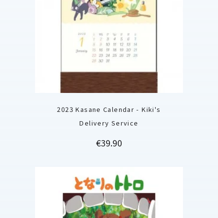
2023 Kasane Calendar - Kiki's
Delivery Service
Price
€39.90