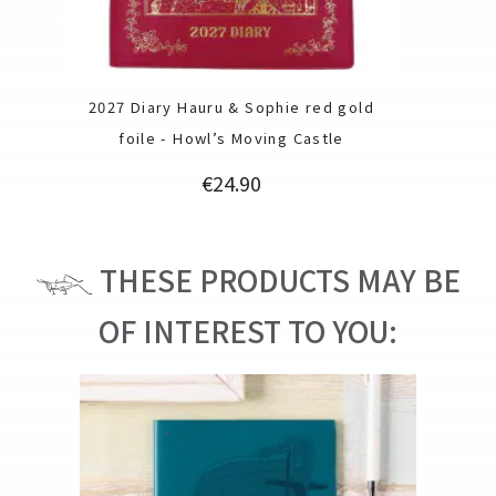
2027 Diary Hauru & Sophie red gold
foile - Howl’s Moving Castle
Price
€24.90
THESE PRODUCTS MAY BE
OF INTEREST TO YOU: