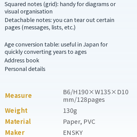
Squared notes (grid): handy for diagrams or
visual organisation
Detachable notes: you can tear out certain
pages (messages, lists, etc.)
Age conversion table: useful in Japan for
quickly converting years to ages
Address book
Personal details
B6/H190×W135×D10
Measure
mm/128pages
Weight
130g
Material
Paper, PVC
Maker
ENSKY