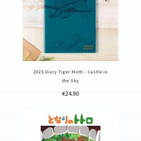
2025 Diary Tiger Moth - Castle in
the Sky
Price
€24.90