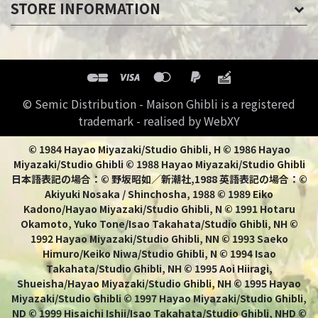
STORE INFORMATION
© Semic Distribution - Maison Ghibli is a registered
trademark - realised by WebXY
© 1984 Hayao Miyazaki/Studio Ghibli, H © 1986 Hayao
Miyazaki/Studio Ghibli © 1988 Hayao Miyazaki/Studio Ghibli
日本語表記の場合：© 野坂昭如／新潮社,1988 英語表記の場合：©
Akiyuki Nosaka / Shinchosha, 1988 © 1989 Eiko
Kadono/Hayao Miyazaki/Studio Ghibli, N © 1991 Hotaru
Okamoto, Yuko Tone/Isao Takahata/Studio Ghibli, NH ©
1992 Hayao Miyazaki/Studio Ghibli, NN © 1993 Saeko
Himuro/Keiko Niwa/Studio Ghibli, N © 1994 Isao
Takahata/Studio Ghibli, NH © 1995 Aoi Hiiragi,
Shueisha/Hayao Miyazaki/Studio Ghibli, NH © 1995 Hayao
Miyazaki/Studio Ghibli © 1997 Hayao Miyazaki/Studio Ghibli,
ND © 1999 Hisaichi Ishii/Isao Takahata/Studio Ghibli, NHD ©