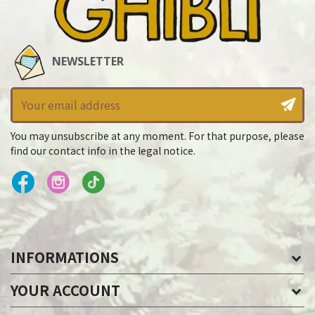
NEWSLETTER
You may unsubscribe at any moment. For that purpose, please
find our contact info in the legal notice.
INFORMATIONS
YOUR ACCOUNT