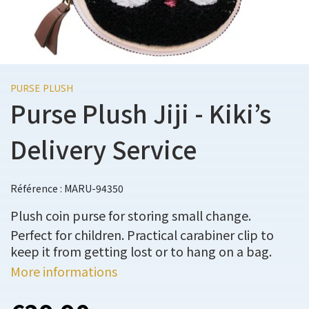
PURSE PLUSH
Purse Plush Jiji - Kiki’s
Delivery Service
Référence : MARU-94350
Plush coin purse for storing small change.
Perfect for children. Practical carabiner clip to
keep it from getting lost or to hang on a bag.
More informations