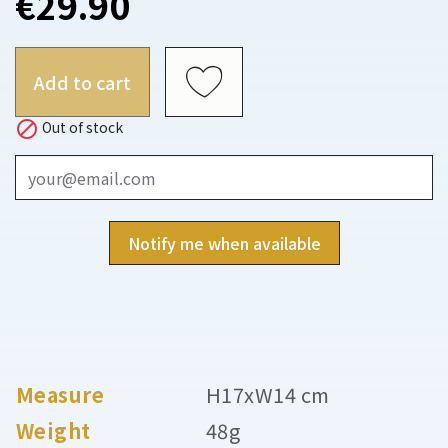
€29.90
Add to cart

Out of stock
Notify me when available
Measure
H17xW14 cm
Weight
48g