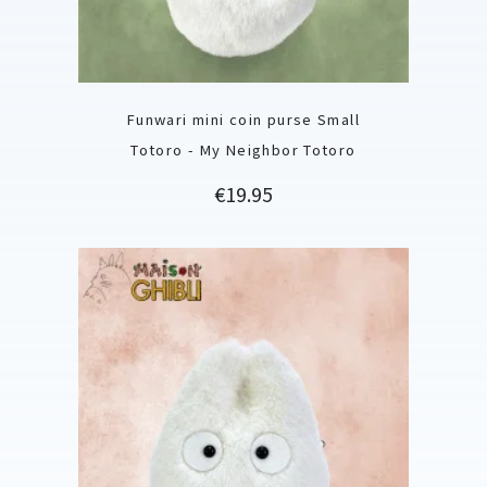
Funwari mini coin purse Small
Totoro - My Neighbor Totoro
Price
€19.95