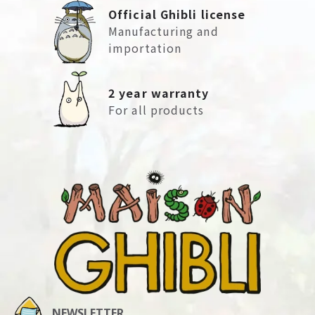
Official Ghibli license
Manufacturing and
importation
2 year warranty
For all products
NEWSLETTER