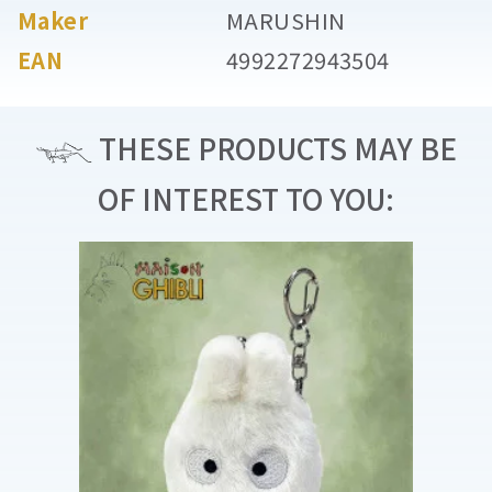
Maker
MARUSHIN
EAN
4992272943504
THESE PRODUCTS MAY BE
OF INTEREST TO YOU: