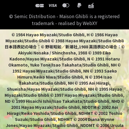
© Semic Distribution - Maison Ghibli is a registered
trademark - realised by WebXY
© 1984 Hayao Miyazaki/Studio Ghibli, H © 1986 Hayao
Miyazaki/Studio Ghibli © 1988 Hayao Miyazaki/Studio Ghibli
日本語表記の場合：© 野坂昭如／新潮社,1988 英語表記の場合：©
Akiyuki Nosaka / Shinchosha, 1988 © 1989 Eiko
Kadono/Hayao Miyazaki/Studio Ghibli, N © 1991 Hotaru
Okamoto, Yuko Tone/Isao Takahata/Studio Ghibli, NH ©
1992 Hayao Miyazaki/Studio Ghibli, NN © 1993 Saeko
Himuro/Keiko Niwa/Studio Ghibli, N © 1994 Isao
Takahata/Studio Ghibli, NH © 1995 Aoi Hiiragi,
Shueisha/Hayao Miyazaki/Studio Ghibli, NH © 1995 Hayao
Miyazaki/Studio Ghibli © 1997 Hayao Miyazaki/Studio Ghibli,
ND © 1999 Hisaichi Ishii/Isao Takahata/Studio Ghibli, NHD ©
2001 Hayao Miyazaki/Studio Ghibli, NDDTM © 2002 Aoi
Hiiragi/Reiko Yoshida/Studio Ghibli, NDHMT © 2002 Toshio
Suzuki/Studio Ghibli, NDHMT © 2004 Diana Wynne
Jones/Hayao Miyazaki/Studio Ghibli, NDDMT © 2006 Ursula