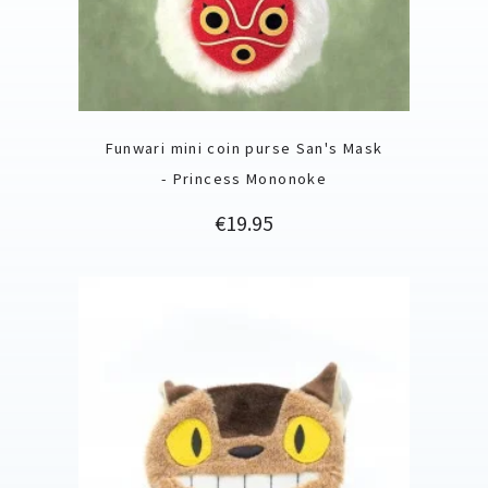
Funwari mini coin purse San's Mask
- Princess Mononoke
Price
€19.95