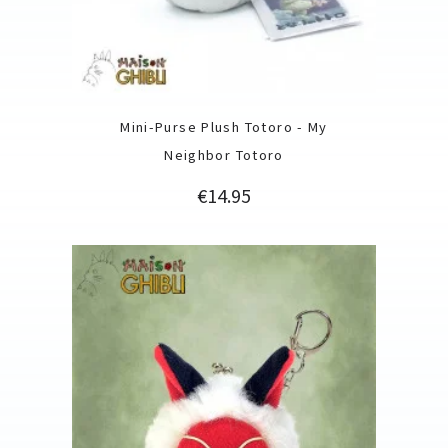
Mini-Purse Plush Totoro - My
Neighbor Totoro
Price
€14.95