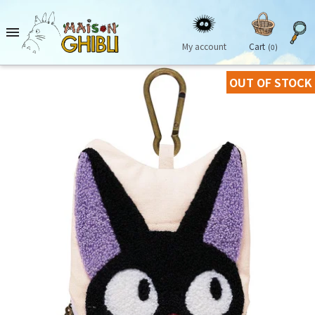

My account
Cart
(0)
OUT OF STOCK