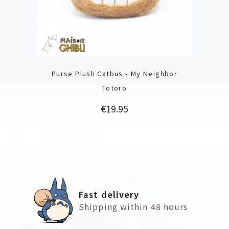
Purse Plush Catbus - My Neighbor
Totoro
Price
€19.95
Fast delivery
Shipping within 48 hours