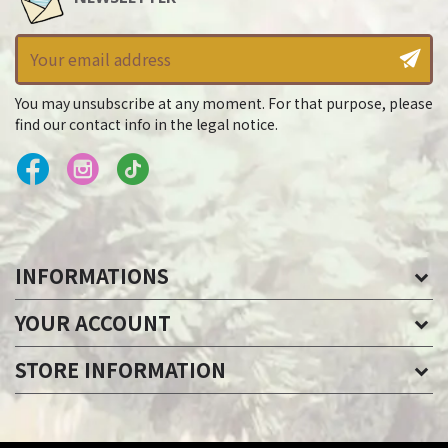
You may unsubscribe at any moment. For that purpose, please
find our contact info in the legal notice.
INFORMATIONS
YOUR ACCOUNT
STORE INFORMATION