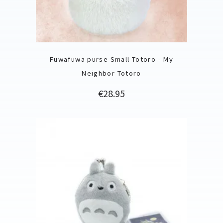
Fuwafuwa purse Small Totoro - My
Neighbor Totoro
Price
€28.95