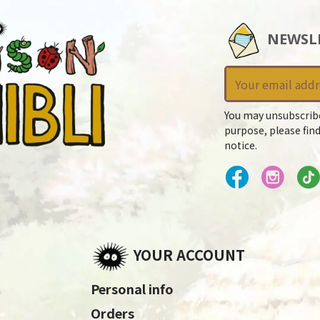
NEWSL
You may unsubscrib
purpose, please find
notice.
YOUR ACCOUNT
Personal info
Orders