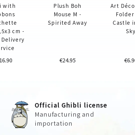
ji with
Plush Boh
Art Déco
bbons
Mouse M -
Folder
chette
Spirited Away
Castle 
,5x3 cm -
Sk
s Delivery
rvice
rice
Price
Pric
16.90
€24.95
€6.9
Official Ghibli license
Manufacturing and
importation