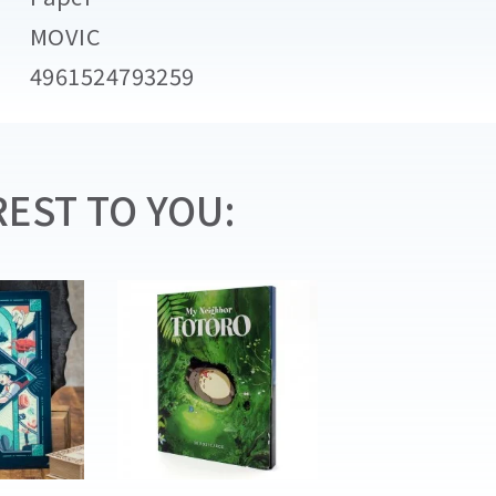
MOVIC
4961524793259
EST TO YOU: