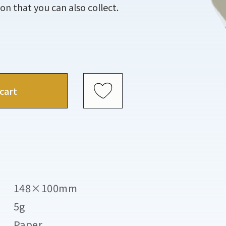
tion that you can also collect.
cart
148×100mm
5g
Paper