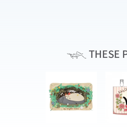
THESE P