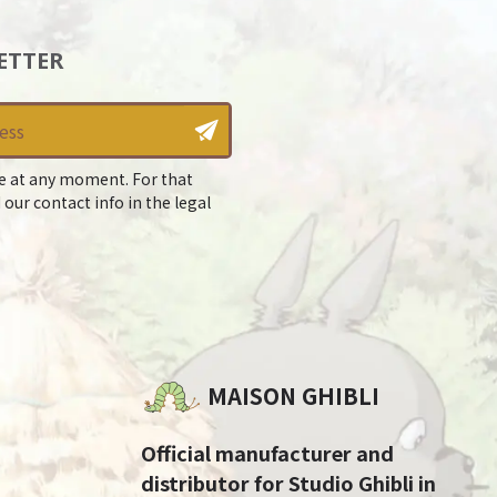
ETTER
e at any moment. For that
 our contact info in the legal
MAISON GHIBLI
Official manufacturer and
distributor for Studio Ghibli in