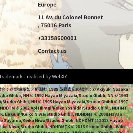
Europe
11 Av. du Colonel Bonnet
, 75016 Paris
+33158600001
Contact us
d trademark - realised by WebXY
bli 日本語表記の場合：© 野坂昭如／新潮社,1988 英語表記の場合：© Akiyuki Nosaka
io Ghibli, NH © 1992 Hayao Miyazaki/Studio Ghibli, NN © 1993
/Studio Ghibli, NH © 1995 Hayao Miyazaki/Studio Ghibli © 1997
, NDDTM © 2002 Aoi Hiiragi/Reiko Yoshida/Studio Ghibli, NDHMT
 K. Le Guin/Keiko Niwa/Studio Ghibli, NDHDMT © 2008 Hayao
uro Sayama/Keiko Niwa/Studio Ghibli, NDHDMT © 2013 Hayao
ko Niwa/Studio Ghibli, NDHDMTK © 2016 Studio Ghibli - Wild
kuhodo DYMP - Walt Disney Japan - Mitsubishi - Toho © 2020