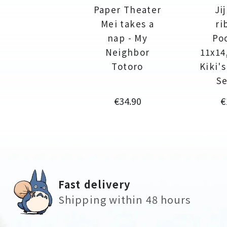
Paper Theater
Ji
Mei takes a
ri
nap - My
Po
Neighbor
11x14
Totoro
Kiki'
Se
Price
P
€34.90
€
Fast delivery
Shipping within 48 hours