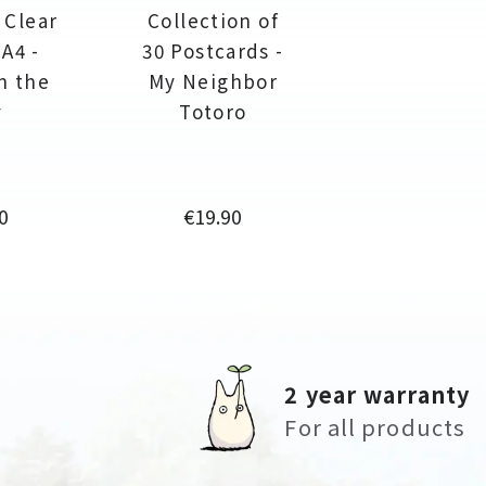
 Clear
Collection of
 A4 -
30 Postcards -
in the
My Neighbor
y
Totoro
e
Price
0
€19.90
2 year warranty
For all products