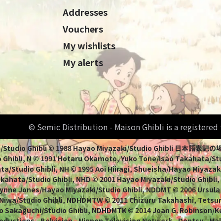
Addresses
Vouchers
My wishlists
My alerts
© Semic Distribution - Maison Ghibli is a registere
Miyazaki/Studio Ghibli © 1988 Hayao Miyazaki/Studio Ghi
 Ghibli, N © 1991 Hotaru Okamoto, Yuko Tone/Isao Takahata/Stud
a/Studio Ghibli, NH © 1995 Aoi Hiiragi, Shueisha/Hayao Miyazaki
Takahata/Studio Ghibli, NHD © 2001 Hayao Miyazaki/Studio Ghibli
ynne Jones/Hayao Miyazaki/Studio Ghibli, NDDMT © 2006 Ursula
 Niwa/Studio Ghibli, NDHDMTW © 2011 Chizuru Takahashi, Tets
o Sakaguchi/Studio Ghibli, NDHDMTK © 2014 Joan G. Robinson/Kei
oductions - Belvision - Nippon Television Network - Dentsu - Ha