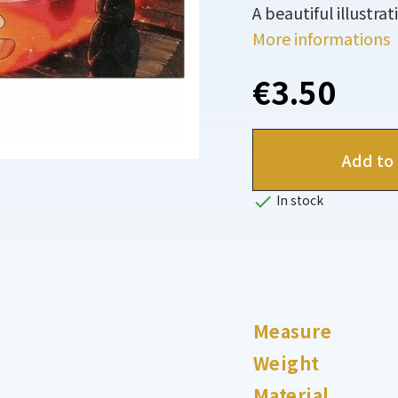
A beautiful illustra
More informations
€3.50
Add to 

In stock
Measure
Weight
Material