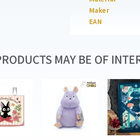
Maker
EAN
RODUCTS MAY BE OF INTER