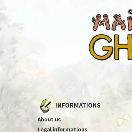
INFORMATIONS
About us
Legal informations