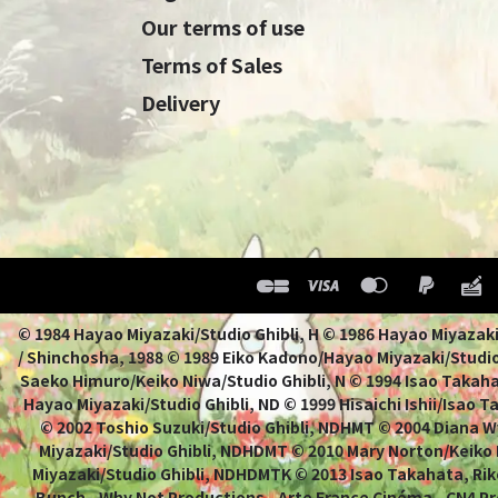
Our terms of use
Terms of Sales
Delivery
© 1984 Hayao Miyazaki/Studio Ghibli, H © 1986 Hayao 
/ Shinchosha, 1988 © 1989 Eiko Kadono/Hayao Miyazaki/Studio
Saeko Himuro/Keiko Niwa/Studio Ghibli, N © 1994 Isao Takahat
Hayao Miyazaki/Studio Ghibli, ND © 1999 Hisaichi Ishii/Isao 
© 2002 Toshio Suzuki/Studio Ghibli, NDHMT © 2004 Diana W
Miyazaki/Studio Ghibli, NDHDMT © 2010 Mary Norton/Keiko
Miyazaki/Studio Ghibli, NDHDMTK © 2013 Isao Takahata, Rik
Bunch - Why Not Productions - Arte France Cinéma - CN4 Pr