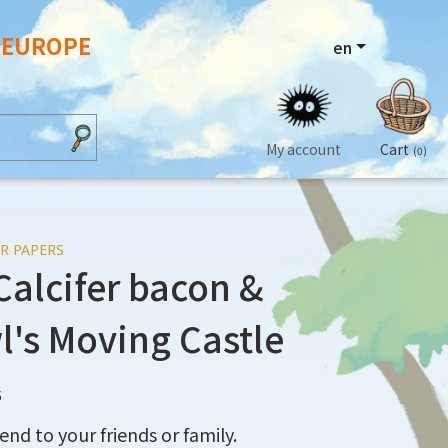
N EUROPE
en
My account
Cart
(0)
R PAPERS
Calcifer bacon &
l's Moving Castle
5
end to your friends or family.