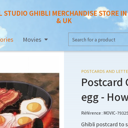
L STUDIO GHIBLI MERCHANDISE STORE I
& UK
ories
Movies
POSTCARDS AND LETTE
Postcard 
egg - How
Référence : MOVIC-7932
Ghibli postcard to s