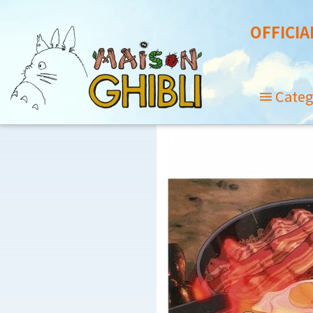
OFFICIA
Categ