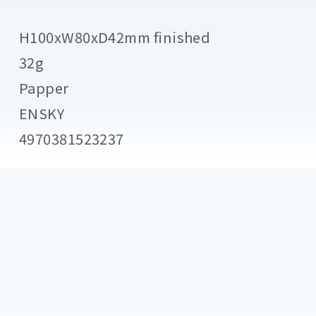
H100xW80xD42mm finished
32g
Papper
ENSKY
4970381523237