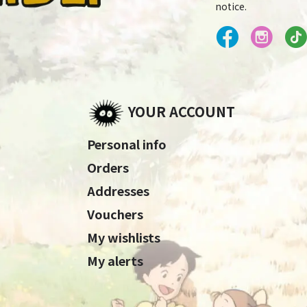
notice.
YOUR ACCOUNT
Personal info
Orders
Addresses
Vouchers
My wishlists
My alerts