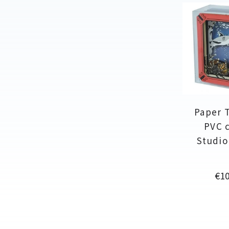
Paper 
PVC c
Studio
Pri
€10