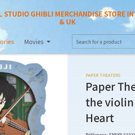
L STUDIO GHIBLI MERCHANDISE STORE I
& UK
ories
Movies
PAPER THEATERS
Paper The
the violin
Heart
Référence : ENSKY-5232