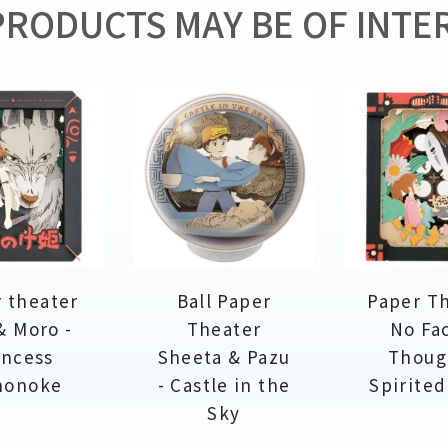
RODUCTS MAY BE OF INTER
 theater
Ball Paper
Paper T
& Moro -
Theater
No Fa
incess
Sheeta & Pazu
Thoug
nonoke
- Castle in the
Spirite
Sky