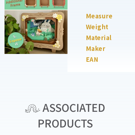
Measure
Weight
Material
Maker
EAN
ASSOCIATED
PRODUCTS