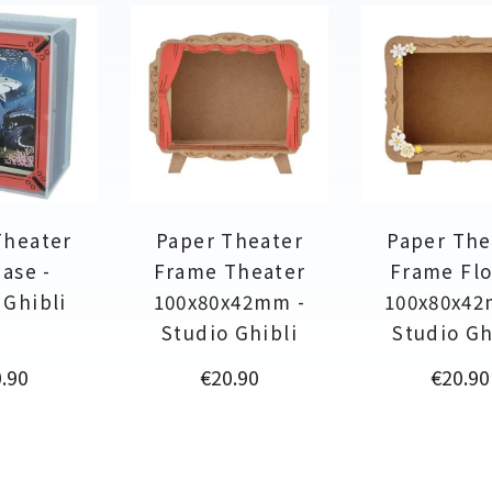
Theater
Paper Theater
Paper The
ase -
Frame Theater
Frame Fl
 Ghibli
100x80x42mm -
100x80x42
Studio Ghibli
Studio Gh
ce
Price
Price
.90
€20.90
€20.90