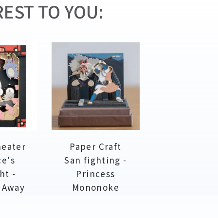
EST TO YOU:
heater
Paper Craft
ce's
San fighting -
ht -
Princess
d Away
Mononoke