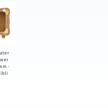
ater
ower
mm -
ibli