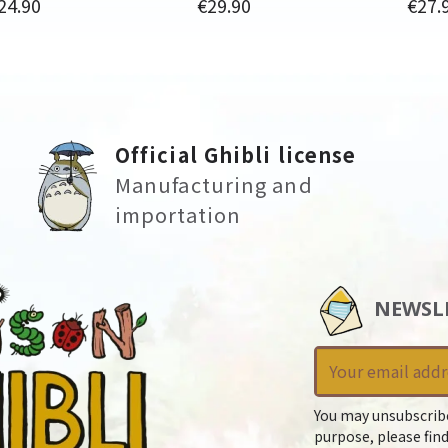
rice
Price
Price
24.90
€29.90
€27.
Official Ghibli license
Manufacturing and
importation
NEWSL
You may unsubscrib
purpose, please find