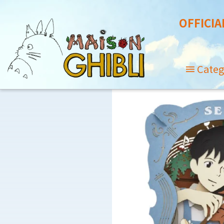
OFFICIA
Categ