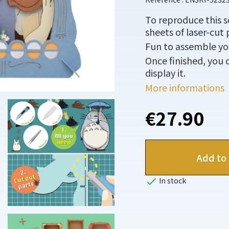
To reproduce this 
sheets of laser-cut 
Fun to assemble you
Once finished, you c
display it.
More informations
€27.90
Add to 

In stock