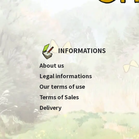
INFORMATIONS
About us
Legal informations
Our terms of use
Terms of Sales
Delivery