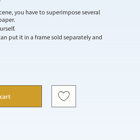
scene, you have to superimpose several
paper.
rself.
an put it in a frame sold separately and
cart