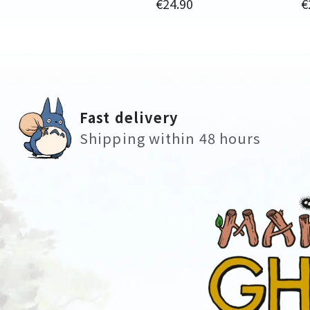
Price
P
€24.90
€
Fast delivery
Shipping within 48 hours