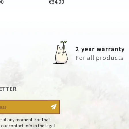
Price
90
€34.90
2 year warranty
For all products
ETTER
e at any moment. For that
 our contact info in the legal