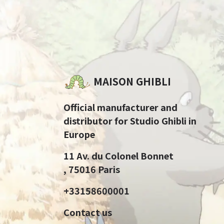
MAISON GHIBLI
Official manufacturer and
distributor for Studio Ghibli in
Europe
11 Av. du Colonel Bonnet
, 75016 Paris
+33158600001
Contact us