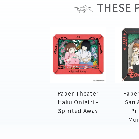
THESE P
Paper Theater
Paper
Haku Onigiri -
San 
Spirited Away
Pr
Mo