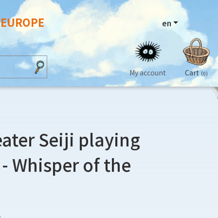
N EUROPE
en
My account
Cart
(0)
ater Seiji playing
 - Whisper of the
3