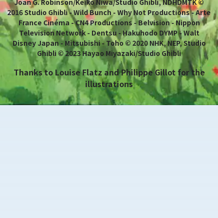
Joan G. Robinson/Keiko Niwa/Studio Ghibli, NDHDMTK ©
2016 Studio Ghibli - Wild Bunch - Why Not Productions - Arte
France Cinéma - CN4 Productions - Belvision - Nippon
Television Network - Dentsu - Hakuhodo DYMP - Walt
Disney Japan - Mitsubishi - Toho © 2020 NHK, NEP, Studio
Ghibli © 2023 Hayao Miyazaki/Studio Ghibli
Thanks to Louise Flatz and Philippe Gillot for the
illustrations