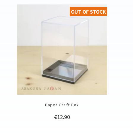
OUT OF STOCK
Paper Craft Box
Price
€12.90