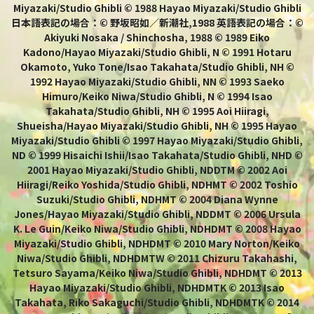
Miyazaki/Studio Ghibli © 1988 Hayao Miyazaki/Studio Ghibli
日本語表記の場合：© 野坂昭如／新潮社,1988 英語表記の場合：©
Akiyuki Nosaka / Shinchosha, 1988 © 1989 Eiko
Kadono/Hayao Miyazaki/Studio Ghibli, N © 1991 Hotaru
Okamoto, Yuko Tone/Isao Takahata/Studio Ghibli, NH ©
1992 Hayao Miyazaki/Studio Ghibli, NN © 1993 Saeko
Himuro/Keiko Niwa/Studio Ghibli, N © 1994 Isao
Takahata/Studio Ghibli, NH © 1995 Aoi Hiiragi,
Shueisha/Hayao Miyazaki/Studio Ghibli, NH © 1995 Hayao
Miyazaki/Studio Ghibli © 1997 Hayao Miyazaki/Studio Ghibli,
ND © 1999 Hisaichi Ishii/Isao Takahata/Studio Ghibli, NHD ©
2001 Hayao Miyazaki/Studio Ghibli, NDDTM © 2002 Aoi
Hiiragi/Reiko Yoshida/Studio Ghibli, NDHMT © 2002 Toshio
Suzuki/Studio Ghibli, NDHMT © 2004 Diana Wynne
Jones/Hayao Miyazaki/Studio Ghibli, NDDMT © 2006 Ursula
K. Le Guin/Keiko Niwa/Studio Ghibli, NDHDMT © 2008 Hayao
Miyazaki/Studio Ghibli, NDHDMT © 2010 Mary Norton/Keiko
Niwa/Studio Ghibli, NDHDMTW © 2011 Chizuru Takahashi,
Tetsuro Sayama/Keiko Niwa/Studio Ghibli, NDHDMT © 2013
Hayao Miyazaki/Studio Ghibli, NDHDMTK © 2013 Isao
Takahata, Riko Sakaguchi/Studio Ghibli, NDHDMTK © 2014