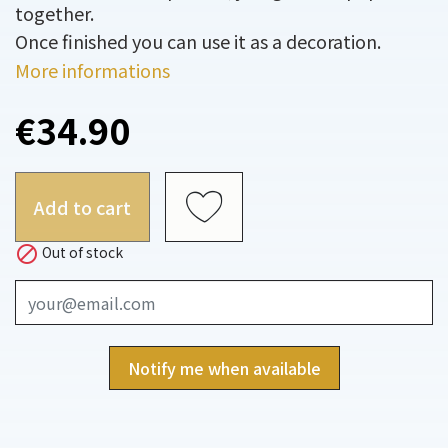
together.
Once finished you can use it as a decoration.
More informations
€34.90
Add to cart

Out of stock
Notify me when available