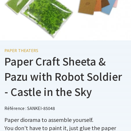
PAPER THEATERS
Paper Craft Sheeta &
Pazu with Robot Soldier
- Castle in the Sky
Référence : SANKEI-85048
Paper diorama to assemble yourself.
You don't have to paint it, just glue the paper