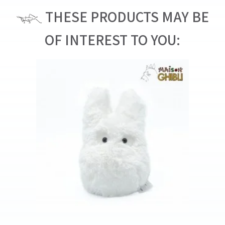
THESE PRODUCTS MAY BE
OF INTEREST TO YOU: