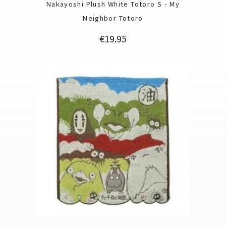
Nakayoshi Plush White Totoro S - My
Neighbor Totoro
Price
€19.95