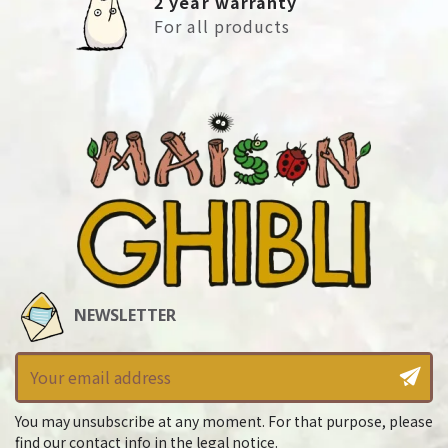
2 year warranty
For all products
NEWSLETTER
You may unsubscribe at any moment. For that purpose, please
find our contact info in the legal notice.