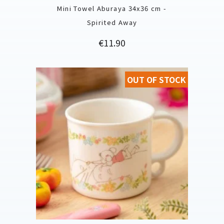
Mini Towel Aburaya 34x36 cm -
Spirited Away
Price
€11.90
OUT OF STOCK