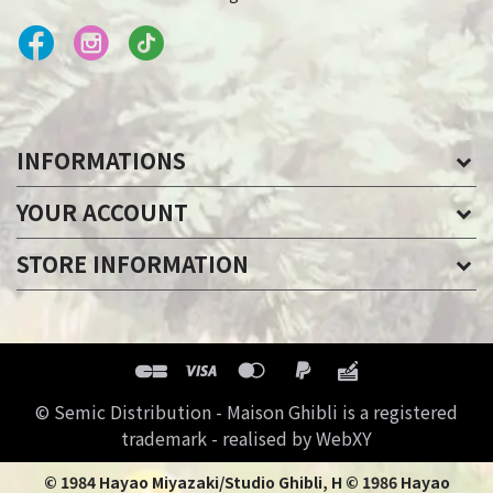
INFORMATIONS
YOUR ACCOUNT
STORE INFORMATION
© Semic Distribution - Maison Ghibli is a registered
trademark - realised by WebXY
© 1984 Hayao Miyazaki/Studio Ghibli, H © 1986 Hayao