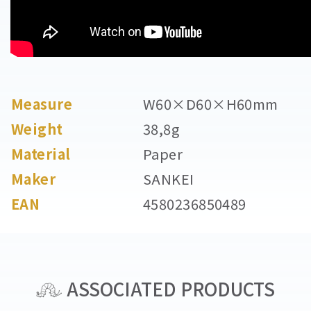
Measure
W60×D60×H60mm
Weight
38,8g
Material
Paper
Maker
SANKEI
EAN
4580236850489
ASSOCIATED PRODUCTS