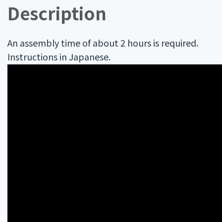
Description
An assembly time of about 2 hours is required.
Instructions in Japanese.