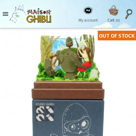

My account
Cart
(0)
OUT OF STOCK