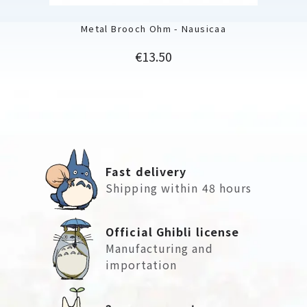
Metal Brooch Ohm - Nausicaa
Price
€13.50
Fast delivery
Shipping within 48 hours
Official Ghibli license
Manufacturing and
importation