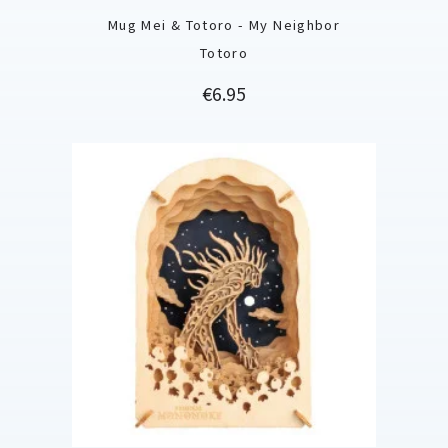
Mug Mei & Totoro - My Neighbor
Totoro
Price
€6.95