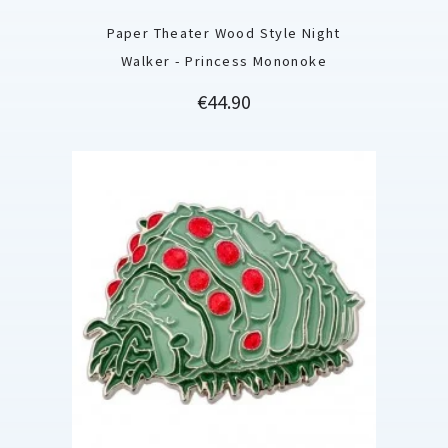
Paper Theater Wood Style Night
Walker - Princess Mononoke
Price
€44.90