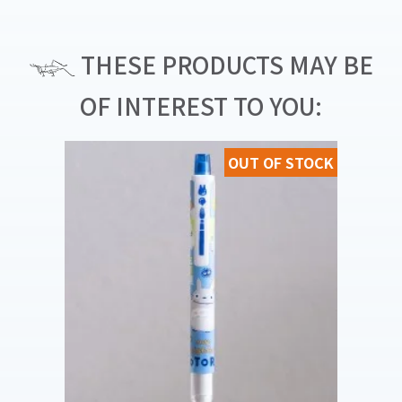
THESE PRODUCTS MAY BE
OF INTEREST TO YOU:
OUT OF STOCK