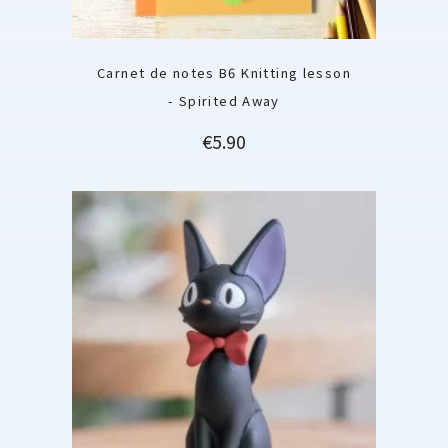
Carnet de notes B6 Knitting lesson
- Spirited Away
Price
€5.90