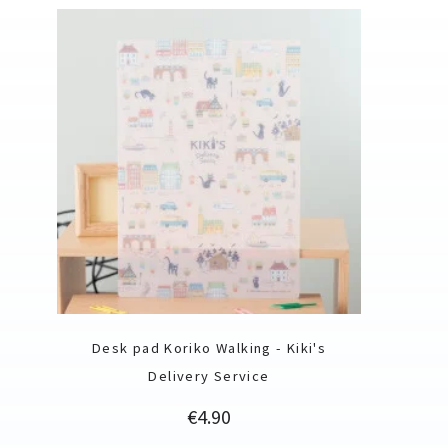
Desk pad Koriko Walking - Kiki's
Delivery Service
Price
€4.90