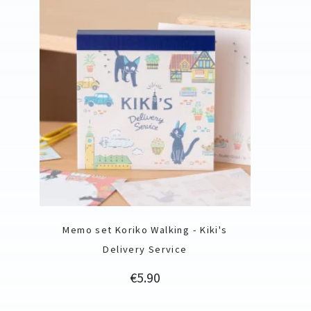
Memo set Koriko Walking - Kiki's
Delivery Service
Price
€5.90