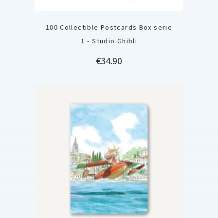
100 Collectible Postcards Box serie
1 - Studio Ghibli
Price
€34.90