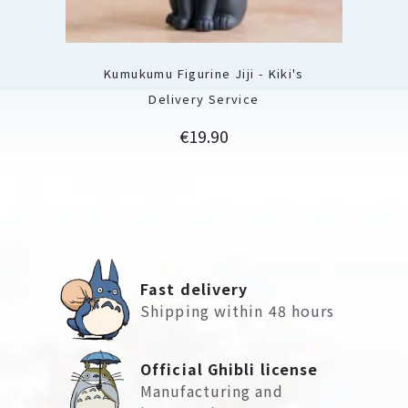
Kumukumu Figurine Jiji - Kiki's
Delivery Service
Price
€19.90
Fast delivery
Shipping within 48 hours
Official Ghibli license
Manufacturing and