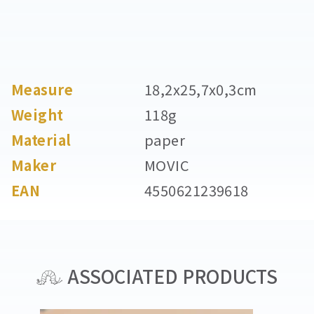
Measure
18,2x25,7x0,3cm
Weight
118g
Material
paper
Maker
MOVIC
EAN
4550621239618
ASSOCIATED PRODUCTS