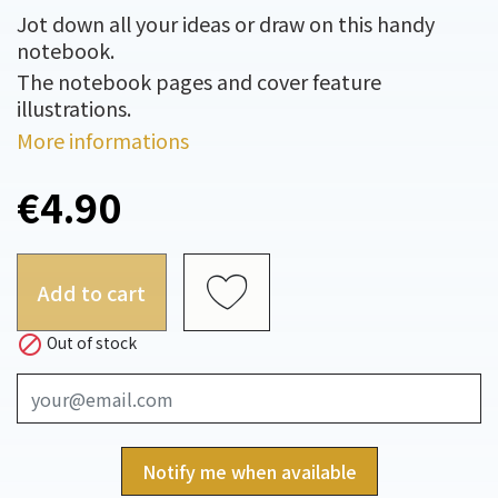
Jot down all your ideas or draw on this handy
notebook.
The notebook pages and cover feature
illustrations.
More informations
€4.90
Add to cart

Out of stock
Notify me when available