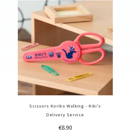
Scissors Koriko Walking - Kiki's
Delivery Service
Price
€8.90