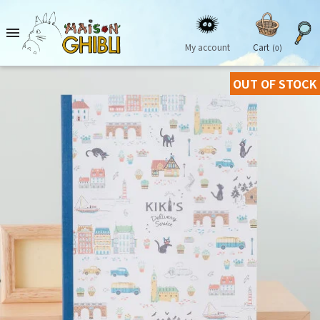

My account
Cart
(0)
OUT OF STOCK