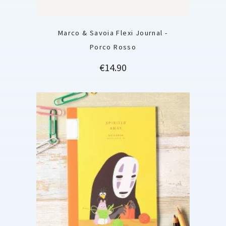
Marco & Savoia Flexi Journal -
Porco Rosso
Price
€14.90