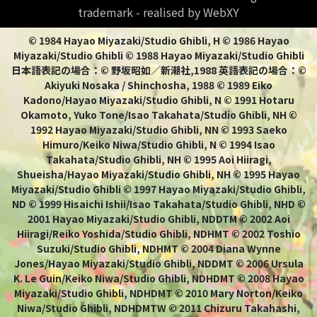
trademark - realised by WebXY
© 1984 Hayao Miyazaki/Studio Ghibli, H © 1986 Hayao
Miyazaki/Studio Ghibli © 1988 Hayao Miyazaki/Studio Ghibli
日本語表記の場合：© 野坂昭如／新潮社,1988 英語表記の場合：©
Akiyuki Nosaka / Shinchosha, 1988 © 1989 Eiko
Kadono/Hayao Miyazaki/Studio Ghibli, N © 1991 Hotaru
Okamoto, Yuko Tone/Isao Takahata/Studio Ghibli, NH ©
1992 Hayao Miyazaki/Studio Ghibli, NN © 1993 Saeko
Himuro/Keiko Niwa/Studio Ghibli, N © 1994 Isao
Takahata/Studio Ghibli, NH © 1995 Aoi Hiiragi,
Shueisha/Hayao Miyazaki/Studio Ghibli, NH © 1995 Hayao
Miyazaki/Studio Ghibli © 1997 Hayao Miyazaki/Studio Ghibli,
ND © 1999 Hisaichi Ishii/Isao Takahata/Studio Ghibli, NHD ©
2001 Hayao Miyazaki/Studio Ghibli, NDDTM © 2002 Aoi
Hiiragi/Reiko Yoshida/Studio Ghibli, NDHMT © 2002 Toshio
Suzuki/Studio Ghibli, NDHMT © 2004 Diana Wynne
Jones/Hayao Miyazaki/Studio Ghibli, NDDMT © 2006 Ursula
K. Le Guin/Keiko Niwa/Studio Ghibli, NDHDMT © 2008 Hayao
Miyazaki/Studio Ghibli, NDHDMT © 2010 Mary Norton/Keiko
Niwa/Studio Ghibli, NDHDMTW © 2011 Chizuru Takahashi,