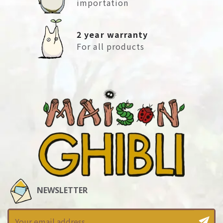
importation
2 year warranty
For all products
NEWSLETTER