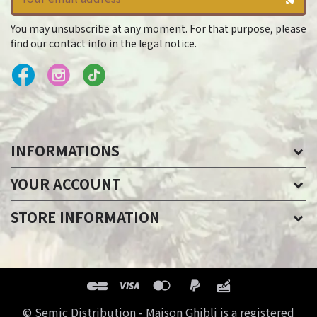
You may unsubscribe at any moment. For that purpose, please
find our contact info in the legal notice.
INFORMATIONS
YOUR ACCOUNT
STORE INFORMATION
© Semic Distribution - Maison Ghibli is a registered