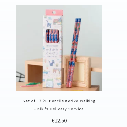
Set of 12 2B Pencils Koriko Walking
- Kiki's Delivery Service
Price
€12.50