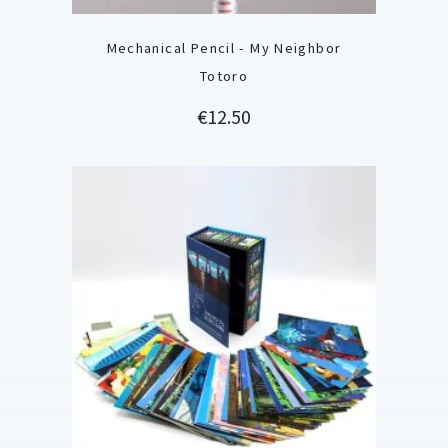
Mechanical Pencil - My Neighbor
Totoro
Price
€12.50