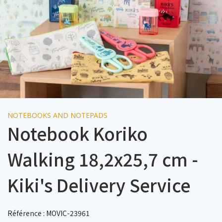
NOTEBOOKS AND NOTEPADS
Notebook Koriko
Walking 18,2x25,7 cm -
Kiki's Delivery Service
Référence : MOVIC-23961