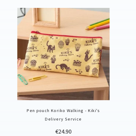
Pen pouch Koriko Walking - Kiki's
Delivery Service
Price
€24.90