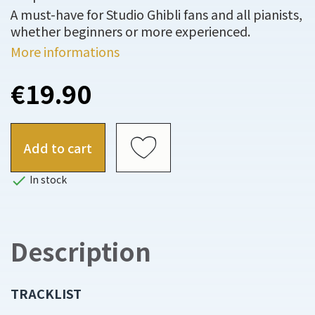
A must-have for Studio Ghibli fans and all pianists,
whether beginners or more experienced.
More informations
€19.90
Add to cart

In stock
Description
TRACKLIST