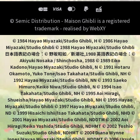
© Semic Distribution - Maison Ghibli is a registered
trademark - realised by WebXY
© 1984 Hayao Miyazaki/Studio Ghibli, H © 1986 Hayao
Miyazaki/Studio Ghibli © 1988 Hayao Miyazaki/Studio Ghibli
日本語表記の場合：© 野坂昭如／新潮社,1988 英語表記の場合：©
Akiyuki Nosaka / Shinchosha, 1988 © 1989 Eiko
Kadono/Hayao Miyazaki/Studio Ghibli, N © 1991 Hotaru
Okamoto, Yuko Tone/Isao Takahata/Studio Ghibli, NH ©
1992 Hayao Miyazaki/Studio Ghibli, NN © 1993 Saeko
Himuro/Keiko Niwa/Studio Ghibli, N © 1994 Isao
Takahata/Studio Ghibli, NH © 1995 Aoi Hiiragi,
Shueisha/Hayao Miyazaki/Studio Ghibli, NH © 1995 Hayao
Miyazaki/Studio Ghibli © 1997 Hayao Miyazaki/Studio Ghibli,
ND © 1999 Hisaichi Ishii/Isao Takahata/Studio Ghibli, NHD ©
2001 Hayao Miyazaki/Studio Ghibli, NDDTM © 2002 Aoi
Hiiragi/Reiko Yoshida/Studio Ghibli, NDHMT © 2002 Toshio
Suzuki/Studio Ghibli, NDHMT © 2004 Diana Wynne
Jones/Hayao Miyazaki/Studio Ghibli, NDDMT © 2006 Ursula