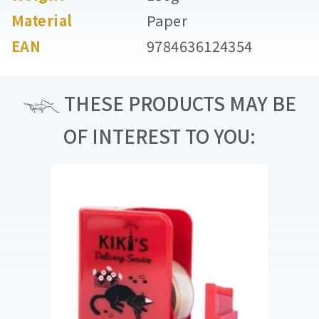
Material
Paper
EAN
9784636124354
THESE PRODUCTS MAY BE
OF INTEREST TO YOU: