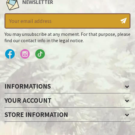
NEWSLETTER
You may unsubscribe at any moment. For that purpose, please
find our contact info in the legal notice.
INFORMATIONS
YOUR ACCOUNT
STORE INFORMATION