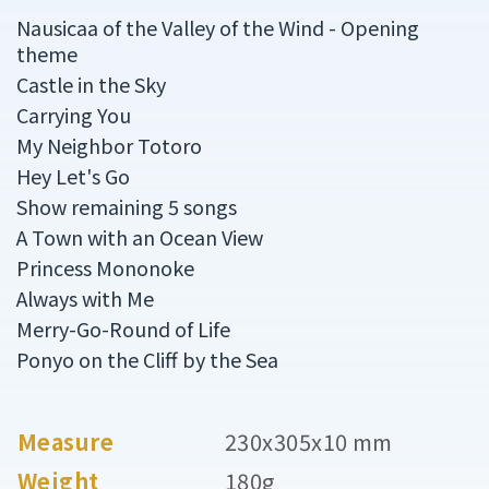
Nausicaa of the Valley of the Wind - Opening
theme
Castle in the Sky
Carrying You
My Neighbor Totoro
Hey Let's Go
Show remaining 5 songs
A Town with an Ocean View
Princess Mononoke
Always with Me
Merry-Go-Round of Life
Ponyo on the Cliff by the Sea
Measure
230x305x10 mm
Weight
180g