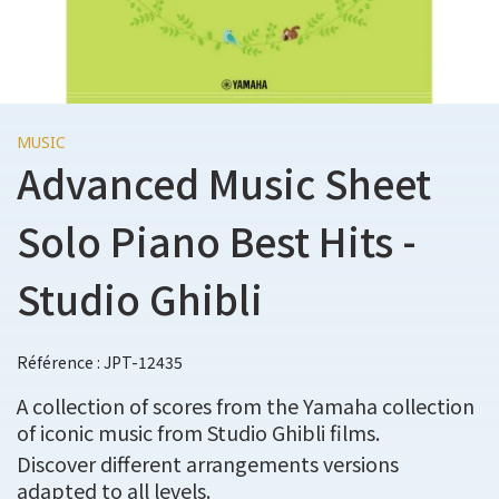
MUSIC
Advanced Music Sheet
Solo Piano Best Hits -
Studio Ghibli
Référence : JPT-12435
A collection of scores from the Yamaha collection
of iconic music from Studio Ghibli films.
Discover different arrangements versions
adapted to all levels.