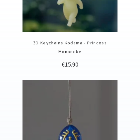
3D Keychains Kodama - Princess
Mononoke
Price
€15.90