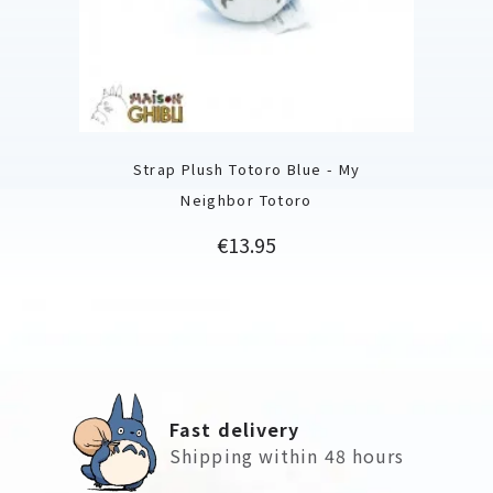
Strap Plush Totoro Blue - My
Neighbor Totoro
Price
€13.95
Fast delivery
Shipping within 48 hours