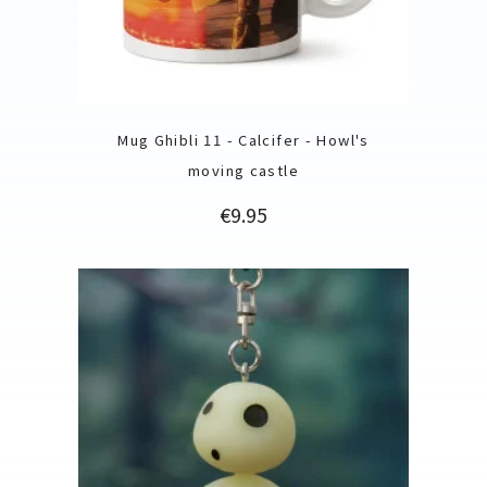
Mug Ghibli 11 - Calcifer - Howl's
moving castle
Price
€9.95