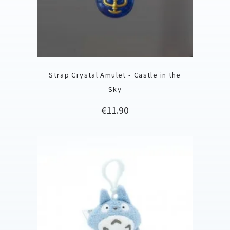
Strap Crystal Amulet - Castle in the
Sky
Price
€11.90