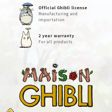
Official Ghibli license
Manufacturing and
importation
2 year warranty
For all products