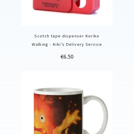
Scotch tape dispenser Koriko
Walking - Kiki's Delivery Service
Price
€6.50