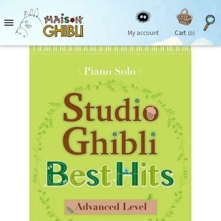

My account
Cart
(0)