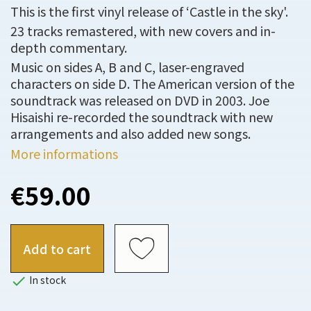
This is the first vinyl release of ‘Castle in the sky'.
23 tracks remastered, with new covers and in-
depth commentary.
Music on sides A, B and C, laser-engraved
characters on side D. The American version of the
soundtrack was released on DVD in 2003. Joe
Hisaishi re-recorded the soundtrack with new
arrangements and also added new songs.
More informations
€59.00
Add to cart

In stock