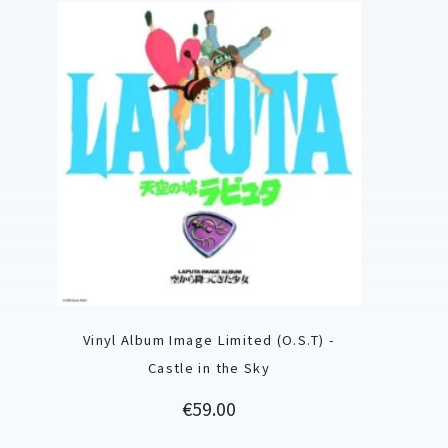
Vinyl Album Image Limited (O.S.T) -
Castle in the Sky
Price
€59.00