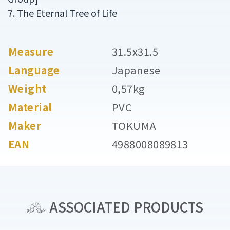
7. The Eternal Tree of Life
Measure
31.5x31.5
Language
Japanese
Weight
0,57kg
Material
PVC
Maker
TOKUMA
EAN
4988008089813
ASSOCIATED PRODUCTS