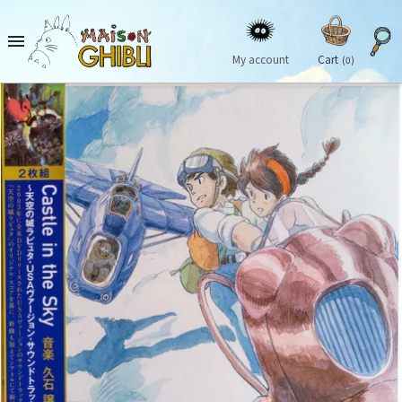

My account
Cart
(0)