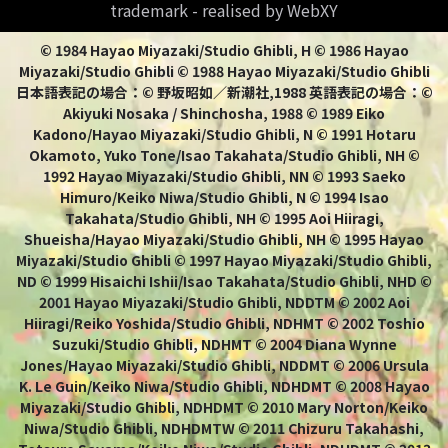
trademark - realised by WebXY
© 1984 Hayao Miyazaki/Studio Ghibli, H © 1986 Hayao
Miyazaki/Studio Ghibli © 1988 Hayao Miyazaki/Studio Ghibli
日本語表記の場合：© 野坂昭如／新潮社,1988 英語表記の場合：©
Akiyuki Nosaka / Shinchosha, 1988 © 1989 Eiko
Kadono/Hayao Miyazaki/Studio Ghibli, N © 1991 Hotaru
Okamoto, Yuko Tone/Isao Takahata/Studio Ghibli, NH ©
1992 Hayao Miyazaki/Studio Ghibli, NN © 1993 Saeko
Himuro/Keiko Niwa/Studio Ghibli, N © 1994 Isao
Takahata/Studio Ghibli, NH © 1995 Aoi Hiiragi,
Shueisha/Hayao Miyazaki/Studio Ghibli, NH © 1995 Hayao
Miyazaki/Studio Ghibli © 1997 Hayao Miyazaki/Studio Ghibli,
ND © 1999 Hisaichi Ishii/Isao Takahata/Studio Ghibli, NHD ©
2001 Hayao Miyazaki/Studio Ghibli, NDDTM © 2002 Aoi
Hiiragi/Reiko Yoshida/Studio Ghibli, NDHMT © 2002 Toshio
Suzuki/Studio Ghibli, NDHMT © 2004 Diana Wynne
Jones/Hayao Miyazaki/Studio Ghibli, NDDMT © 2006 Ursula
K. Le Guin/Keiko Niwa/Studio Ghibli, NDHDMT © 2008 Hayao
Miyazaki/Studio Ghibli, NDHDMT © 2010 Mary Norton/Keiko
Niwa/Studio Ghibli, NDHDMTW © 2011 Chizuru Takahashi,