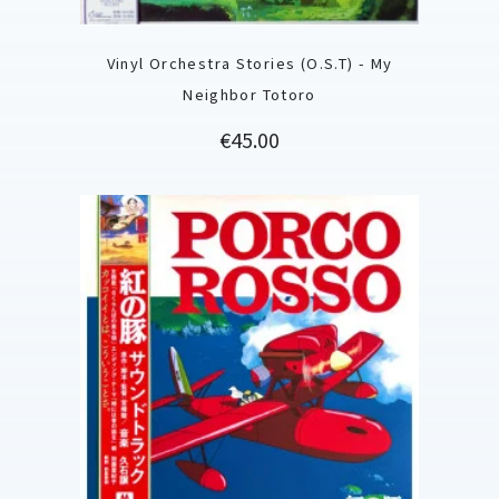
Vinyl Orchestra Stories (O.S.T) - My
Neighbor Totoro
Price
€45.00