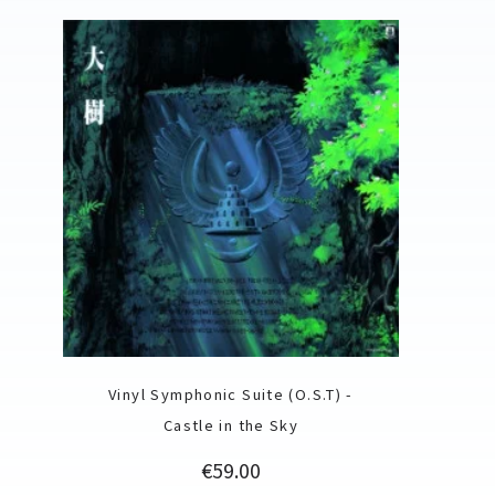
Vinyl Symphonic Suite (O.S.T) -
Castle in the Sky
Price
€59.00