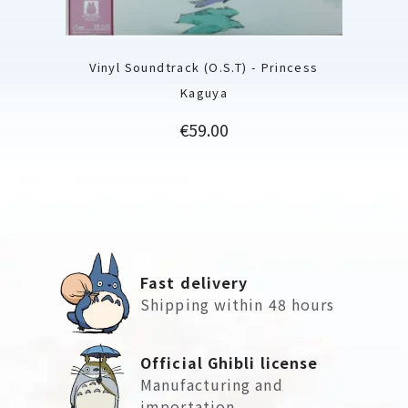
Vinyl Soundtrack (O.S.T) - Princess
Kaguya
Price
€59.00
Fast delivery
Shipping within 48 hours
Official Ghibli license
Manufacturing and
importation