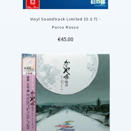
Vinyl Soundtrack Limited (O.S.T) -
Porco Rosso
Price
€45.00