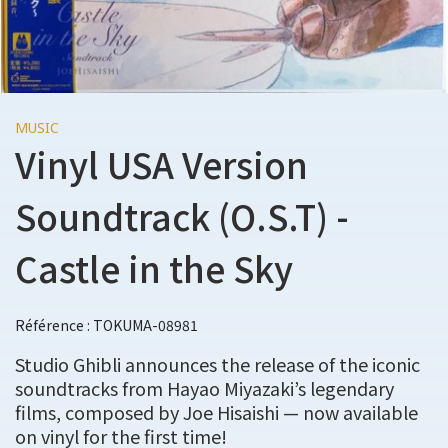
MUSIC
Vinyl USA Version
Soundtrack (O.S.T) -
Castle in the Sky
Référence : TOKUMA-08981
Studio Ghibli announces the release of the iconic
soundtracks from Hayao Miyazaki’s legendary
films, composed by Joe Hisaishi — now available
on vinyl for the first time!