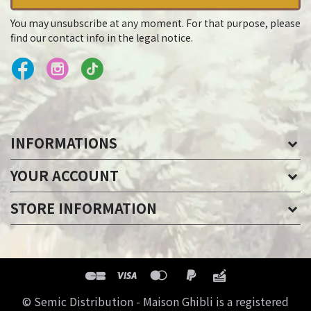
You may unsubscribe at any moment. For that purpose, please
find our contact info in the legal notice.
INFORMATIONS
YOUR ACCOUNT
STORE INFORMATION
© Semic Distribution - Maison Ghibli is a registered