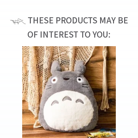
THESE PRODUCTS MAY BE
OF INTEREST TO YOU: