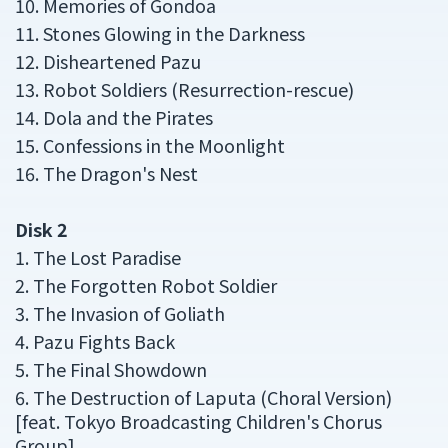
10. Memories of Gondoa
11. Stones Glowing in the Darkness
12. Disheartened Pazu
13. Robot Soldiers (Resurrection-rescue)
14. Dola and the Pirates
15. Confessions in the Moonlight
16. The Dragon's Nest
Disk 2
1. The Lost Paradise
2. The Forgotten Robot Soldier
3. The Invasion of Goliath
4. Pazu Fights Back
5. The Final Showdown
6. The Destruction of Laputa (Choral Version)
[feat. Tokyo Broadcasting Children's Chorus
Group]