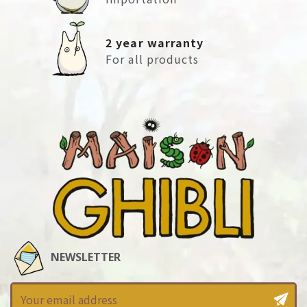
2 year warranty
For all products
NEWSLETTER