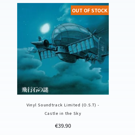
OUT OF STOCK
Vinyl Soundtrack Limited (O.S.T) -
Castle in the Sky
Price
€39.90