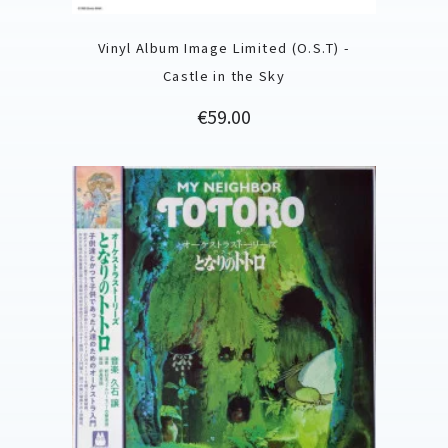
Vinyl Album Image Limited (O.S.T) -
Castle in the Sky
Price
€59.00