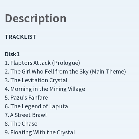
Description
TRACKLIST
Disk1
1. Flaptors Attack (Prologue)
2. The Girl Who Fell from the Sky (Main Theme)
3. The Levitation Crystal
4. Morning in the Mining Village
5. Pazu's Fanfare
6. The Legend of Laputa
7. A Street Brawl
8. The Chase
9. Floating With the Crystal