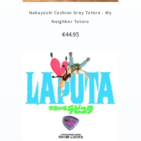
Nakayoshi Cushion Grey Totoro - My
Neighbor Totoro
Price
€44.95