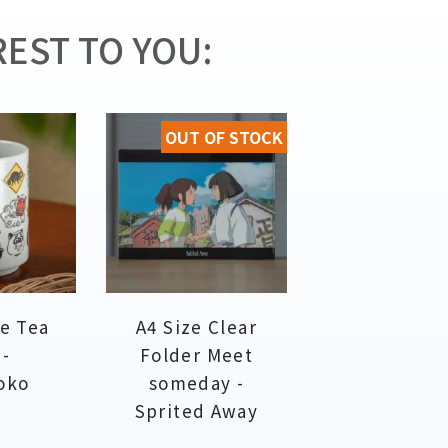
EST TO YOU:
OUT OF STOCK
e Tea
A4 Size Clear
 -
Folder Meet
oko
someday -
Sprited Away