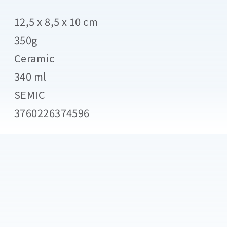
12,5 x 8,5 x 10 cm
350g
Ceramic
340 ml
SEMIC
3760226374596