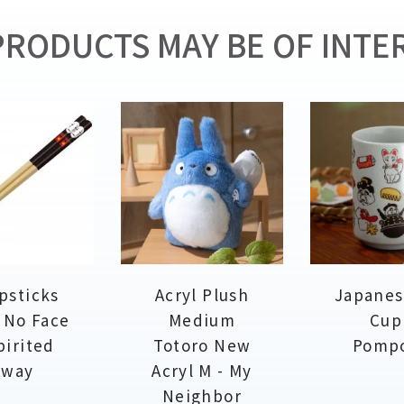
RODUCTS MAY BE OF INTER
psticks
Acryl Plush
Japanes
 No Face
Medium
Cup
pirited
Totoro New
Pomp
Away
Acryl M - My
Neighbor