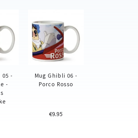
 05 -
Mug Ghibli 06 -
e -
Porco Rosso
ss
ke
Price
€9.95