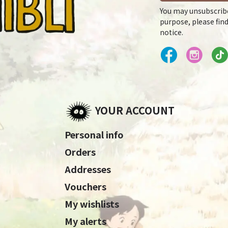
You may unsubscrib
purpose, please find
notice.
YOUR ACCOUNT
Personal info
Orders
Addresses
Vouchers
My wishlists
My alerts