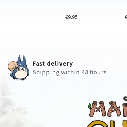
Price
P
€9.95
Fast delivery
Shipping within 48 hours