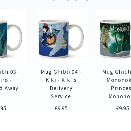
bli 03 -
Mug Ghibli 04 -
Mug Ghibli
iro -
Kiki - Kiki's
Mononok
ed Away
Delivery
Prince
Service
Monono
ce
Price
Price
.95
€9.95
€9.95