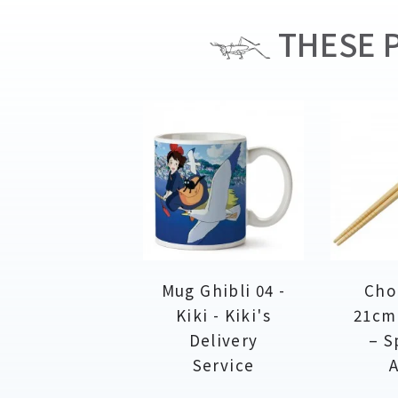
THESE P
Mug Ghibli 04 -
Cho
Kiki - Kiki's
21cm
Delivery
– S
Service