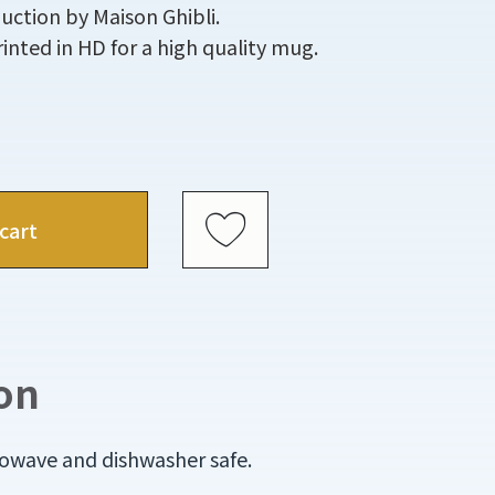
uction by Maison Ghibli.
printed in HD for a high quality mug.
cart
on
rowave and dishwasher safe.