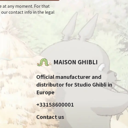
e at any moment. For that
 our contact info in the legal
MAISON GHIBLI
Official manufacturer and
distributor for Studio Ghibli in
Europe
+33158600001
Contact us