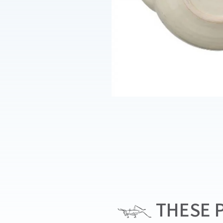
THESE P