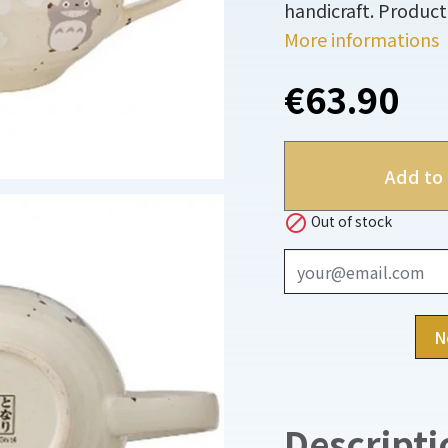
handicraft. Product 
More informations
€63.90
Add to 

Out of stock
N
Descripti