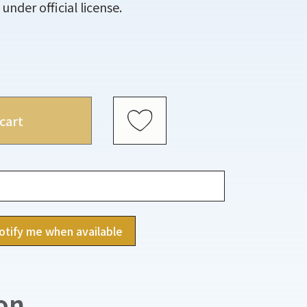
under official license.
cart
otify me when available
on