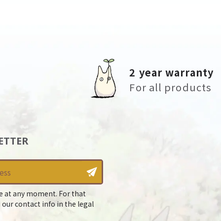
2 year warranty
For all products
ETTER
e at any moment. For that
 our contact info in the legal