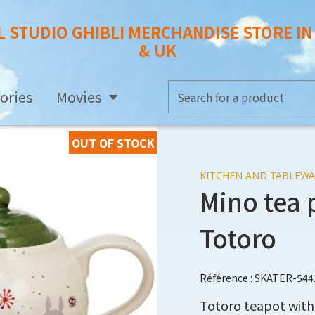
L STUDIO GHIBLI MERCHANDISE STORE I
& UK
ories
Movies
OUT OF STOCK
KITCHEN AND TABLEWA
Mino tea 
Totoro
Référence : SKATER-544
Totoro teapot with 