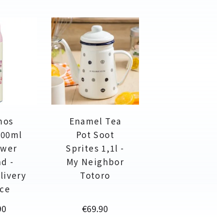
mos
Enamel Tea
500ml
Pot Soot
ower
Sprites 1,1l -
nd -
My Neighbor
livery
Totoro
ice
Price
90
€69.90