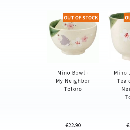
OUT OF STOCK
O
Mino Bowl -
Mino 
My Neighbor
Tea 
Totoro
Ne
T
Price
P
€22.90
€