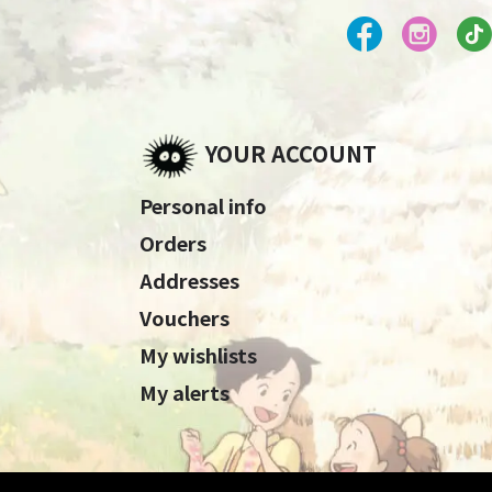
YOUR ACCOUNT
Personal info
Orders
Addresses
Vouchers
My wishlists
My alerts