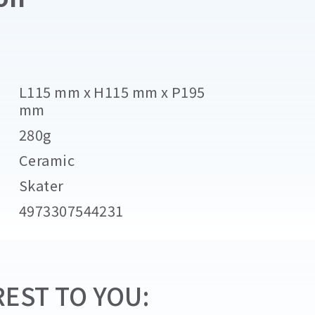
L115 mm x H115 mm x P195
mm
280g
Ceramic
Skater
4973307544231
EST TO YOU: