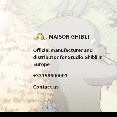
MAISON GHIBLI
Official manufacturer and
distributor for Studio Ghibli in
Europe
+33158600001
Contact us