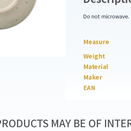
Do not microwave.
Measure
Weight
Material
Maker
EAN
RODUCTS MAY BE OF INTER