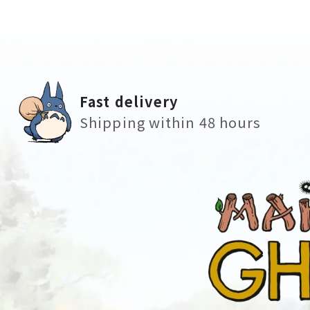
Fast delivery
Shipping within 48 hours