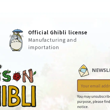
Official Ghibli license
Manufacturing and
importation
NEWSL
You may unsubscrib
purpose, please find
notice.