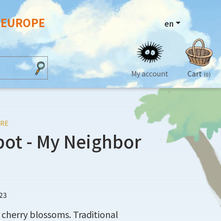
N EUROPE
en
My account
Cart
(0)
RE
pot - My Neighbor
23
cherry blossoms. Traditional