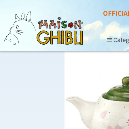
OFFICIA
Categ