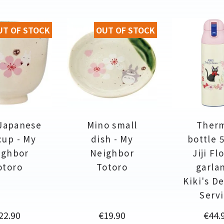
UT OF STOCK
OUT OF STOCK
Japanese
Mino small
Ther
cup - My
dish - My
bottle 
ighbor
Neighbor
Jiji Fl
otoro
Totoro
garla
Kiki's De
Serv
rice
Price
Price
22.90
€19.90
€44.