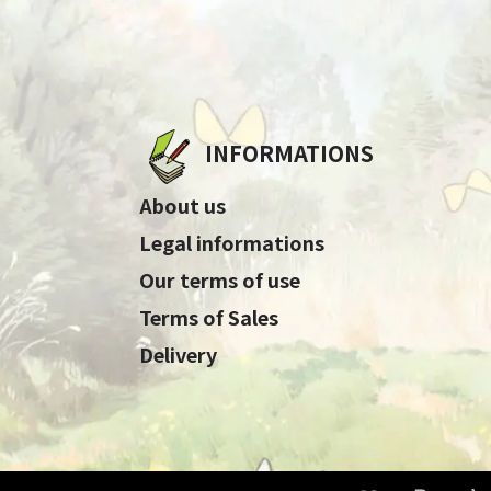
INFORMATIONS
About us
Legal informations
Our terms of use
Terms of Sales
Delivery