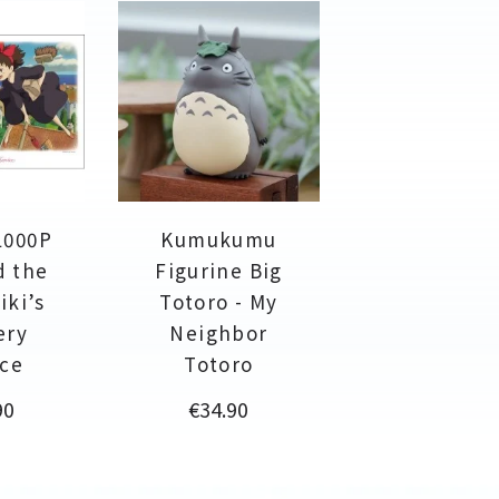
1000P
Kumukumu
d the
Figurine Big
iki’s
Totoro - My
ery
Neighbor
ice
Totoro
Price
90
€34.90