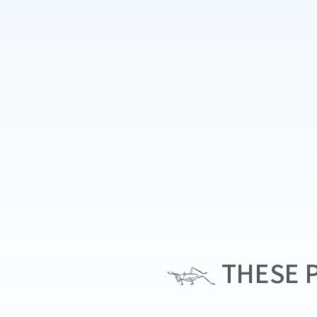
THESE P