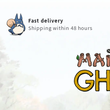
Fast delivery
Shipping within 48 hours