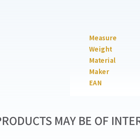
Measure
Weight
Material
Maker
EAN
RODUCTS MAY BE OF INTER