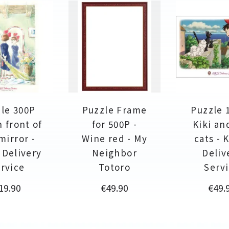
le 300P
Puzzle Frame
Puzzle 
n front of
for 500P -
Kiki an
mirror -
Wine red - My
cats - K
s Delivery
Neighbor
Deliv
rvice
Totoro
Serv
rice
Price
Price
19.90
€49.90
€49.