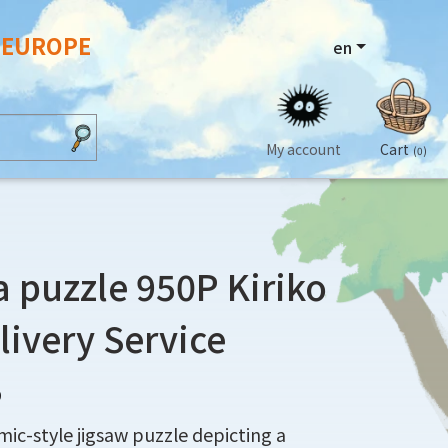
N EUROPE
en
My account
Cart
(0)
puzzle 950P Kiriko
elivery Service
9
ic-style jigsaw puzzle depicting a