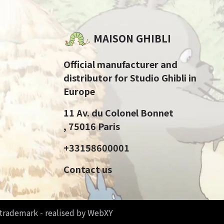
MAISON GHIBLI
Official manufacturer and
distributor for Studio Ghibli in
Europe
11 Av. du Colonel Bonnet
, 75016 Paris
+33158600001
Contact us
d trademark - realised by WebXY