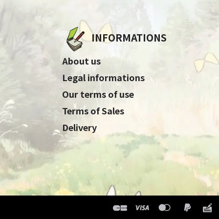
INFORMATIONS
About us
Legal informations
Our terms of use
Terms of Sales
Delivery