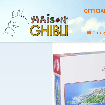
OFFICIA
Categ