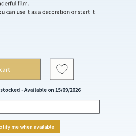
derful film.
 can use it as a decoration or start it
cart
stocked - Available on 15/09/2026
otify me when available