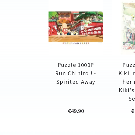
Puzzle 1000P
Puzz
Run Chihiro ! -
Kiki i
Spirited Away
her 
Kiki'
Se
Price
P
€49.90
€