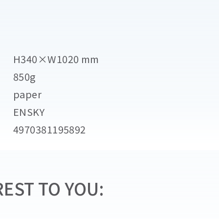
H340×W1020 mm
850g
paper
ENSKY
4970381195892
EST TO YOU: