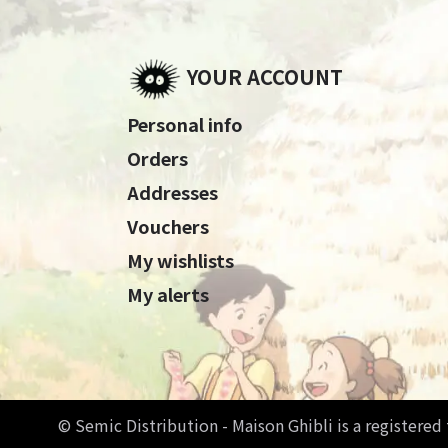
YOUR ACCOUNT
Personal info
Orders
Addresses
Vouchers
My wishlists
My alerts
© Semic Distribution - Maison Ghibli is a registere