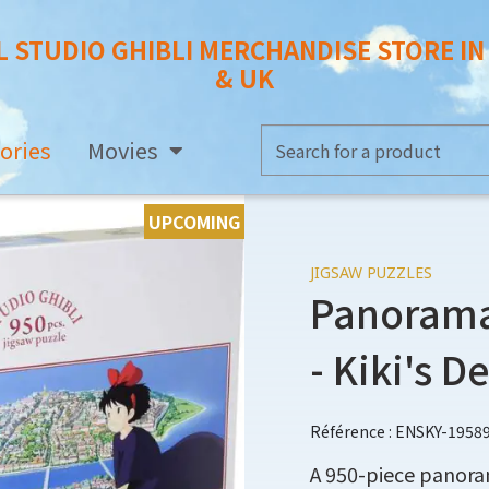
L STUDIO GHIBLI MERCHANDISE STORE I
& UK
ories
Movies
UPCOMING
JIGSAW PUZZLES
Panorama 
- Kiki's D
Référence : ENSKY-1958
A 950-piece panoram