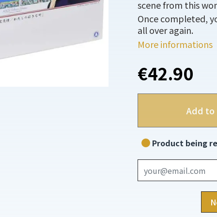
scene from this won
Once completed, you
all over again.
More informations
€42.90
Add to 
Product being re
N