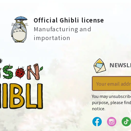
Official Ghibli license
Manufacturing and
importation
NEWSL
You may unsubscrib
purpose, please find
notice.