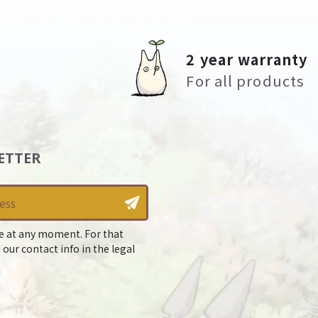
2 year warranty
For all products
ETTER
e at any moment. For that
 our contact info in the legal