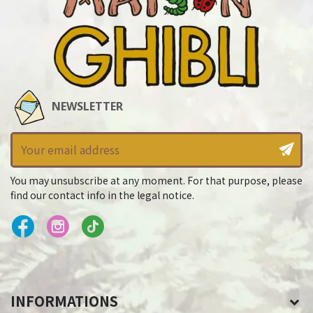
NEWSLETTER
You may unsubscribe at any moment. For that purpose, please
find our contact info in the legal notice.
INFORMATIONS