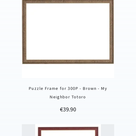
Puzzle Frame for 300P - Brown - My
Neighbor Totoro
Price
€39.90