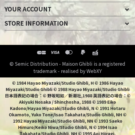
YOUR ACCOUNT
STORE INFORMATION
© Semic Distribution - Maison Ghibli is a registered
trademark - realised by WebXY
© 1984 Hayao Miyazaki/Studio Ghibli, H © 1986 Hayao
Miyazaki/Studio Ghibli © 1988 Hayao Miyazaki/Studio Ghibli
日本語表記の場合：© 野坂昭如／新潮社,1988 英語表記の場合：©
Akiyuki Nosaka / Shinchosha, 1988 © 1989 Eiko
Kadono/Hayao Miyazaki/Studio Ghibli, N © 1991 Hotaru
Okamoto, Yuko Tone/Isao Takahata/Studio Ghibli, NH ©
1992 Hayao Miyazaki/Studio Ghibli, NN © 1993 Saeko
Himuro/Keiko Niwa/Studio Ghibli, N © 1994 Isao
Takahata/Studio Ghibli, NH © 1995 Aoi Hiiragi,