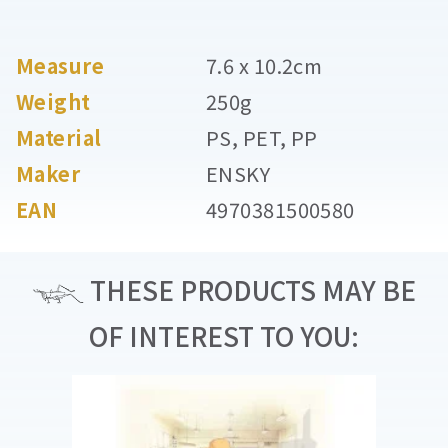
Measure
7.6 x 10.2cm
Weight
250g
Material
PS, PET, PP
Maker
ENSKY
EAN
4970381500580
THESE PRODUCTS MAY BE
OF INTEREST TO YOU: