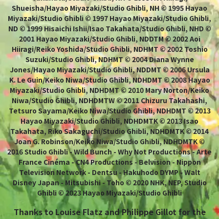
Shueisha/Hayao Miyazaki/Studio Ghibli, NH © 1995 Hayao
Miyazaki/Studio Ghibli © 1997 Hayao Miyazaki/Studio Ghibli,
ND © 1999 Hisaichi Ishii/Isao Takahata/Studio Ghibli, NHD ©
2001 Hayao Miyazaki/Studio Ghibli, NDDTM © 2002 Aoi
Hiiragi/Reiko Yoshida/Studio Ghibli, NDHMT © 2002 Toshio
Suzuki/Studio Ghibli, NDHMT © 2004 Diana Wynne
Jones/Hayao Miyazaki/Studio Ghibli, NDDMT © 2006 Ursula
K. Le Guin/Keiko Niwa/Studio Ghibli, NDHDMT © 2008 Hayao
Miyazaki/Studio Ghibli, NDHDMT © 2010 Mary Norton/Keiko
Niwa/Studio Ghibli, NDHDMTW © 2011 Chizuru Takahashi,
Tetsuro Sayama/Keiko Niwa/Studio Ghibli, NDHDMT © 2013
Hayao Miyazaki/Studio Ghibli, NDHDMTK © 2013 Isao
Takahata, Riko Sakaguchi/Studio Ghibli, NDHDMTK © 2014
Joan G. Robinson/Keiko Niwa/Studio Ghibli, NDHDMTK ©
2016 Studio Ghibli - Wild Bunch - Why Not Productions - Arte
France Cinéma - CN4 Productions - Belvision - Nippon
Television Network - Dentsu - Hakuhodo DYMP - Walt
Disney Japan - Mitsubishi - Toho © 2020 NHK, NEP, Studio
Ghibli © 2023 Hayao Miyazaki/Studio Ghibli
Thanks to Louise Flatz and Philippe Gillot for the