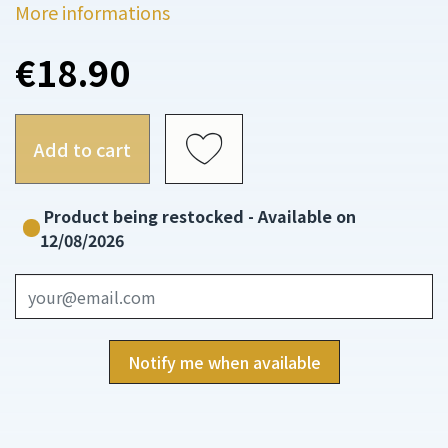
More informations
€18.90
Add to cart
Product being restocked - Available on
12/08/2026
Notify me when available