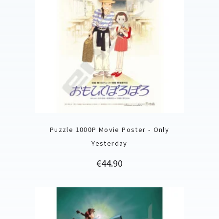
Puzzle 1000P Movie Poster - Only
Yesterday
Price
€44.90