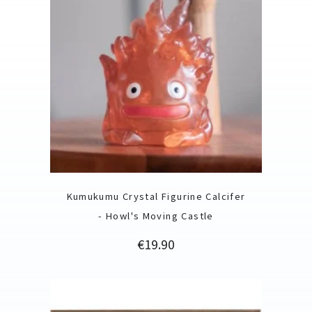
Kumukumu Crystal Figurine Calcifer
- Howl's Moving Castle
Price
€19.90