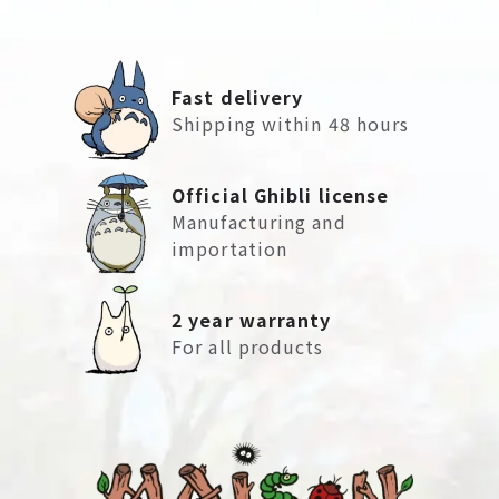
Fast delivery
Shipping within 48 hours
Official Ghibli license
Manufacturing and
importation
2 year warranty
For all products