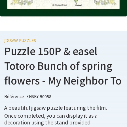
JIGSAW PUZZLES
Puzzle 150P & easel
Totoro Bunch of spring
flowers - My Neighbor To
Référence : ENSKY-50058
A beautiful jigsaw puzzle featuring the film.
Once completed, you can display it as a
decoration using the stand provided.