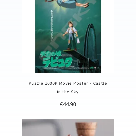
Puzzle 1000P Movie Poster - Castle
in the Sky
Price
€44.90