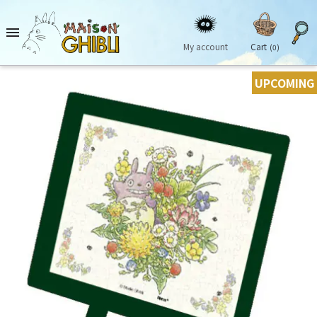

My account
Cart
(0)
UPCOMING