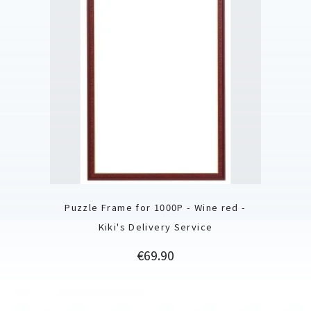
Puzzle Frame for 1000P - Wine red -
Kiki's Delivery Service
Price
€69.90