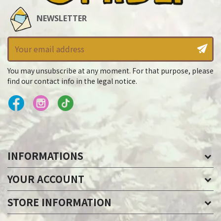
NEWSLETTER
You may unsubscribe at any moment. For that purpose, please
find our contact info in the legal notice.
INFORMATIONS
YOUR ACCOUNT
STORE INFORMATION