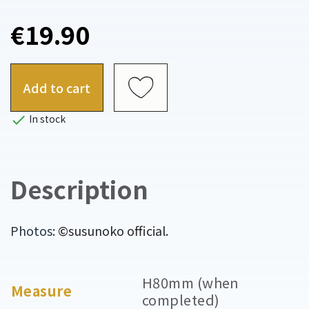
€19.90
Add to cart

In stock
Description
Photos:
©susunoko official.
H80mm (when
Measure
completed)