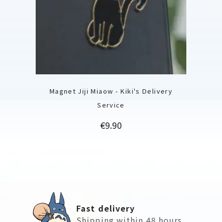
Magnet Jiji Miaow - Kiki's Delivery
Service
Price
€9.90
Fast delivery
Shipping within 48 hours