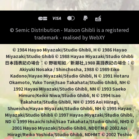
© Semic Distribution - Maison Ghibli is a registered
trademark - realised by WebXY
© 1984 Hayao Miyazaki/Studio Ghibli, H © 1986 Hayao
Miyazaki/Studio Ghibli © 1988 Hayao Miyazaki/Studio Ghibli
日本語表記の場合：© 野坂昭如／新潮社,1988 英語表記の場合：©
Akiyuki Nosaka / Shinchosha, 1988 © 1989 Eiko
Kadono/Hayao Miyazaki/Studio Ghibli, N © 1991 Hotaru
Okamoto, Yuko Tone/Isao Takahata/Studio Ghibli, NH ©
1992 Hayao Miyazaki/Studio Ghibli, NN © 1993 Saeko
Himuro/Keiko Niwa/Studio Ghibli, N © 1994 Isao
Takahata/Studio Ghibli, NH © 1995 Aoi Hiiragi,
Shueisha/Hayao Miyazaki/Studio Ghibli, NH © 1995 Hayao
Miyazaki/Studio Ghibli © 1997 Hayao Miyazaki/Studio Ghibli,
ND © 1999 Hisaichi Ishii/Isao Takahata/Studio Ghibli, NHD ©
2001 Hayao Miyazaki/Studio Ghibli, NDDTM © 2002 Aoi
Hiiragi/Reiko Yoshida/Studio Ghibli, NDHMT © 2002 Toshio