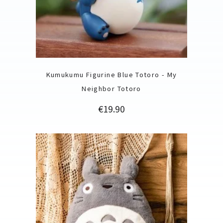
Kumukumu Figurine Blue Totoro - My
Neighbor Totoro
Price
€19.90