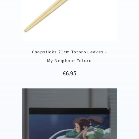
Chopsticks 21cm Totoro Leaves -
My Neighbor Totoro
Price
€6.95