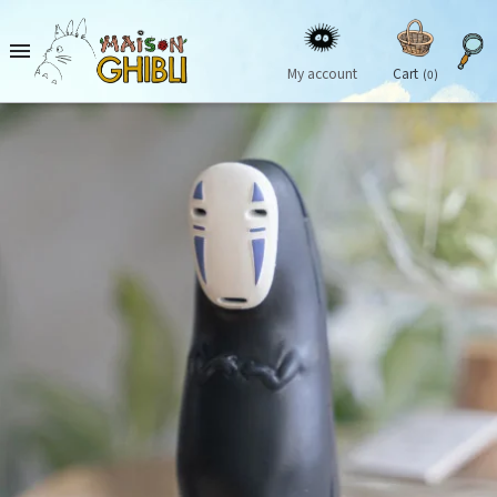

My account
Cart
(0)