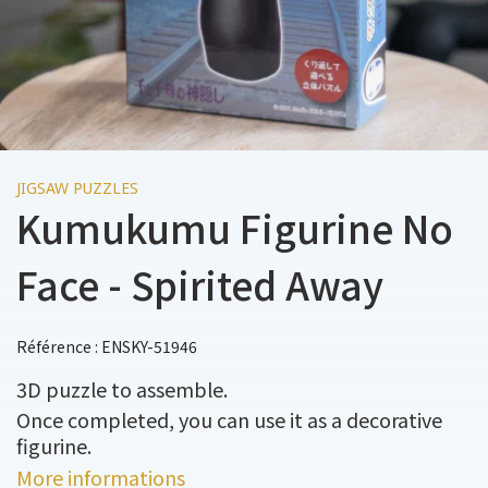
JIGSAW PUZZLES
Kumukumu Figurine No
Face - Spirited Away
Référence : ENSKY-51946
3D puzzle to assemble.
Once completed, you can use it as a decorative
figurine.
More informations