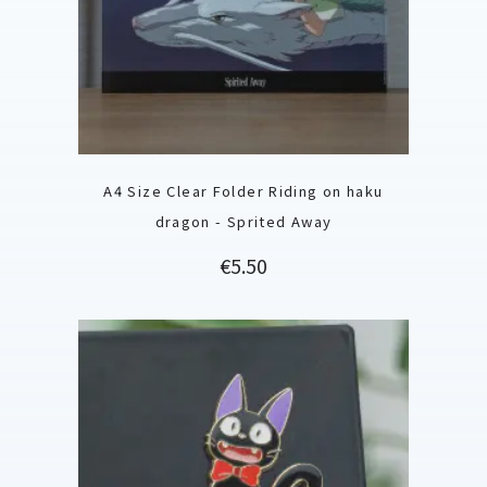
A4 Size Clear Folder Riding on haku
dragon - Sprited Away
Price
€5.50