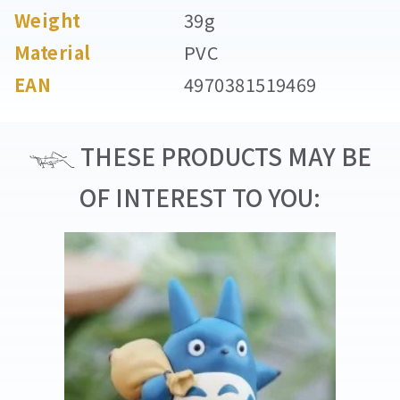
Weight
39g
Material
PVC
EAN
4970381519469
THESE PRODUCTS MAY BE
OF INTEREST TO YOU: