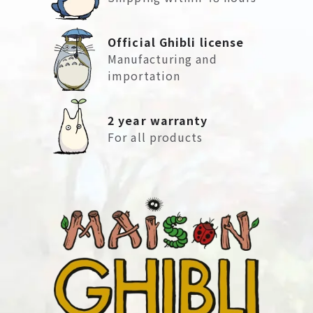
Official Ghibli license
Manufacturing and
importation
2 year warranty
For all products