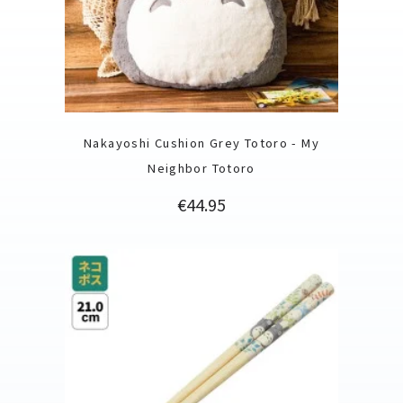
Nakayoshi Cushion Grey Totoro - My
Neighbor Totoro
Price
€44.95