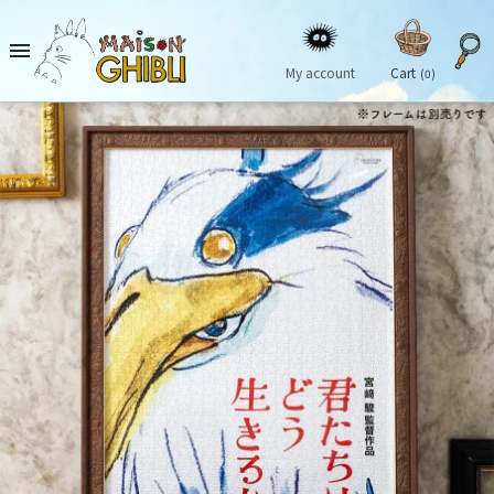

My account
Cart
(0)