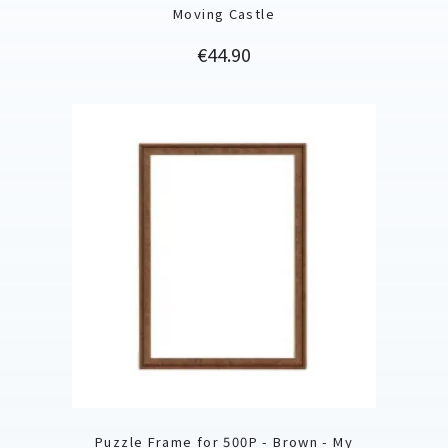
Moving Castle
Price
€44.90
Puzzle Frame for 500P - Brown - My