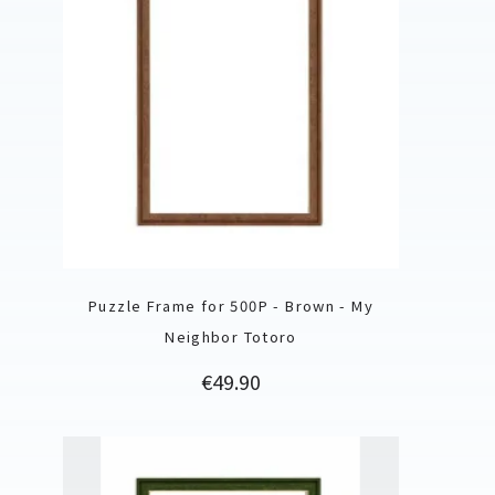
Puzzle Frame for 500P - Brown - My
Neighbor Totoro
Price
€49.90