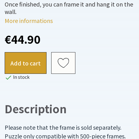
Once finished, you can frame it and hang it on the
wall.
More informations
€44.90
Add to cart

In stock
Description
Please note that the frame is sold separately.
Puzzle only compatible with 500-piece frames.