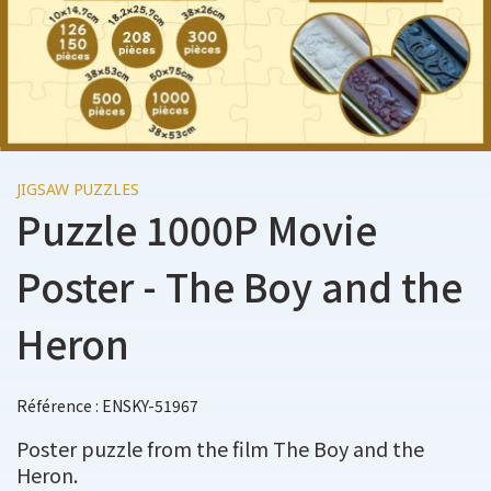
JIGSAW PUZZLES
Puzzle 1000P Movie
Poster - The Boy and the
Heron
Référence : ENSKY-51967
Poster puzzle from the film The Boy and the
Heron.