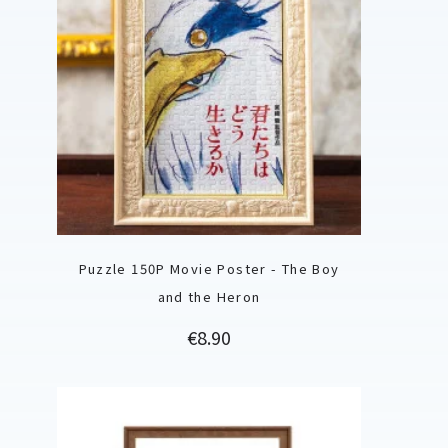
Puzzle 150P Movie Poster - The Boy
and the Heron
Price
€8.90