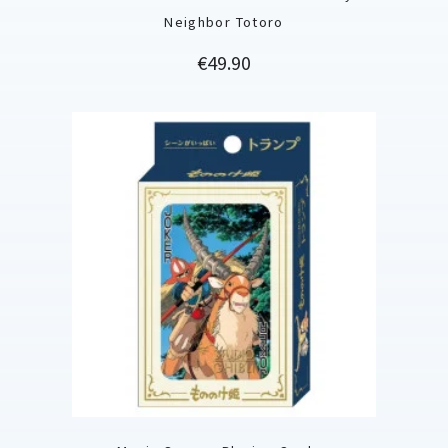
Neighbor Totoro
Price
€49.90