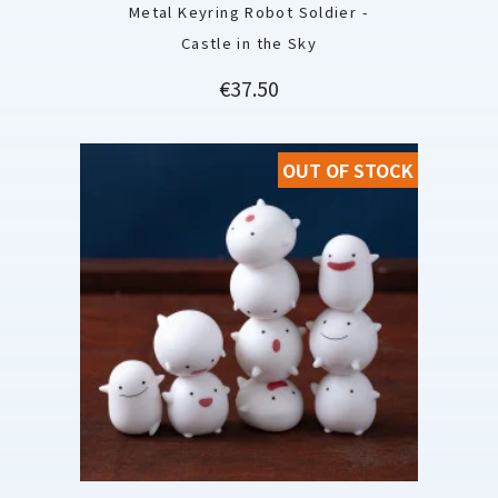
Metal Keyring Robot Soldier -
Castle in the Sky
Price
€37.50
OUT OF STOCK