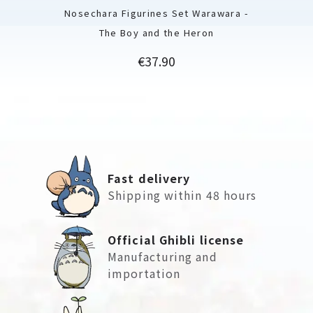
Nosechara Figurines Set Warawara -
The Boy and the Heron
Price
€37.90
Fast delivery
Shipping within 48 hours
Official Ghibli license
Manufacturing and
importation