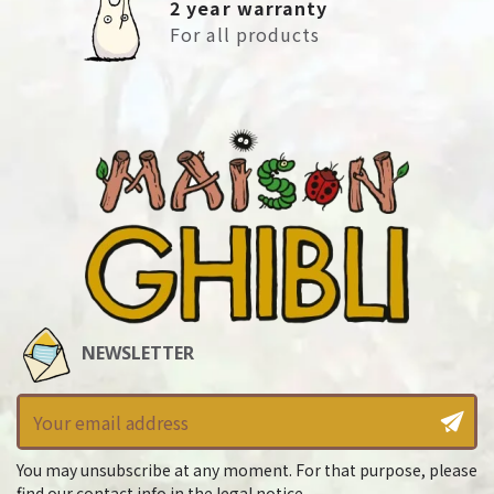
2 year warranty
For all products
NEWSLETTER
You may unsubscribe at any moment. For that purpose, please
find our contact info in the legal notice.