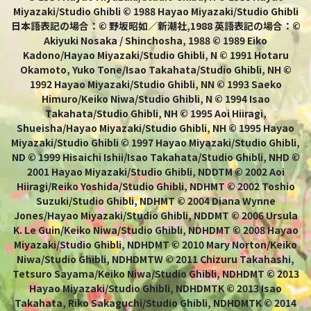
Miyazaki/Studio Ghibli © 1988 Hayao Miyazaki/Studio Ghibli
日本語表記の場合：© 野坂昭如／新潮社,1988 英語表記の場合：©
Akiyuki Nosaka / Shinchosha, 1988 © 1989 Eiko
Kadono/Hayao Miyazaki/Studio Ghibli, N © 1991 Hotaru
Okamoto, Yuko Tone/Isao Takahata/Studio Ghibli, NH ©
1992 Hayao Miyazaki/Studio Ghibli, NN © 1993 Saeko
Himuro/Keiko Niwa/Studio Ghibli, N © 1994 Isao
Takahata/Studio Ghibli, NH © 1995 Aoi Hiiragi,
Shueisha/Hayao Miyazaki/Studio Ghibli, NH © 1995 Hayao
Miyazaki/Studio Ghibli © 1997 Hayao Miyazaki/Studio Ghibli,
ND © 1999 Hisaichi Ishii/Isao Takahata/Studio Ghibli, NHD ©
2001 Hayao Miyazaki/Studio Ghibli, NDDTM © 2002 Aoi
Hiiragi/Reiko Yoshida/Studio Ghibli, NDHMT © 2002 Toshio
Suzuki/Studio Ghibli, NDHMT © 2004 Diana Wynne
Jones/Hayao Miyazaki/Studio Ghibli, NDDMT © 2006 Ursula
K. Le Guin/Keiko Niwa/Studio Ghibli, NDHDMT © 2008 Hayao
Miyazaki/Studio Ghibli, NDHDMT © 2010 Mary Norton/Keiko
Niwa/Studio Ghibli, NDHDMTW © 2011 Chizuru Takahashi,
Tetsuro Sayama/Keiko Niwa/Studio Ghibli, NDHDMT © 2013
Hayao Miyazaki/Studio Ghibli, NDHDMTK © 2013 Isao
Takahata, Riko Sakaguchi/Studio Ghibli, NDHDMTK © 2014