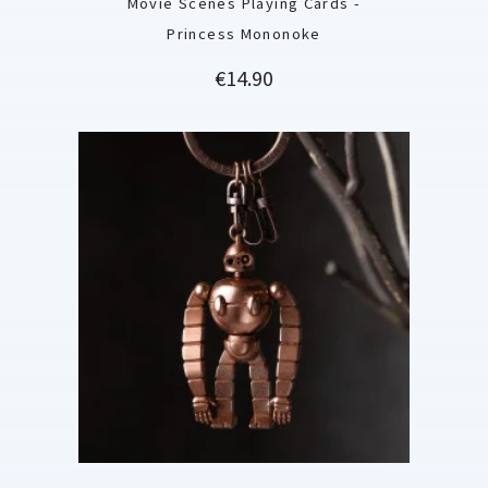
Movie Scenes Playing Cards -
Princess Mononoke
Price
€14.90