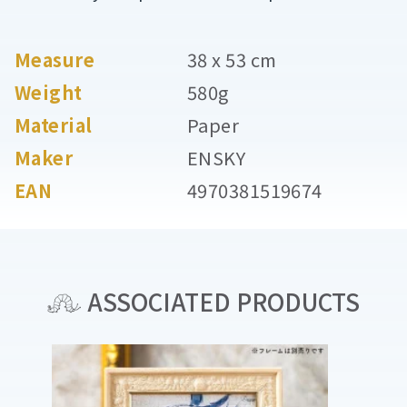
Measure
38 x 53 cm
Weight
580g
Material
Paper
Maker
ENSKY
EAN
4970381519674
ASSOCIATED PRODUCTS