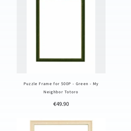
Puzzle Frame for 500P - Green - My
Neighbor Totoro
Price
€49.90