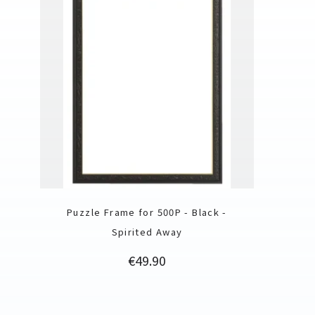
Puzzle Frame for 500P - Black -
Spirited Away
Price
€49.90