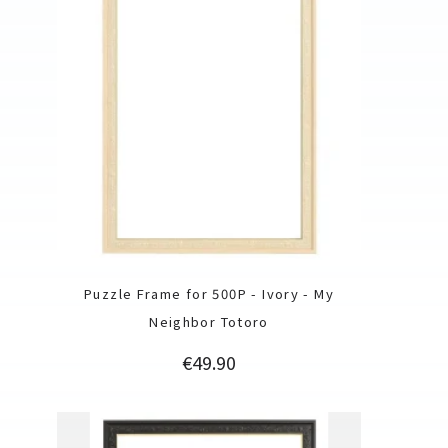
Puzzle Frame for 500P - Ivory - My
Neighbor Totoro
Price
€49.90