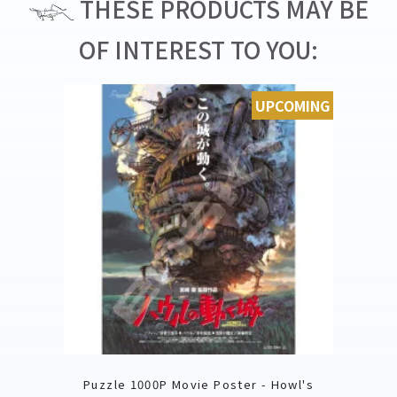
THESE PRODUCTS MAY BE
OF INTEREST TO YOU:
UPCOMING
Puzzle 1000P Movie Poster - Howl's