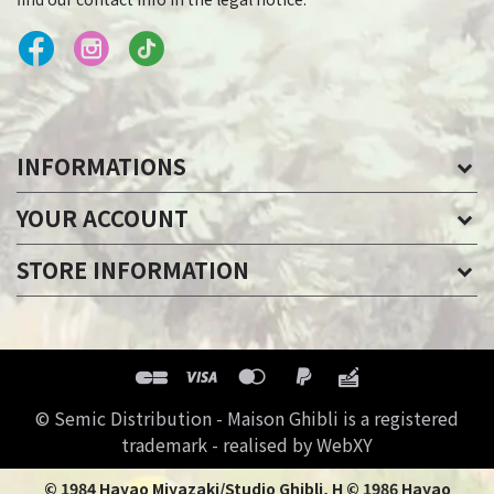
INFORMATIONS
YOUR ACCOUNT
STORE INFORMATION
© Semic Distribution - Maison Ghibli is a registered
trademark - realised by WebXY
© 1984 Hayao Miyazaki/Studio Ghibli, H © 1986 Hayao