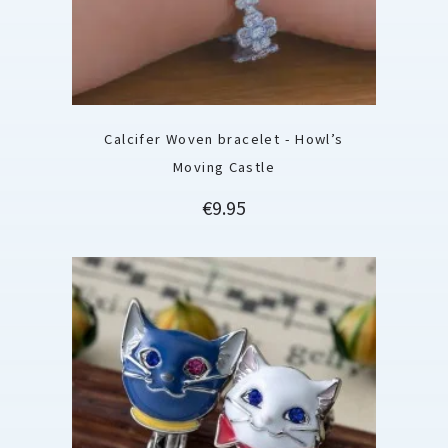
Calcifer Woven bracelet - Howl’s
Moving Castle
Price
€9.95