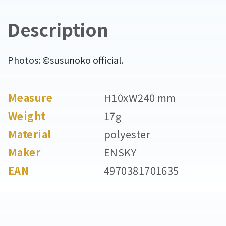
Description
Photos:
©susunoko official.
Measure
H10xW240 mm
Weight
17g
Material
polyester
Maker
ENSKY
EAN
4970381701635