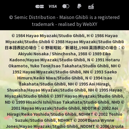
© Semic Distribution - Maison Ghibli is a registered
trademark - realised by WebXY
© 1984 Hayao Miyazaki/Studio Ghibli, H © 1986 Hayao
Miyazaki/Studio Ghibli © 1988 Hayao Miyazaki/Studio Ghibli
日本語表記の場合：© 野坂昭如／新潮社,1988 英語表記の場合：©
Akiyuki Nosaka / Shinchosha, 1988 © 1989 Eiko
Kadono/Hayao Miyazaki/Studio Ghibli, N © 1991 Hotaru
Okamoto, Yuko Tone/Isao Takahata/Studio Ghibli, NH ©
1992 Hayao Miyazaki/Studio Ghibli, NN © 1993 Saeko
Himuro/Keiko Niwa/Studio Ghibli, N © 1994 Isao
Takahata/Studio Ghibli, NH © 1995 Aoi Hiiragi,
Shueisha/Hayao Miyazaki/Studio Ghibli, NH © 1995 Hayao
Miyazaki/Studio Ghibli © 1997 Hayao Miyazaki/Studio Ghibli,
ND © 1999 Hisaichi Ishii/Isao Takahata/Studio Ghibli, NHD ©
2001 Hayao Miyazaki/Studio Ghibli, NDDTM © 2002 Aoi
Hiiragi/Reiko Yoshida/Studio Ghibli, NDHMT © 2002 Toshio
Suzuki/Studio Ghibli, NDHMT © 2004 Diana Wynne
Jones/Hayao Miyazaki/Studio Ghibli, NDDMT © 2006 Ursula