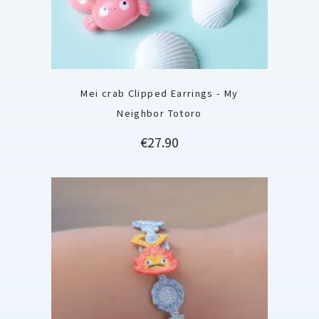
Mei crab Clipped Earrings - My
Neighbor Totoro
Price
€27.90