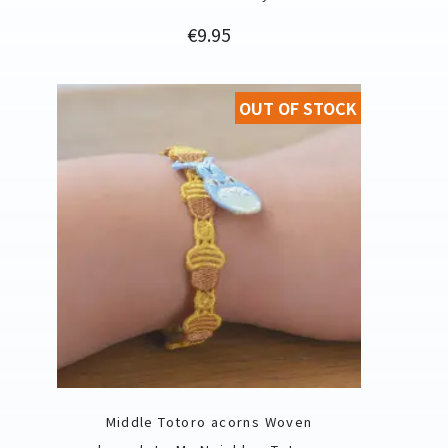
Price
€9.95
OUT OF STOCK
Middle Totoro acorns Woven