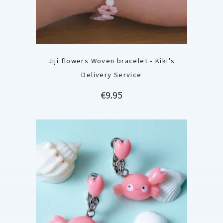
Jiji flowers Woven bracelet - Kiki's
Delivery Service
Price
€9.95