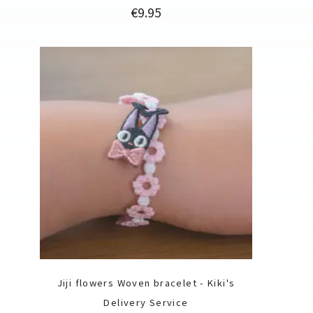
Price
€9.95
Jiji flowers Woven bracelet - Kiki's
Delivery Service