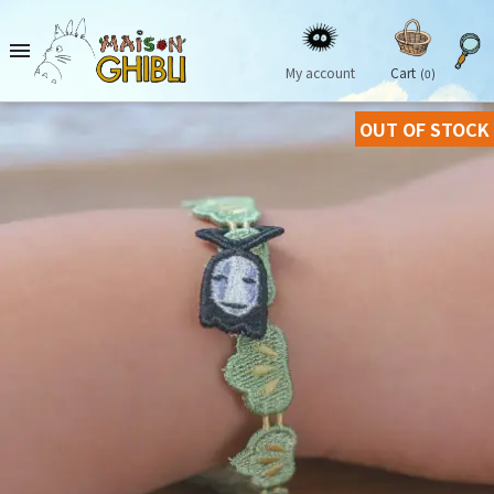

My account
Cart
(0)
OUT OF STOCK