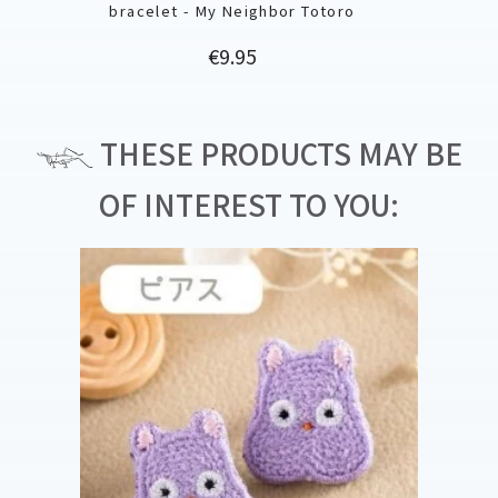
bracelet - My Neighbor Totoro
Price
€9.95
THESE PRODUCTS MAY BE
OF INTEREST TO YOU: