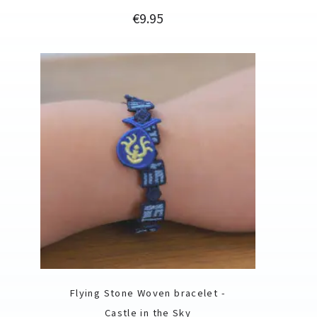
Price
€9.95
Flying Stone Woven bracelet -
Castle in the Sky