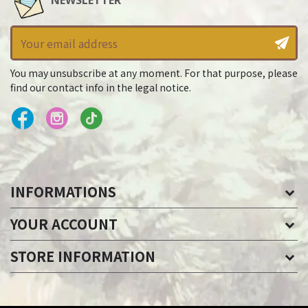
NEWSLETTER
You may unsubscribe at any moment. For that purpose, please
find our contact info in the legal notice.
INFORMATIONS
YOUR ACCOUNT
STORE INFORMATION