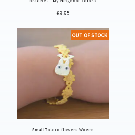
bracelet - My Neighbor Totoro
Price
€9.95
OUT OF STOCK
Small Totoro flowers Woven