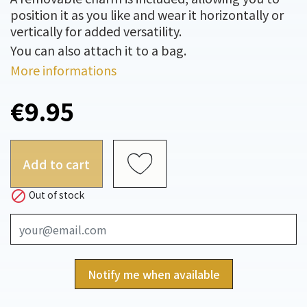
position it as you like and wear it horizontally or
vertically for added versatility.
You can also attach it to a bag.
More informations
€9.95
Add to cart

Out of stock
Notify me when available