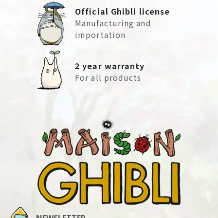
Official Ghibli license
Manufacturing and
importation
2 year warranty
For all products