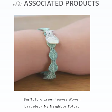
ASSOCIATED PRODUCTS
Big Totoro green leaves Woven
bracelet - My Neighbor Totoro