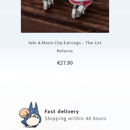
Yuki & Moon Clip Earrings - The Cat
Returns
Price
€27.90
Fast delivery
Shipping within 48 hours