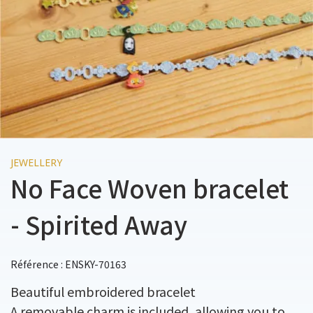
JEWELLERY
No Face Woven bracelet
- Spirited Away
Référence : ENSKY-70163
Beautiful embroidered bracelet
A removable charm is included, allowing you to