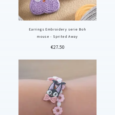
Earrings Embroidery serie Boh
mouse - Sprited Away
Price
€27.50