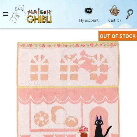

My account
Cart
(0)
OUT OF STOCK