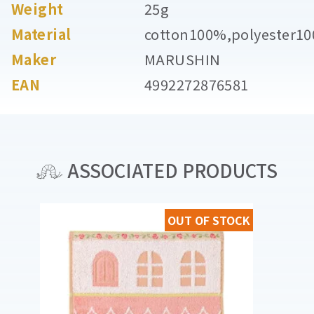
Weight
25g
Material
cotton100%,polyester1
Maker
MARUSHIN
EAN
4992272876581
ASSOCIATED PRODUCTS
OUT OF STOCK