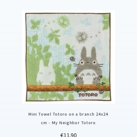
Mini Towel Totoro on a branch 24x24
cm - My Neighbor Totoro
Price
€11.90