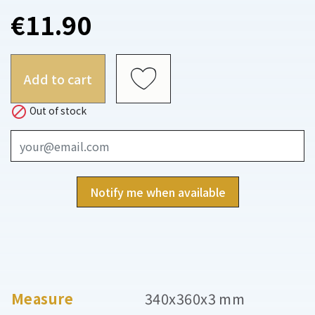
€11.90
Add to cart

Out of stock
Notify me when available
Measure
340x360x3 mm