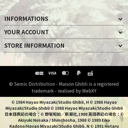
INFORMATIONS
YOUR ACCOUNT
STORE INFORMATION
© Semic Distribution - Maison Ghibli is a registered
trademark - realised by WebXY
© 1984 Hayao Miyazaki/Studio Ghibli, H © 1986 Hayao
Miyazaki/Studio Ghibli © 1988 Hayao Miyazaki/Studio Ghibli
日本語表記の場合：© 野坂昭如／新潮社,1988 英語表記の場合：©
Akiyuki Nosaka / Shinchosha, 1988 © 1989 Eiko
Kadono/Hayao Miyazaki/Studio Ghibli, N © 1991 Hotaru