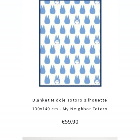
Blanket Middle Totoro silhouette
100x140 cm - My Neighbor Totoro
Price
€59.90