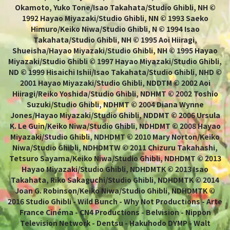
Okamoto, Yuko Tone/Isao Takahata/Studio Ghibli, NH ©
1992 Hayao Miyazaki/Studio Ghibli, NN © 1993 Saeko
Himuro/Keiko Niwa/Studio Ghibli, N © 1994 Isao
Takahata/Studio Ghibli, NH © 1995 Aoi Hiiragi,
Shueisha/Hayao Miyazaki/Studio Ghibli, NH © 1995 Hayao
Miyazaki/Studio Ghibli © 1997 Hayao Miyazaki/Studio Ghibli,
ND © 1999 Hisaichi Ishii/Isao Takahata/Studio Ghibli, NHD ©
2001 Hayao Miyazaki/Studio Ghibli, NDDTM © 2002 Aoi
Hiiragi/Reiko Yoshida/Studio Ghibli, NDHMT © 2002 Toshio
Suzuki/Studio Ghibli, NDHMT © 2004 Diana Wynne
Jones/Hayao Miyazaki/Studio Ghibli, NDDMT © 2006 Ursula
K. Le Guin/Keiko Niwa/Studio Ghibli, NDHDMT © 2008 Hayao
Miyazaki/Studio Ghibli, NDHDMT © 2010 Mary Norton/Keiko
Niwa/Studio Ghibli, NDHDMTW © 2011 Chizuru Takahashi,
Tetsuro Sayama/Keiko Niwa/Studio Ghibli, NDHDMT © 2013
Hayao Miyazaki/Studio Ghibli, NDHDMTK © 2013 Isao
Takahata, Riko Sakaguchi/Studio Ghibli, NDHDMTK © 2014
Joan G. Robinson/Keiko Niwa/Studio Ghibli, NDHDMTK ©
2016 Studio Ghibli - Wild Bunch - Why Not Productions - Arte
France Cinéma - CN4 Productions - Belvision - Nippon
Television Network - Dentsu - Hakuhodo DYMP - Walt