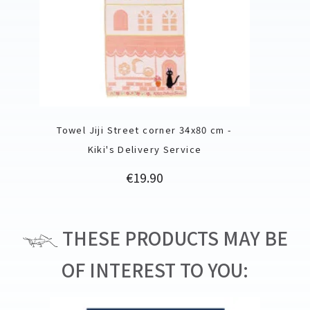
Towel Jiji Street corner 34x80 cm -
Kiki's Delivery Service
Price
€19.90
THESE PRODUCTS MAY BE
OF INTEREST TO YOU: