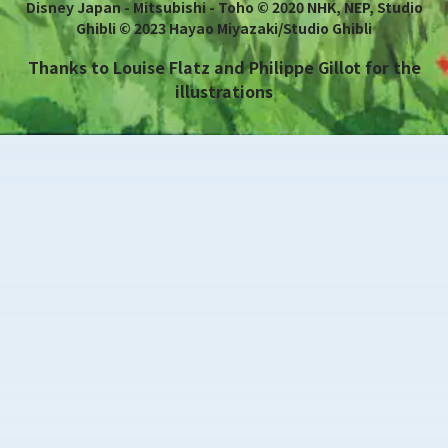
Disney Japan - Mitsubishi - Toho © 2020 NHK, NEP, Studio
Ghibli © 2023 Hayao Miyazaki/Studio Ghibli
Thanks to Louise Flatz and Philippe Gillot for the
illustrations