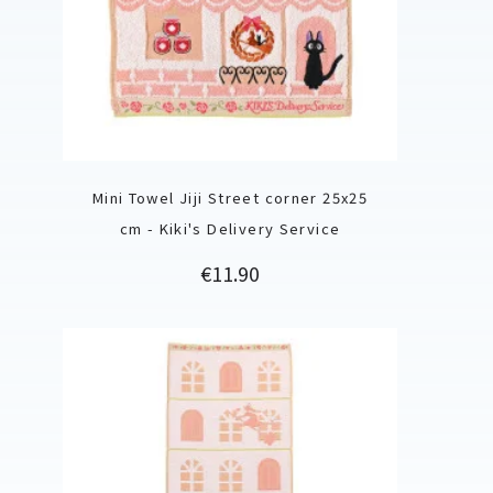
Mini Towel Jiji Street corner 25x25
cm - Kiki's Delivery Service
Price
€11.90