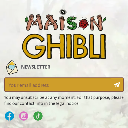
NEWSLETTER
You may unsubscribe at any moment. For that purpose, please
find our contact info in the legal notice.