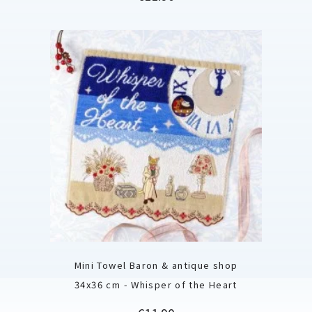
Mini Towel Baron & antique shop
34x36 cm - Whisper of the Heart
Price