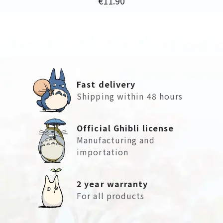
€11.90
Fast delivery
Shipping within 48 hours
Official Ghibli license
Manufacturing and
importation
2 year warranty
For all products