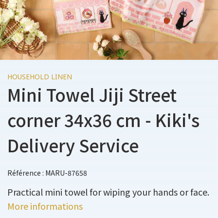
HOUSEHOLD LINEN
Mini Towel Jiji Street
corner 34x36 cm - Kiki's
Delivery Service
Référence : MARU-87658
Practical mini towel for wiping your hands or face.
More informations