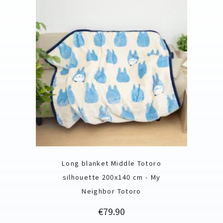
Long blanket Middle Totoro
silhouette 200x140 cm - My
Neighbor Totoro
Price
€79.90