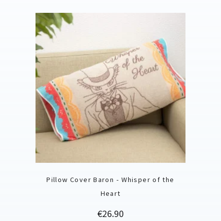
Pillow Cover Baron - Whisper of the
Heart
Price
€26.90