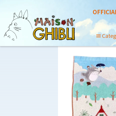
OFFICIA
Categ