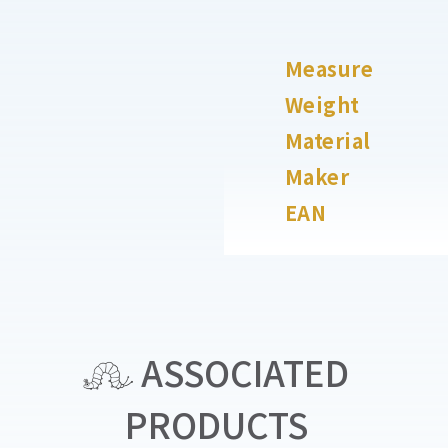
Measure
Weight
Material
Maker
EAN
ASSOCIATED
PRODUCTS