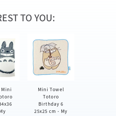
EST TO YOU:
 Mini
Mini Towel
otoro
Totoro
34x36
Birthday 6
 My
25x25 cm - My