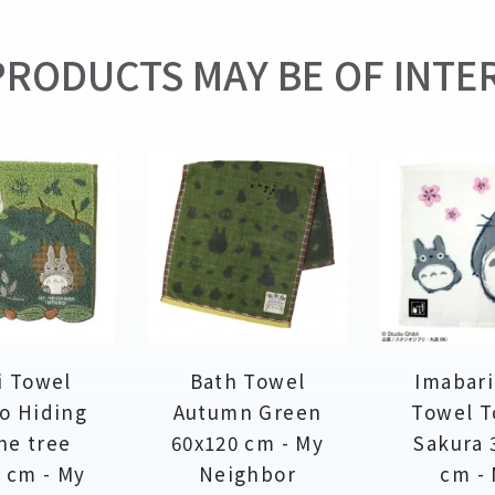
RODUCTS MAY BE OF INTER
i Towel
Bath Towel
Imabari
o Hiding
Autumn Green
Towel T
he tree
60x120 cm - My
Sakura 
 cm - My
Neighbor
cm -