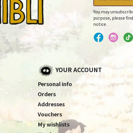
You may unsubscrib
purpose, please find
notice.
YOUR ACCOUNT
Personal info
Orders
Addresses
Vouchers
My wishlists