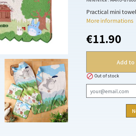
Practical mini towel
More informations
€11.90
Add to 

Out of stock
N