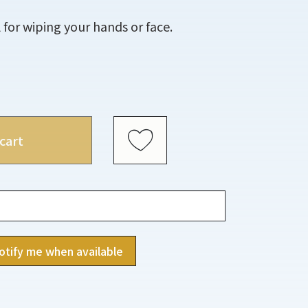
 for wiping your hands or face.
cart
otify me when available