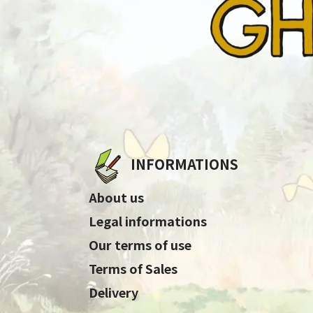
INFORMATIONS
About us
Legal informations
Our terms of use
Terms of Sales
Delivery