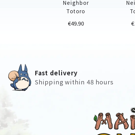
Neighbor
Ne
Totoro
T
Price
P
€49.90
€
Fast delivery
Shipping within 48 hours