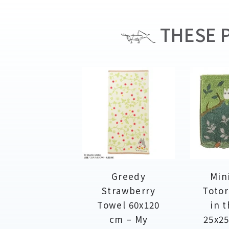
THESE P
Greedy
Min
Strawberry
Totor
Towel 60x120
in t
cm – My
25x25