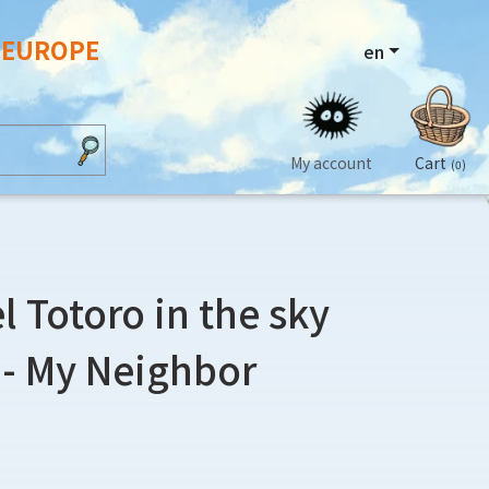
N EUROPE
en
My account
Cart
(0)
l Totoro in the sky
- My Neighbor