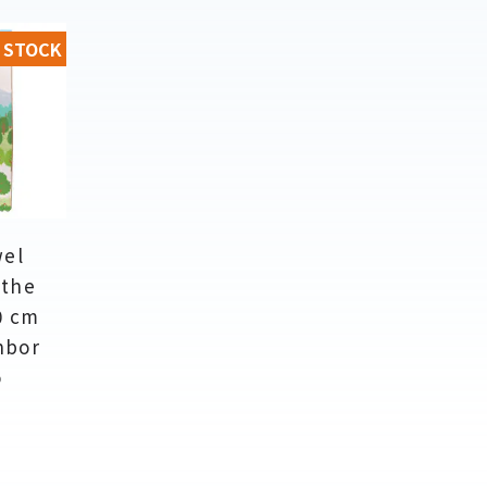
 STOCK
wel
 the
0 cm
hbor
o