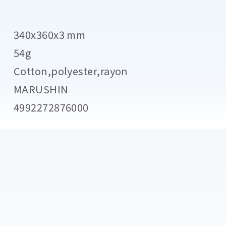
340x360x3 mm
54g
Cotton,polyester,rayon
MARUSHIN
4992272876000