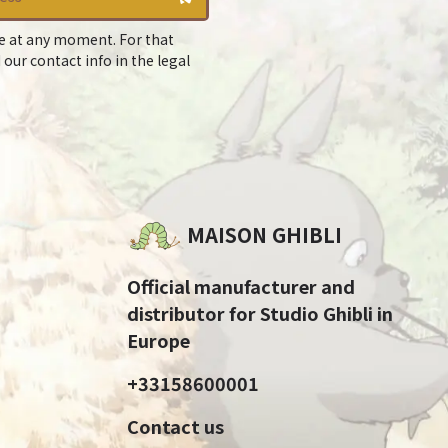
e at any moment. For that
 our contact info in the legal
MAISON GHIBLI
Official manufacturer and
distributor for Studio Ghibli in
Europe
+33158600001
Contact us