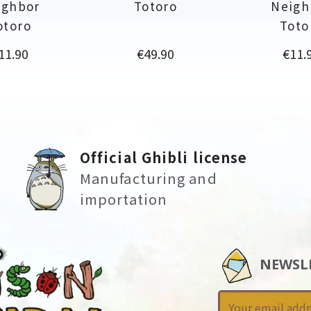
ighbor
Totoro
Neigh
otoro
Toto
rice
Price
Price
11.90
€49.90
€11.
Official Ghibli license
Manufacturing and
importation
NEWSL