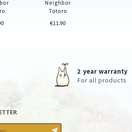
bor
Neighbor
ro
Totoro
Price
90
€11.90
2 year warranty
For all products
ETTER