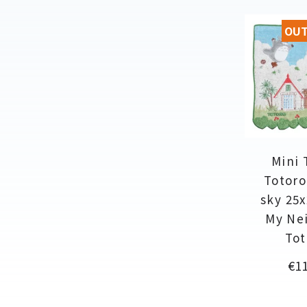
OUT
Mini 
Totoro
sky 25x
My Ne
Tot
Pri
€11