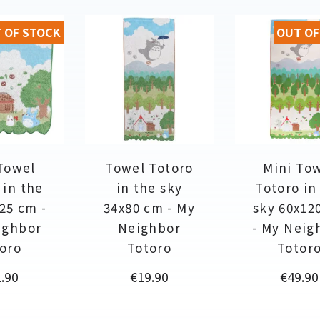
 OF STOCK
OUT OF
Towel
Towel Totoro
Mini To
 in the
in the sky
Totoro in
25 cm -
34x80 cm - My
sky 60x12
ighbor
Neighbor
- My Neig
oro
Totoro
Totor
ce
Price
Price
.90
€19.90
€49.90