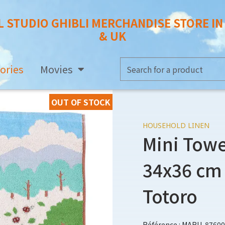
L STUDIO GHIBLI MERCHANDISE STORE I
& UK
ories
Movies
OUT OF STOCK
HOUSEHOLD LINEN
Mini Towe
34x36 cm 
Totoro
Référence : MARU-87600