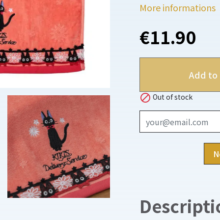
More informations
€11.90
Add to 

Out of stock
N
Descripti