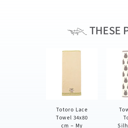
THESE P
Totoro Lace
Tow
Towel 34x80
T
cm – My
Sil