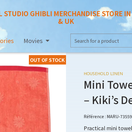
L STUDIO GHIBLI MERCHANDISE STORE I
& UK
ories
Movies
OUT OF STOCK
HOUSEHOLD LINEN
Mini Towe
– Kiki’s D
Référence : MARU-73559
Practical mini towel