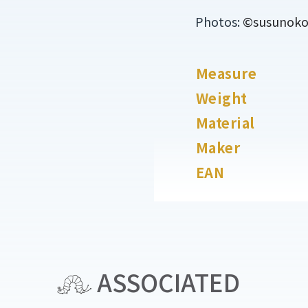
Photos:
©susunoko o
Measure
Weight
Material
Maker
EAN
ASSOCIATED