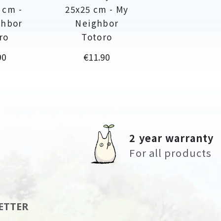
 cm -
25x25 cm - My
ghbor
Neighbor
ro
Totoro
Price
90
€11.90
2 year warranty
For all products
ETTER