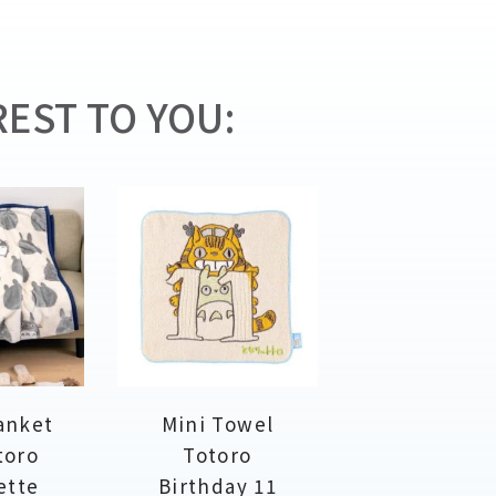
EST TO YOU:
anket
Mini Towel
toro
Totoro
ette
Birthday 11