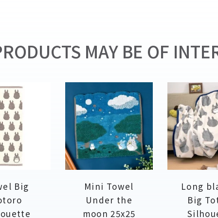
RODUCTS MAY BE OF INTER
el Big
Mini Towel
Long bl
otoro
Under the
Big To
houette
moon 25x25
Silhou