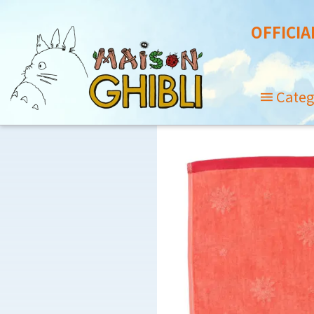
OFFICIA
Categ