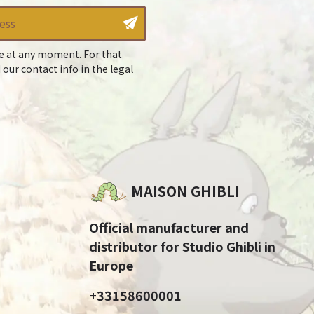
e at any moment. For that
 our contact info in the legal
MAISON GHIBLI
Official manufacturer and
distributor for Studio Ghibli in
Europe
+33158600001