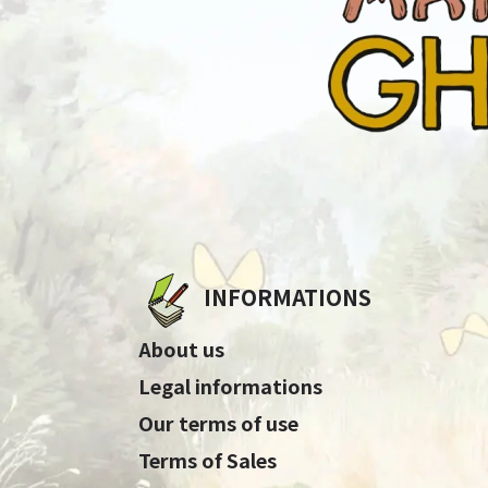
INFORMATIONS
About us
Legal informations
Our terms of use
Terms of Sales