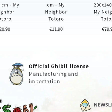
 cm - My
cm - My
200x140
ighbor
Neighbor
My Nei
otoro
Totoro
Toto
rice
Price
Price
20.90
€11.90
€79.
Official Ghibli license
Manufacturing and
importation
NEWSL