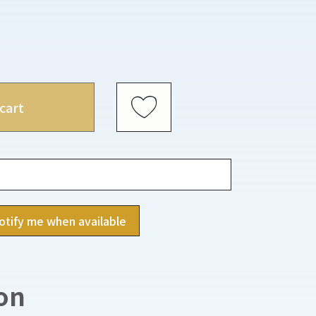
cart
otify me when available
on