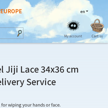
N EUROPE
en
My account
Cart
(0)
l Jiji Lace 34x36 cm
elivery Service
 for wiping your hands or face.