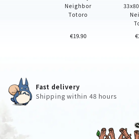
Neighbor
33x80
Totoro
Ne
T
Price
P
€19.90
€
Fast delivery
Shipping within 48 hours