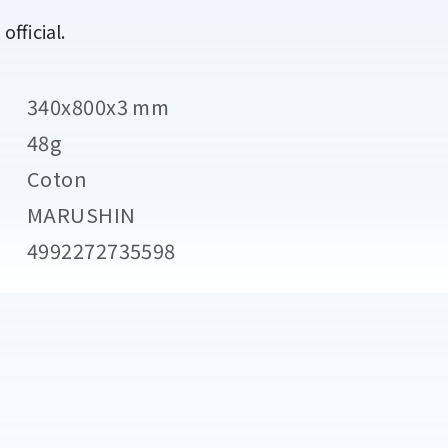
fficial.
340x800x3 mm
48g
Coton
MARUSHIN
4992272735598