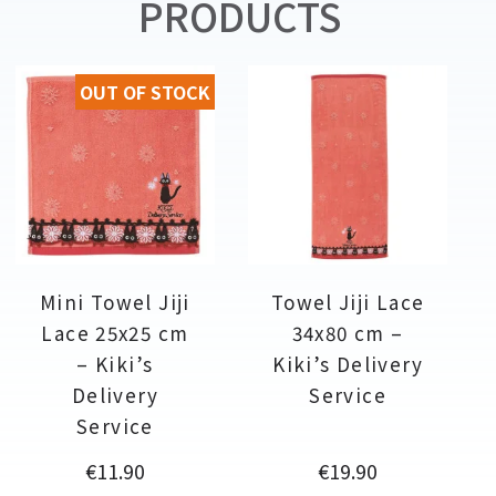
PRODUCTS
OUT OF STOCK
Mini Towel Jiji
Towel Jiji Lace
Lace 25x25 cm
34x80 cm –
– Kiki’s
Kiki’s Delivery
Delivery
Service
Service
Price
Price
€11.90
€19.90