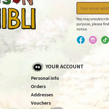
You may unsubscrib
purpose, please find
notice.
YOUR ACCOUNT
Personal info
Orders
Addresses
Vouchers