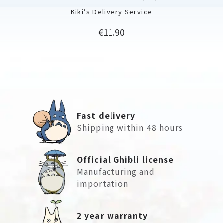
Kiki’s Delivery Service
Price
€11.90
Fast delivery
Shipping within 48 hours
Official Ghibli license
Manufacturing and
importation
2 year warranty