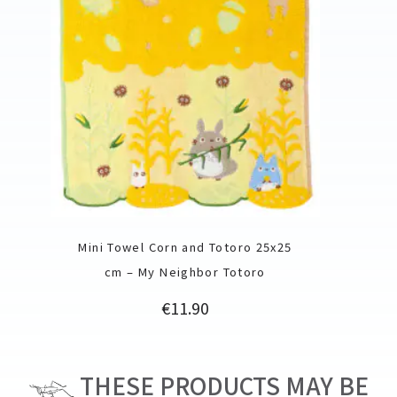
Mini Towel Corn and Totoro 25x25
cm – My Neighbor Totoro
Price
€11.90
THESE PRODUCTS MAY BE