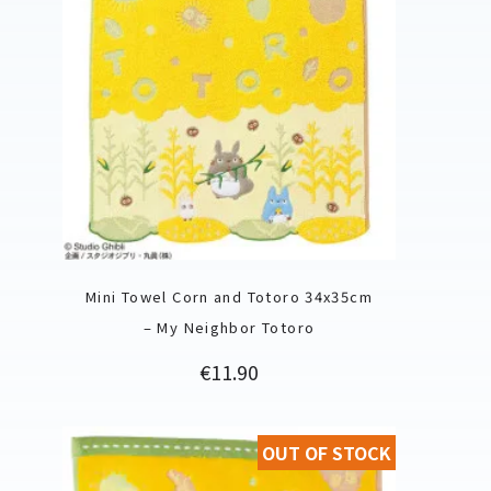
Mini Towel Corn and Totoro 34x35cm
– My Neighbor Totoro
Price
€11.90
OUT OF STOCK