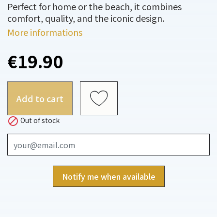
Perfect for home or the beach, it combines
comfort, quality, and the iconic design.
More informations
€19.90
Add to cart

Out of stock
Notify me when available