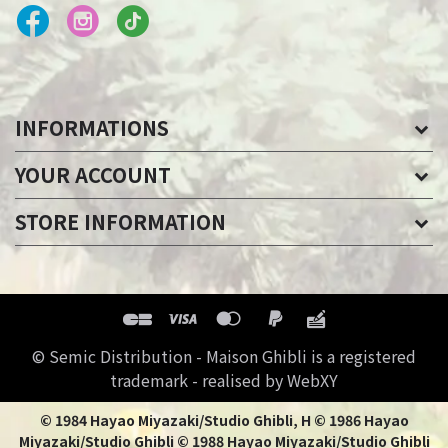
INFORMATIONS
YOUR ACCOUNT
STORE INFORMATION
© Semic Distribution - Maison Ghibli is a registered
trademark - realised by WebXY
© 1984 Hayao Miyazaki/Studio Ghibli, H © 1986 Hayao
Miyazaki/Studio Ghibli © 1988 Hayao Miyazaki/Studio Ghibli