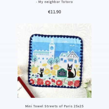
- My neighbor Totoro
Price
€11.90
Mini Towel Streets of Paris 25x25