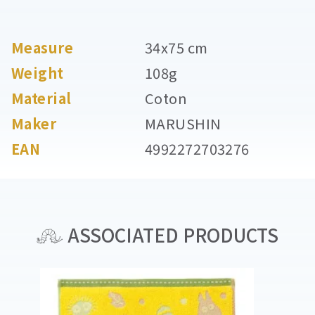
Measure
34x75 cm
Weight
108g
Material
Coton
Maker
MARUSHIN
EAN
4992272703276
ASSOCIATED PRODUCTS