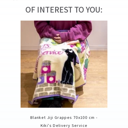
OF INTEREST TO YOU:
Blanket Jiji Grappes 70x100 cm -
Kiki's Delivery Service