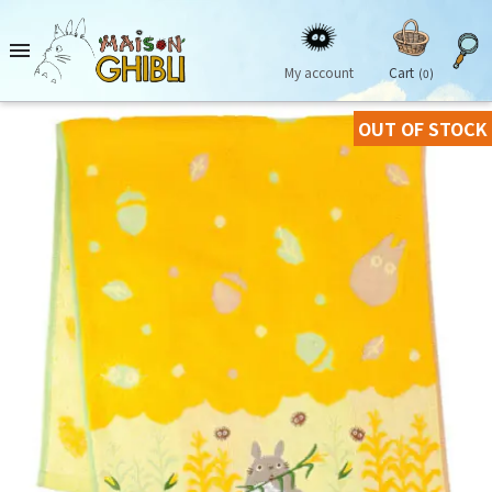

My account
Cart
(0)
OUT OF STOCK