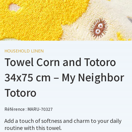
HOUSEHOLD LINEN
Towel Corn and Totoro
34x75 cm – My Neighbor
Totoro
Référence : MARU-70327
Add a touch of softness and charm to your daily
routine with this towel.