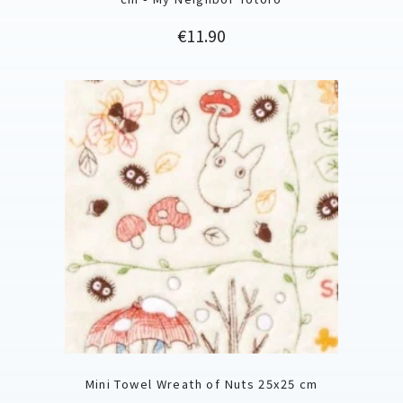
Price
€11.90
Mini Towel Wreath of Nuts 25x25 cm