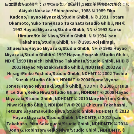
日本語表記の場合：© 野坂昭如／新潮社,1988 英語表記の場合：©
Akiyuki Nosaka / Shinchosha, 1988 © 1989 Eiko
Kadono/Hayao Miyazaki/Studio Ghibli, N © 1991 Hotaru
Okamoto, Yuko Tone/Isao Takahata/Studio Ghibli, NH ©
1992 Hayao Miyazaki/Studio Ghibli, NN © 1993 Saeko
Himuro/Keiko Niwa/Studio Ghibli, N © 1994 Isao
Takahata/Studio Ghibli, NH © 1995 Aoi Hiiragi,
Shueisha/Hayao Miyazaki/Studio Ghibli, NH © 1995 Hayao
Miyazaki/Studio Ghibli © 1997 Hayao Miyazaki/Studio Ghibli,
ND © 1999 Hisaichi Ishii/Isao Takahata/Studio Ghibli, NHD ©
2001 Hayao Miyazaki/Studio Ghibli, NDDTM © 2002 Aoi
Hiiragi/Reiko Yoshida/Studio Ghibli, NDHMT © 2002 Toshio
Suzuki/Studio Ghibli, NDHMT © 2004 Diana Wynne
Jones/Hayao Miyazaki/Studio Ghibli, NDDMT © 2006 Ursula
K. Le Guin/Keiko Niwa/Studio Ghibli, NDHDMT © 2008 Hayao
Miyazaki/Studio Ghibli, NDHDMT © 2010 Mary Norton/Keiko
Niwa/Studio Ghibli, NDHDMTW © 2011 Chizuru Takahashi,
Tetsuro Sayama/Keiko Niwa/Studio Ghibli, NDHDMT © 2013
Hayao Miyazaki/Studio Ghibli, NDHDMTK © 2013 Isao
Takahata, Riko Sakaguchi/Studio Ghibli, NDHDMTK © 2014
Joan G. Robinson/Keiko Niwa/Studio Ghibli, NDHDMTK ©