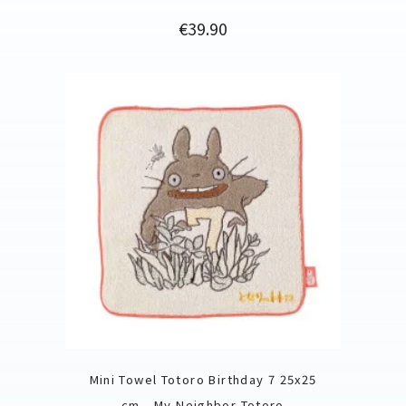
Price
€39.90
Mini Towel Totoro Birthday 7 25x25
cm - My Neighbor Totoro