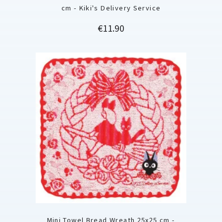
cm - Kiki's Delivery Service
Price
€11.90
Mini Towel Bread Wreath 25x25 cm -