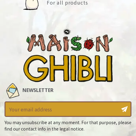
For all products
NEWSLETTER
You may unsubscribe at any moment. For that purpose, please
find our contact info in the legal notice.