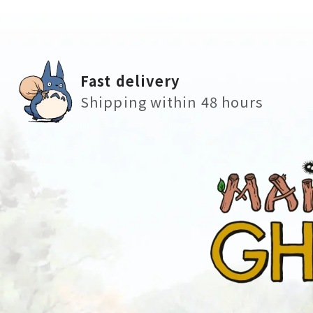
Fast delivery
Shipping within 48 hours