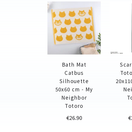
Bath Mat
Scar
Catbus
Toto
Silhouette
20x11
50x60 cm - My
Ne
Neighbor
T
Totoro
Price
P
€26.90
€