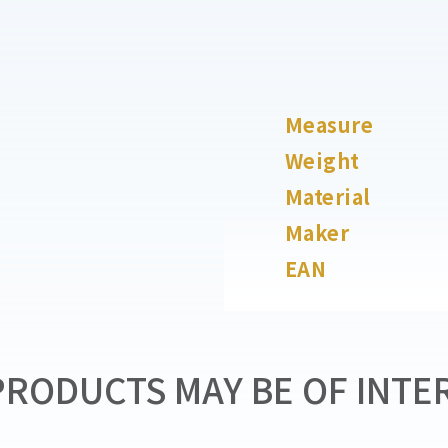
Measure
Weight
Material
Maker
EAN
RODUCTS MAY BE OF INTER