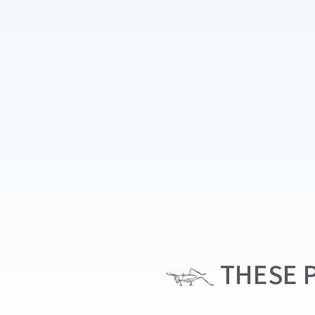
THESE P