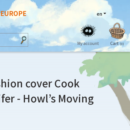
N EUROPE
en
My account
Cart
(0)
shion cover Cook
ifer - Howl’s Moving