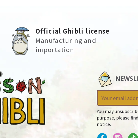
Official Ghibli license
Manufacturing and
importation
NEWSL
You may unsubscrib
purpose, please find
notice.