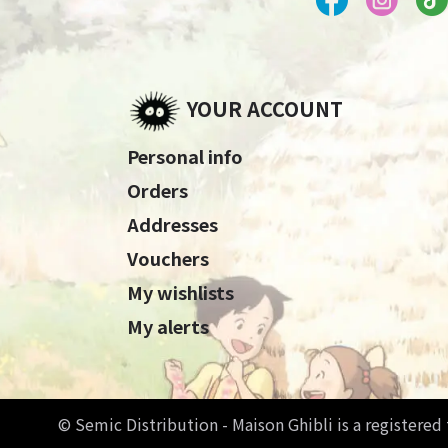
YOUR ACCOUNT
Personal info
Orders
Addresses
Vouchers
My wishlists
My alerts
© Semic Distribution - Maison Ghibli is a registere