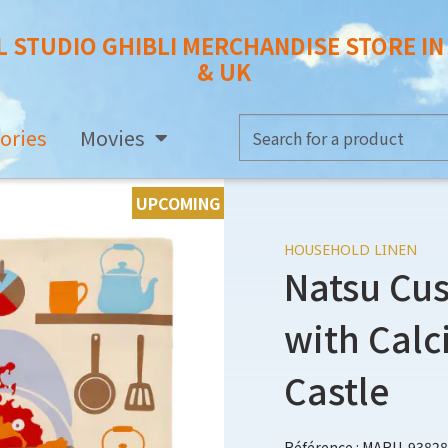
L STUDIO GHIBLI MERCHANDISE STORE I
& UK
ories
Movies
UPCOMING
HOUSEHOLD LINEN
Natsu Cu
with Calc
Castle
Référence : MARU-93828