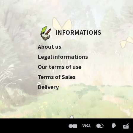
INFORMATIONS
About us
Legal informations
Our terms of use
Terms of Sales
Delivery