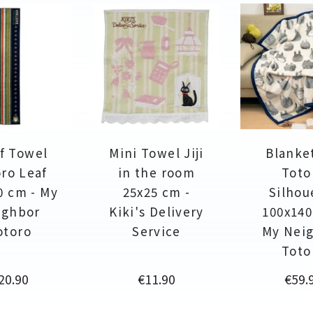
f Towel
Mini Towel Jiji
Blanke
ro Leaf
in the room
Toto
0 cm - My
25x25 cm -
Silhou
ighbor
Kiki's Delivery
100x140
otoro
Service
My Nei
Toto
rice
Price
Price
20.90
€11.90
€59.