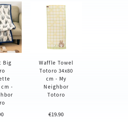
t Big
Waffle Towel
ro
Totoro 34x80
ette
cm - My
 cm -
Neighbor
ghbor
Totoro
ro
Price
90
€19.90