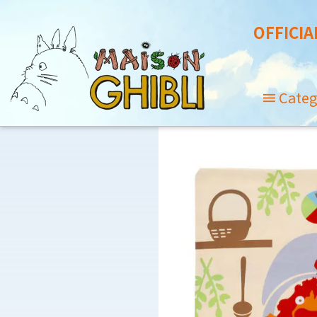
OFFICIA
Categ