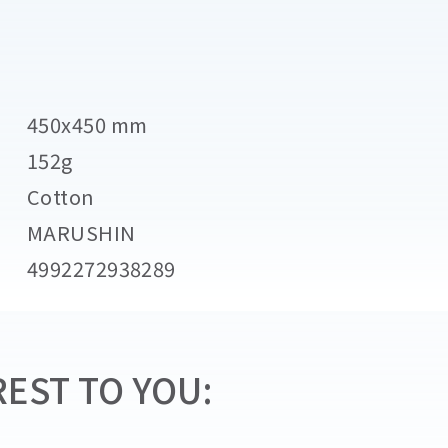
450x450 mm
152g
Cotton
MARUSHIN
4992272938289
EST TO YOU: