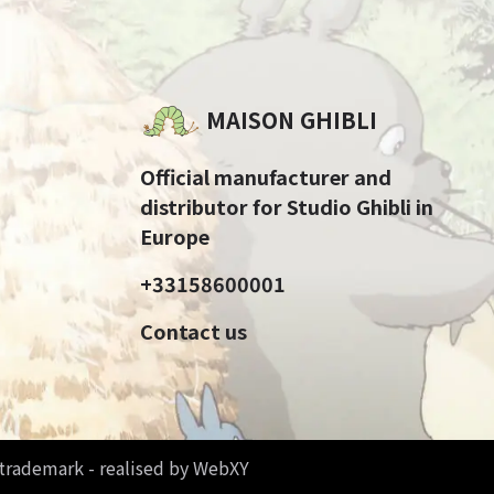
MAISON GHIBLI
Official manufacturer and
distributor for Studio Ghibli in
Europe
+33158600001
Contact us
d trademark - realised by WebXY