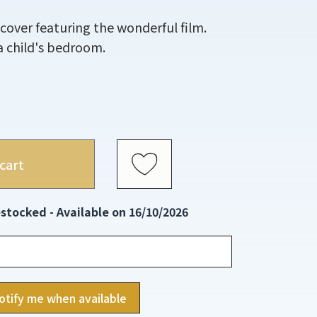
 cover featuring the wonderful film.
n a child's bedroom.
cart
stocked - Available on 16/10/2026
otify me when available