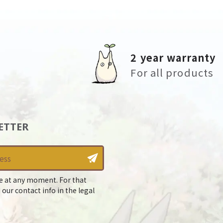
2 year warranty
For all products
ETTER
e at any moment. For that
 our contact info in the legal