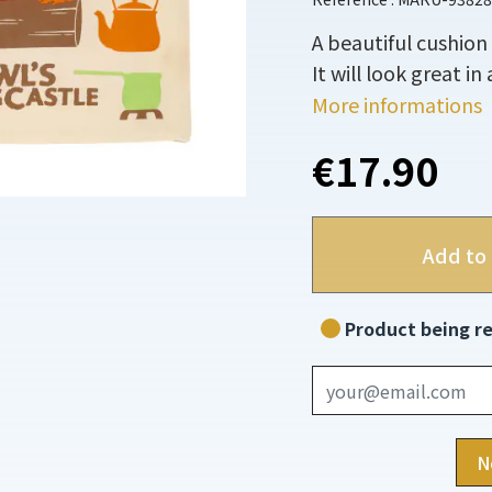
A beautiful cushion
It will look great i
More informations
€17.90
Add to 
Product being re
N