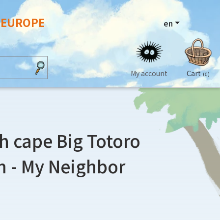
N EUROPE
en
My account
Cart
(0)
h cape Big Totoro
 - My Neighbor