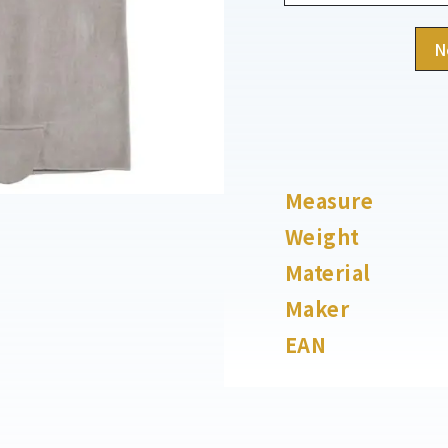
N
Measure
Weight
Material
Maker
EAN