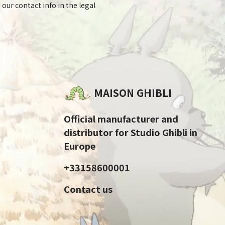
 our contact info in the legal
MAISON GHIBLI
Official manufacturer and
distributor for Studio Ghibli in
Europe
+33158600001
Contact us