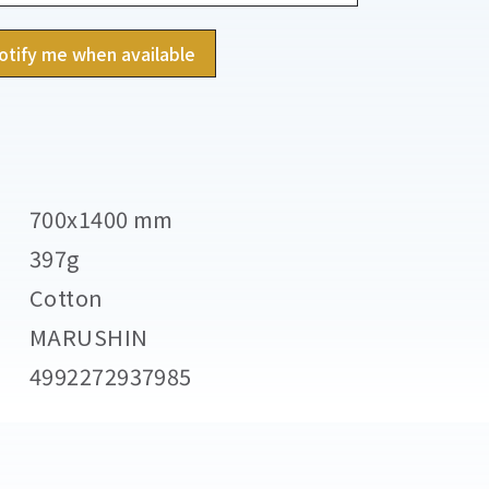
otify me when available
700x1400 mm
397g
Cotton
MARUSHIN
4992272937985