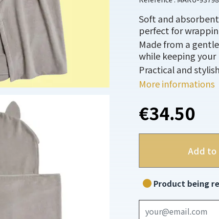
Soft and absorbent 
perfect for wrappin
Made from a gentle, 
while keeping your 
Practical and stylis
More informations
€34.50
Add to 
Product being re