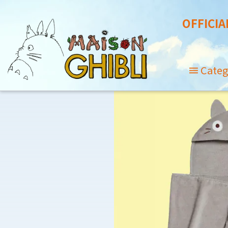
OFFICIA
Categ