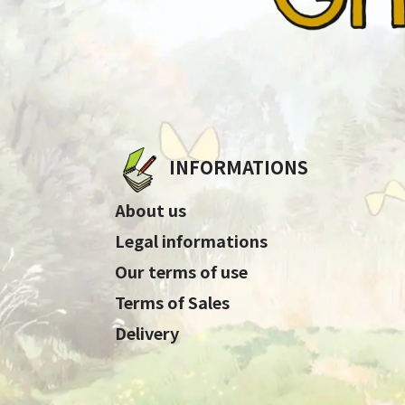
INFORMATIONS
About us
Legal informations
Our terms of use
Terms of Sales
Delivery