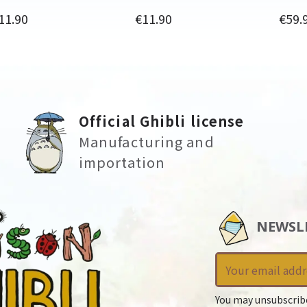
rice
Price
Price
11.90
€11.90
€59.
Official Ghibli license
Manufacturing and
importation
NEWSL
You may unsubscrib