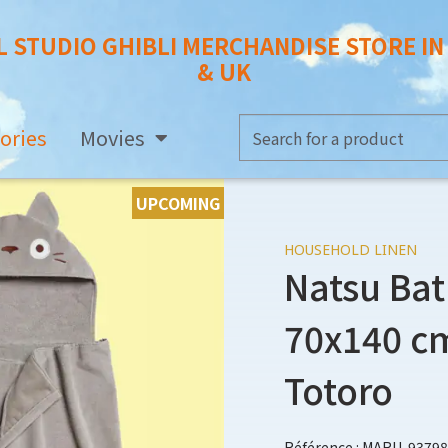
L STUDIO GHIBLI MERCHANDISE STORE I
& UK
ories
Movies
UPCOMING
HOUSEHOLD LINEN
Natsu Bat
70x140 cm
Totoro
Référence : MARU-93798