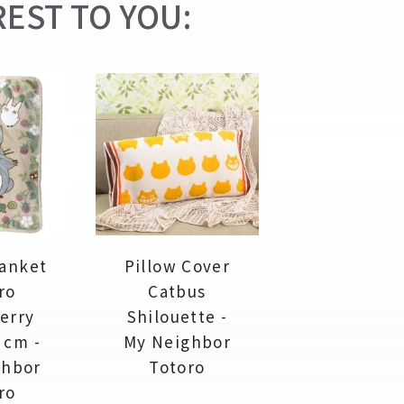
EST TO YOU:
lanket
Pillow Cover
ro
Catbus
erry
Shilouette -
 cm -
My Neighbor
ghbor
Totoro
ro