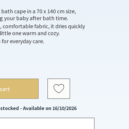
bath cape in a 70 x 140 cm size,
g your baby after bath time.
comfortable fabric, it dries quickly
little one warm and cozy.
h for everyday care.
cart
stocked - Available on 16/10/2026