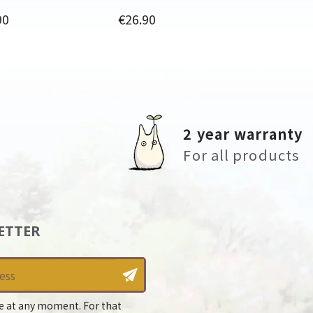
Price
90
€26.90
2 year warranty
For all products
ETTER
e at any moment. For that