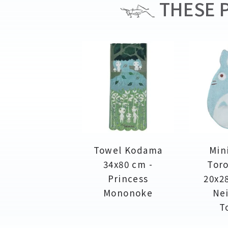
THESE P
Towel Kodama
Min
34x80 cm -
Toro
Princess
20x2
Mononoke
Ne
T