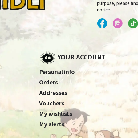
purpose, please find
notice.
YOUR ACCOUNT
Personal info
Orders
Addresses
Vouchers
My wishlists
My alerts