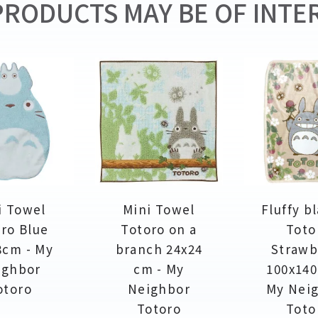
RODUCTS MAY BE OF INTER
i Towel
Mini Towel
Fluffy b
ro Blue
Totoro on a
Toto
8cm - My
branch 24x24
Strawb
ighbor
cm - My
100x140
otoro
Neighbor
My Nei
Totoro
Toto