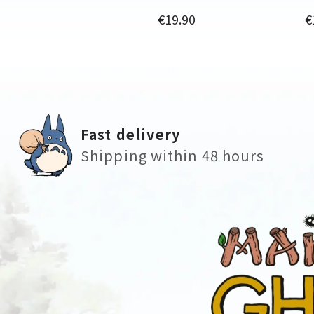
Price
P
€19.90
€
Fast delivery
Shipping within 48 hours